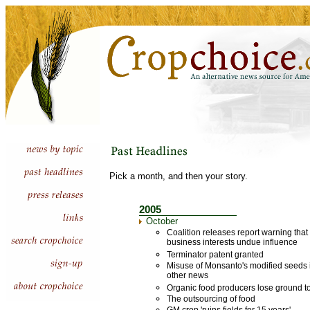
Pick a month, and then your story.
2005
October
Coalition releases report warning that
business interests undue influence
Terminator patent granted
Misuse of Monsanto's modified seeds i
other news
Organic food producers lose ground to
The outsourcing of food