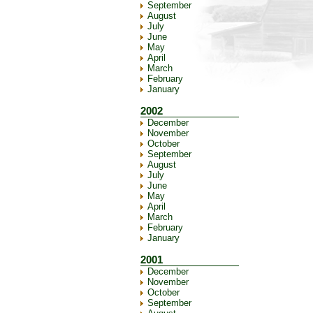
September
August
July
June
May
April
March
February
January
2002
December
November
October
September
August
July
June
May
April
March
February
January
2001
December
November
October
September