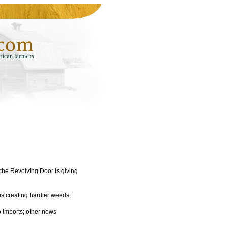
 the Revolving Door is giving
s creating hardier weeds;
 imports; other news