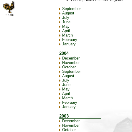
GM crop 'ruins fields for 15 years'
September
August
July
June
May
April
March
February
January
2004
December
November
October
September
August
July
June
May
April
March
February
January
2003
December
November
October