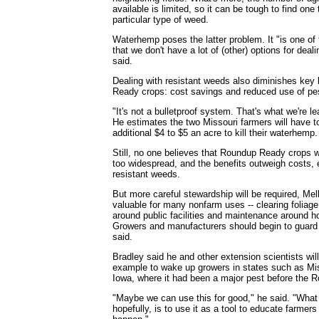
available is limited, so it can be tough to find one
particular type of weed.
Waterhemp poses the latter problem. It "is one of
that we don't have a lot of (other) options for deali
said.
Dealing with resistant weeds also diminishes key
Ready crops: cost savings and reduced use of pes
"It's not a bulletproof system. That's what we're le
He estimates the two Missouri farmers will have t
additional $4 to $5 an acre to kill their waterhemp.
Still, no one believes that Roundup Ready crops w
too widespread, and the benefits outweigh costs, 
resistant weeds.
But more careful stewardship will be required, Mel
valuable for many nonfarm uses -- clearing foliag
around public facilities and maintenance around 
Growers and manufacturers should begin to guard i
said.
Bradley said he and other extension scientists wi
example to wake up growers in states such as Miss
Iowa, where it had been a major pest before the
"Maybe we can use this for good," he said. "What w
hopefully, is to use it as a tool to educate farmer