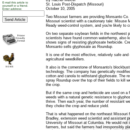
E-mail this article to
St. Louis Post-Dispatch (Missouri)
yourself or a friend.
October 10, 2005
Enter address:
Two Missouri farmers are providing Monsanto Co. 
Missouri scientist with a cautionary tale: Misus
Ready weed-control system, and you're likely to c
On two separate soybean fields in the northwest pa
scientists have found common waterhemp, also k
shows signs of resisting glyphosate herbicide. C
Monsanto sells glyphosate as Roundup.
It is one of the most effective, relatively safe a
agricultural weedkillers.
It also is the cornerstone of Monsanto's blockbu
technology. The company has genetically modifie
cotton and canola to withstand glyphosate. The r
spray Roundup over the top of their fields to kill
the crop.
But if the same crop and herbicide are used on a fi
weeds with a natural genetic resistance to glyphosa
thrive. Then each year, the number of resistant we
they choke the crop and reduce yield.
That is what happened on the northeast Missouri f
Bradley, extension weed scientist and assistant pr
University of Missouri at Columbia. He would not id
farmers, but said the farmers had irresponsibly 