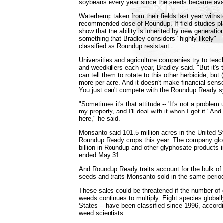
soybeans every year since the seeds became avai
Waterhemp taken from their fields last year withst
recommended dose of Roundup. If field studies p
show that the ability is inherited by new generati
something that Bradley considers "highly likely" -- 
classified as Roundup resistant.
Universities and agriculture companies try to teac
and weedkillers each year, Bradley said. "But it's 
can tell them to rotate to this other herbicide, but 
more per acre. And it doesn't make financial sens
You just can't compete with the Roundup Ready 
"Sometimes it's that attitude -- 'It's not a problem 
my property, and I'll deal with it when I get it.' An
here," he said.
Monsanto said 101.5 million acres in the United S
Roundup Ready crops this year. The company glob
billion in Roundup and other glyphosate products 
ended May 31.
And Roundup Ready traits account for the bulk of t
seeds and traits Monsanto sold in the same perio
These sales could be threatened if the number of 
weeds continues to multiply. Eight species globally
States -- have been classified since 1996, accord
weed scientists.