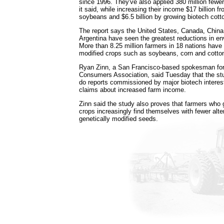
since 1996. They've also applied 380 million fewe
it said, while increasing their income $17 billion 
soybeans and $6.5 billion by growing biotech cott
The report says the United States, Canada, China
Argentina have seen the greatest reductions in e
More than 8.25 million farmers in 18 nations have
modified crops such as soybeans, corn and cotton
Ryan Zinn, a San Francisco-based spokesman for
Consumers Association, said Tuesday that the stu
do reports commissioned by major biotech interes
claims about increased farm income.
Zinn said the study also proves that farmers wh
crops increasingly find themselves with fewer alte
genetically modified seeds.