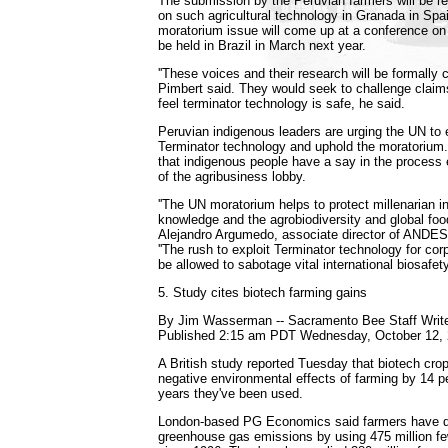
The submission by the Peruvian farmers will be r
on such agricultural technology in Granada in Spai
moratorium issue will come up at a conference on b
be held in Brazil in March next year.
''These voices and their research will be formally
Pimbert said. They would seek to challenge clai
feel terminator technology is safe, he said.
Peruvian indigenous leaders are urging the UN to
Terminator technology and uphold the moratorium
that indigenous people have a say in the process 
of the agribusiness lobby.
''The UN moratorium helps to protect millenarian i
knowledge and the agrobiodiversity and global food 
Alejandro Argumedo, associate director of ANDES,
''The rush to exploit Terminator technology for cor
be allowed to sabotage vital international biosafet
5. Study cites biotech farming gains
By Jim Wasserman -- Sacramento Bee Staff Writ
Published 2:15 am PDT Wednesday, October 12,
A British study reported Tuesday that biotech cr
negative environmental effects of farming by 14 p
years they've been used.
London-based PG Economics said farmers have dr
greenhouse gas emissions by using 475 million few