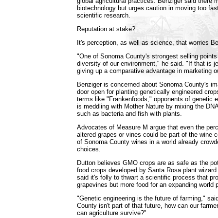
global agricultural practices. Benziger said there
biotechnology but urges caution in moving too fast
scientific research.
Reputation at stake?
It's perception, as well as science, that worries B
"One of Sonoma County's strongest selling points 
diversity of our environment," he said. "If that is 
giving up a comparative advantage in marketing o
Benziger is concerned about Sonoma County's ima
door open for planting genetically engineered cr
terms like "Frankenfoods," opponents of genetic 
is meddling with Mother Nature by mixing the DNA 
such as bacteria and fish with plants.
Advocates of Measure M argue that even the perce
altered grapes or vines could be part of the wine 
of Sonoma County wines in a world already crowde
choices.
Dutton believes GMO crops are as safe as the po
food crops developed by Santa Rosa plant wizard
said it's folly to thwart a scientific process that p
grapevines but more food for an expanding world p
"Genetic engineering is the future of farming," sa
County isn't part of that future, how can our farm
can agriculture survive?"