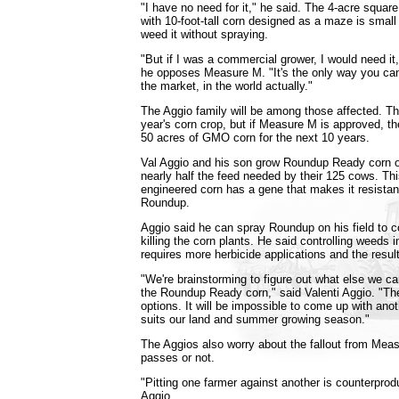
"I have no need for it," he said. The 4-acre square
with 10-foot-tall corn designed as a maze is smal
weed it without spraying.
"But if I was a commercial grower, I would need it,
he opposes Measure M. "It's the only way you can
the market, in the world actually."
The Aggio family will be among those affected. T
year's corn crop, but if Measure M is approved, th
50 acres of GMO corn for the next 10 years.
Val Aggio and his son grow Roundup Ready corn on
nearly half the feed needed by their 125 cows. Thi
engineered corn has a gene that makes it resistant
Roundup.
Aggio said he can spray Roundup on his field to c
killing the corn plants. He said controlling weeds in
requires more herbicide applications and the result
"We're brainstorming to figure out what else we can
the Roundup Ready corn," said Valenti Aggio. "Ther
options. It will be impossible to come up with anot
suits our land and summer growing season."
The Aggios also worry about the fallout from Meas
passes or not.
"Pitting one farmer against another is counterprodu
Aggio.