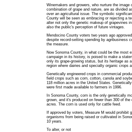
Winemakers and growers, who nurture the image o
combination of grape and nature, are as divided 
over an agricultural issue. The symbolic signific
County will be seen as embracing or rejecting a t
alter not only the genetic makeup of grapevines i
also the public's perception of future vintages.
Mendocino County voters two years ago approve
despite record-setting spending by agribusiness
the measure.
Now Sonoma County, in what could be the most ex
campaign in its history, is poised to make a statem
only its grape-growing status, but its heritage as a
region where dairies and specialty organic crops 
Genetically engineered crops in commercial produc
field crops such as corn, cotton, canola and soy
118 million acres in the United States. Genetical
were first made available to farmers in 1996.
In Sonoma County, corn is the only genetically mo
grown, and it's produced on fewer than 300 of the 
acres. The corn is used only for cattle feed.
If approved by voters, Measure M would prohibit g
organisms from being raised or cultivated in Sono
10 years.
To alter, or not