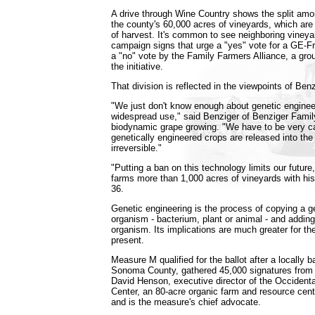
A drive through Wine Country shows the split am
the county's 60,000 acres of vineyards, which are
of harvest. It's common to see neighboring vineya
campaign signs that urge a "yes" vote for a GE-
a "no" vote by the Family Farmers Alliance, a gr
the initiative.
That division is reflected in the viewpoints of Ben
"We just don't know enough about genetic engineer
widespread use," said Benziger of Benziger Family
biodynamic grape growing. "We have to be very c
genetically engineered crops are released into the 
irreversible."
"Putting a ban on this technology limits our future
farms more than 1,000 acres of vineyards with his
36.
Genetic engineering is the process of copying a g
organism - bacterium, plant or animal - and adding 
organism. Its implications are much greater for the
present.
Measure M qualified for the ballot after a locally
Sonoma County, gathered 45,000 signatures from 
David Henson, executive director of the Occident
Center, an 80-acre organic farm and resource center
and is the measure's chief advocate.