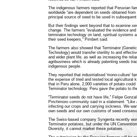
The indigenous farmers reported that Peruvian fa
worldwide ''are dependent on seeds obtained from 
principal source of seed to be used in subsequent a
But their findings went beyond that to examine se
change. The farmers ''evaluated the evidence and
terminator technology on land, spiritual systems
their seed keepers,'' Pimbert said.
The farmers also showed that Terminator (Genetic
Technology) would transfer sterility to and effective
and wider plant life, as well as increasing the reli
agribusiness which is already patenting seeds tra
indigenous people.
They reported that industrialised 'mono-culture' fa
the expense of tried and tested local agricultura
that in Peru alone, 2,000 varieties of potato could 
Terminator technology. Peru gave the potato to th
''Terminator seeds do not have life,'' Felipe Gonza
Pinchimoro community said in a statement. ''Like 
infecting our crops and carrying sickness. We wan
own seeds and our own customs of seed conservat
The Swiss-based company Syngenta recently won
Terminator potatoes, but under the UN Convention
Diversity, it cannot market these potatoes.