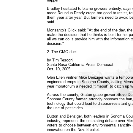
happen."
Bradley hesitated to blame growers entirely, sayi
made Roundup Ready crops too good to resist, tem
them year after year. But farmers need to avoid be
said.
Monsanto's Glick said: "At the end of the day, the
make the decision that he thinks is best for his pa
all we can do is provide him with the information 
decision."
2. The GMO duel
by Tim Tesconi
Santa Rosa California Press Democrat
Oct. 10, 2005
Glen Ellen vintner Mike Benziger wants a tempora
engineered crops in Sonoma County, calling Meas
year moratorium a needed "timeout" to catch up w
Across the county, Graton grape grower Steve Dutt
Sonoma County farmer, strongly opposes the ban, s
technology that could lead to disease-resistant g
the use of pesticides.
Dutton and Benziger, both leaders in Sonoma Count
industry, represent the escalating debate over Mea
voters to choose between environmental sanctity a
innovation on the Nov. 8 ballot.