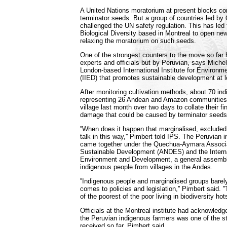
A United Nations moratorium at present blocks co
terminator seeds. But a group of countries led b
challenged the UN safety regulation. This has led
Biological Diversity based in Montreal to open ne
relaxing the moratorium on such seeds.
One of the strongest counters to the move so far
experts and officials but by Peruvian, says Miche
London-based International Institute for Environ
(IIED) that promotes sustainable development at l
After monitoring cultivation methods, about 70 in
representing 26 Andean and Amazon communities
village last month over two days to collate their f
damage that could be caused by terminator seeds
''When does it happen that marginalised, exclude
talk in this way,'' Pimbert told IPS. The Peruvian
came together under the Quechua-Aymara Associa
Sustainable Development (ANDES) and the Internat
Environment and Development, a general assembl
indigenous people from villages in the Andes.
''Indigenous people and marginalised groups barel
comes to policies and legislation,'' Pimbert said. 
of the poorest of the poor living in biodiversity hots
Officials at the Montreal institute had acknowledg
the Peruvian indigenous farmers was one of the s
received so far, Pimbert said.