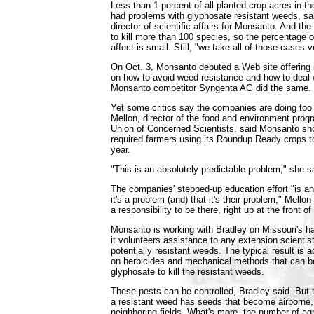
Less than 1 percent of all planted crop acres in t
had problems with glyphosate resistant weeds, sa
director of scientific affairs for Monsanto. And the
to kill more than 100 species, so the percentage o
affect is small. Still, "we take all of those cases v
On Oct. 3, Monsanto debuted a Web site offering 
on how to avoid weed resistance and how to deal w
Monsanto competitor Syngenta AG did the same.
Yet some critics say the companies are doing too li
Mellon, director of the food and environment progr
Union of Concerned Scientists, said Monsanto sho
required farmers using its Roundup Ready crops t
year.
"This is an absolutely predictable problem," she s
The companies' stepped-up education effort "is 
it's a problem (and) that it's their problem," Mellon
a responsibility to be there, right up at the front of
Monsanto is working with Bradley on Missouri's h
it volunteers assistance to any extension scientist
potentially resistant weeds. The typical result is 
on herbicides and mechanical methods that can b
glyphosate to kill the resistant weeds.
These pests can be controlled, Bradley said. But t
a resistant weed has seeds that become airborne, 
neighboring fields. What's more, the number of agr