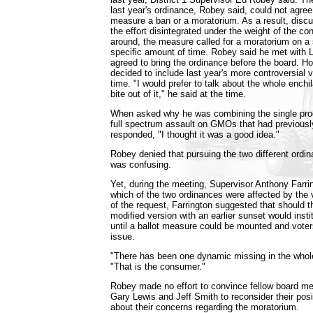
last year's ordinance, Robey said, could not agree
measure a ban or a moratorium. As a result, dis
the effort disintegrated under the weight of the co
around, the measure called for a moratorium on a s
specific amount of time. Robey said he met wit
agreed to bring the ordinance before the board. H
decided to include last year's more controversial 
time. "I would prefer to talk about the whole enchi
bite out of it," he said at the time.
When asked why he was combining the single pro
full spectrum assault on GMOs that had previousl
responded, "I thought it was a good idea."
Robey denied that pursuing the two different ordi
was confusing.
Yet, during the meeting, Supervisor Anthony Farri
which of the two ordinances were affected by the 
of the request, Farrington suggested that should t
modified version with an earlier sunset would inst
until a ballot measure could be mounted and voter
issue.
"There has been one dynamic missing in the whol
"That is the consumer."
Robey made no effort to convince fellow board 
Gary Lewis and Jeff Smith to reconsider their pos
about their concerns regarding the moratorium.