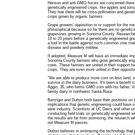
Henson and anti-GMO forces are concerned there 
genetically engineered crops, like apples and toma
They fear there will be cross-pollination and genet
crops grown by organic farmers.
Grape growers' opposition to or support for the me
philosophical because so far there are no genetica
grapevines growing in Sonoma County. Researcher
10 to 20 years before a genetically engineered gr
a tool in the battle against such common vine mal
disease and powdery mildew.
If adopted, Measure M will have an immediate imp
Sonoma County farmers who grow genetically engi
cows. These farmers are united in their support fo
crops. They are even more united in their opposit
"We are able to produce more corn on less land, w
survive in the dairy business. It's been a benefit t
Aggio, 35, who farms GMO corn with his father, Va
family dairy in northwest Santa Rosa.
Benziger and Dutton both base their positions on 
implications that genetic engineering could have
wine industry. Scientists at UC Davis and other un
conducting field trials on genetically engineered w
the results are far from promising, the research wi
not Measure M passes.
Dutton believes in embracing the technology that