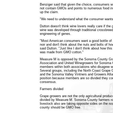
Benziger said that given the choice, consumers wil
not contain GMOs and points to numerous food in
up the claim.
"We need to understand what the consumer wants,
Dutton doesn't think wine lovers really care if the
wine was developed through traditional crossbreed
engineering of genes.
"Most American consumers want a good bottle of 
noir and don't think about the nuts and bolts of h
said Dutton. "Just like I don't think about how this
was made from GMO cotton."
Measure M is opposed by the Sonoma County Gr
Association and United Winegrowers for Sonoma C
members within both associations who disagree wit
Several groups, including the North Coast Grape 
and the Sonoma Valley Vintners and Growers Alli
position because members are so divided they cou
consensus.
Farmers divided
Grape growers are not the only agricultural prod
divided by Measure M. Sonoma County farmers rai
livestock also are taking opposite sides on the is
county should be GMO free.