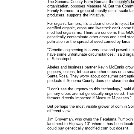
The Sonoma County Farm Bureau, the county's larg
organization, opposes Measure M. But the Commun
Family Farmers, a group of mostly small-scale fa
producers, supports the initiative.
For organic farmers, it's a clear choice to reject 
certified organic, crops and livestock can't come 
modified organisms. There are concerns that GM
genetically contaminate other crops and seed sto
pollination or the spread of seed carried by birds.
"Genetic engineering is a very new and powerful t
have some unfortunate circumstances," said orga
of Sebastopol.
Abeles and business partner Kevin McEnnis grow
peppers, onions, lettuce and other crops on a sma
Santa Rosa. They worry about consumer perceptio
products if Sonoma County does not close the d
"I don't see the urgency to this technology," said
primary crops are not genetically engineered. Ther
farmers directly impacted if Measure M passes."
But perhaps the most visible grower of corn in 
different view.
Jim Groveman, who owns the Petaluma Pumpkin P
land next to Highway 101 where it has been locate
could buy genetically modified corn but doesn't.