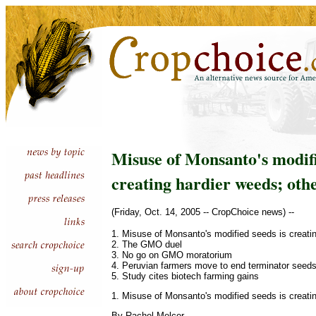
Misuse of Monsanto's modifi
creating hardier weeds; oth
(Friday, Oct. 14, 2005 -- CropChoice news) --
1. Misuse of Monsanto's modified seeds is creati
2. The GMO duel
3. No go on GMO moratorium
4. Peruvian farmers move to end terminator seed
5. Study cites biotech farming gains
1. Misuse of Monsanto's modified seeds is creati
By Rachel Melcer