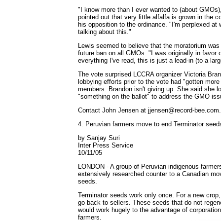
"I know more than I ever wanted to (about GMOs),
pointed out that very little alfalfa is grown in the 
his opposition to the ordinance. "I'm perplexed a
talking about this."
Lewis seemed to believe that the moratorium was f
future ban on all GMOs. "I was originally in favor o
everything I've read, this is just a lead-in (to a lar
The vote surprised LCCRA organizer Victoria Bran
lobbying efforts prior to the vote had "gotten more
members. Brandon isn't giving up. She said she lo
"something on the ballot" to address the GMO issu
Contact John Jensen at jjensen@record-bee.com.
4. Peruvian farmers move to end Terminator seed
by Sanjay Suri
Inter Press Service
10/11/05
LONDON - A group of Peruvian indigenous farmer
extensively researched counter to a Canadian move
seeds.
Terminator seeds work only once. For a new crop,
go back to sellers. These seeds that do not regen
would work hugely to the advantage of corporations
farmers.