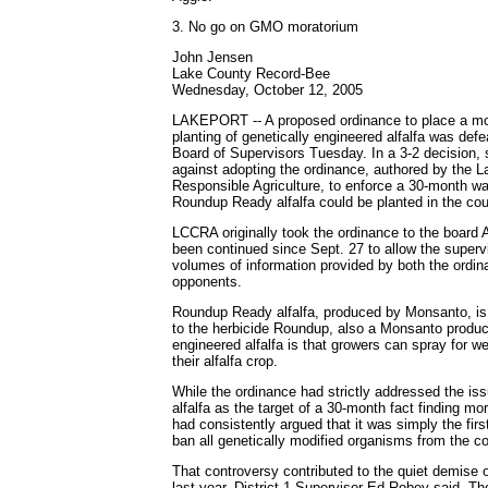
3. No go on GMO moratorium
John Jensen
Lake County Record-Bee
Wednesday, October 12, 2005
LAKEPORT -- A proposed ordinance to place a mo
planting of genetically engineered alfalfa was defe
Board of Supervisors Tuesday. In a 3-2 decision, 
against adopting the ordinance, authored by the L
Responsible Agriculture, to enforce a 30-month wai
Roundup Ready alfalfa could be planted in the cou
LCCRA originally took the ordinance to the board 
been continued since Sept. 27 to allow the supervi
volumes of information provided by both the ordin
opponents.
Roundup Ready alfalfa, produced by Monsanto, is 
to the herbicide Roundup, also a Monsanto produc
engineered alfalfa is that growers can spray for w
their alfalfa crop.
While the ordinance had strictly addressed the i
alfalfa as the target of a 30-month fact finding m
had consistently argued that it was simply the first
ban all genetically modified organisms from the co
That controversy contributed to the quiet demise o
last year, District 1 Supervisor Ed Robey said. T