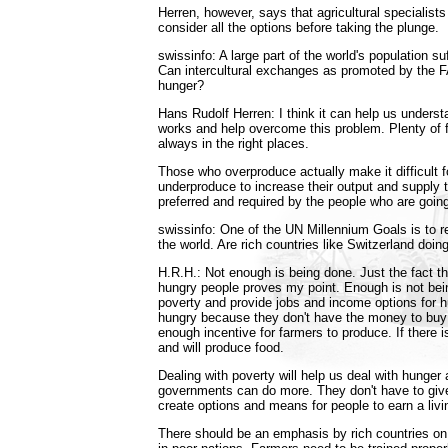
Herren, however, says that agricultural specialist
consider all the options before taking the plunge.
swissinfo: A large part of the world's population su
Can intercultural exchanges as promoted by the F
hunger?
Hans Rudolf Herren: I think it can help us unders
works and help overcome this problem. Plenty of f
always in the right places.
Those who overproduce actually make it difficult 
underproduce to increase their output and supply t
preferred and required by the people who are goin
swissinfo: One of the UN Millennium Goals is to 
the world. Are rich countries like Switzerland doi
H.R.H.: Not enough is being done. Just the fact t
hungry people proves my point. Enough is not bein
poverty and provide jobs and income options for 
hungry because they don't have the money to buy f
enough incentive for farmers to produce. If there 
and will produce food.
Dealing with poverty will help us deal with hunger 
governments can do more. They don't have to gi
create options and means for people to earn a livi
There should be an emphasis by rich countries on