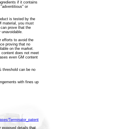
redients if it contains
 "adventitious" or
oduct is tested by the
M material, you must
 can prove that the
y unavoidable.
efforts to avoid the
ce proving that no
ilable on the market.
 content does not meet
h cases even GM content
% threshold can be no
ringements with fines up
eases/Terminator_patent
 exposed details that