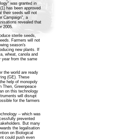
ology" was granted in
 (1) has been approved
t their seeds will not
or Campaign", a
nisations revealed that
r 2005.
oduce sterile seeds,
seeds. Farmers will not
lowing season's
producing new plants. If
ya, wheat, canola and
ry year from the same
er the world are ready
ering (GE). These
h the help of monopoly
oph Then, Greenpeace
an on this technology
ruments will disrupt
ssible for the farmers
technology -- which was
cessfully prevented
stakeholders. But many
owards the legalisation
ntion on Biological
tent could push even