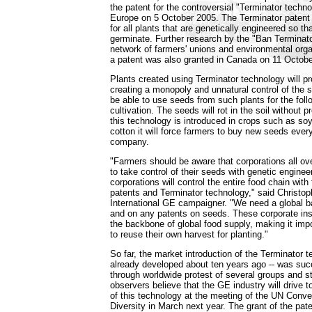
the patent for the controversial "Terminator techn
Europe on 5 October 2005. The Terminator patent
for all plants that are genetically engineered so tha
germinate. Further research by the "Ban Terminat
network of farmers' unions and environmental orga
a patent was also granted in Canada on 11 Octobe
Plants created using Terminator technology will pr
creating a monopoly and unnatural control of the 
be able to use seeds from such plants for the fol
cultivation. The seeds will rot in the soil without 
this technology is introduced in crops such as so
cotton it will force farmers to buy new seeds eve
company.
"Farmers should be aware that corporations all ov
to take control of their seeds with genetic engine
corporations will control the entire food chain wit
patents and Terminator technology," said Christ
International GE campaigner. "We need a global b
and on any patents on seeds. These corporate inst
the backbone of global food supply, making it impo
to reuse their own harvest for planting."
So far, the market introduction of the Terminator 
already developed about ten years ago -- was suc
through worldwide protest of several groups and 
observers believe that the GE industry will drive t
of this technology at the meeting of the UN Conve
Diversity in March next year. The grant of the pa