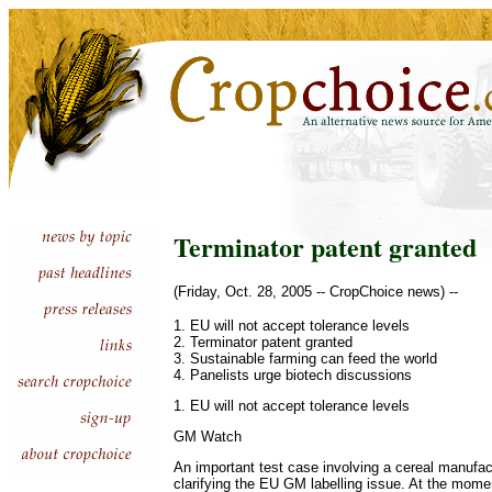
Terminator patent granted
(Friday, Oct. 28, 2005 -- CropChoice news) --
1. EU will not accept tolerance levels
2. Terminator patent granted
3. Sustainable farming can feed the world
4. Panelists urge biotech discussions
1. EU will not accept tolerance levels
GM Watch
An important test case involving a cereal manufac
clarifying the EU GM labelling issue. At the mome