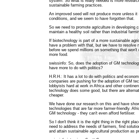
system. So what is really needed is more resear
sustainable farming practices.
An improved seed will not produce more unless it i
conditions, and we seem to have forgotten that.
So we need to promote agriculture in developing c
maintain a healthy soil rather than industrial farmi
If biotechnology is part of a more sustainable agric
have a problem with that, but we have to resolve
before we spend millions on something that won't
more food.
swissinfo: So, does the adoption of GM technolog
have more to do with politics?
H.R.H.: It has a lot to do with politics and econo
companies are pushing for the adoption of GM tec
lobbyists hard at work in Africa and other contine
technology does some good, but there are alterna
cheaper.
We have done our research on this and have show
technologies that are far more farmer-friendly. Afri
GM technology - they can't even afford fertiliser.
So I don't think it is the right thing in the right pl
need to address the needs of farmers, find solutio
and attain sustainable agricultural production as