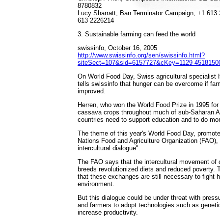
8780832
Lucy Sharratt, Ban Terminator Campaign, +1 613 
613 2226214
3. Sustainable farming can feed the world
swissinfo, October 16, 2005
http://www.swissinfo.org/sen/swissinfo.html?
siteSect=107&sid=6157727&cKey=1129 4518150
On World Food Day, Swiss agricultural specialist
tells swissinfo that hunger can be overcome if far
improved.
Herren, who won the World Food Prize in 1995 for
cassava crops throughout much of sub-Saharan Af
countries need to support education and to do mo
The theme of this year's World Food Day, promote
Nations Food and Agriculture Organization (FAO), 
intercultural dialogue".
The FAO says that the intercultural movement of 
breeds revolutionized diets and reduced poverty. 
that these exchanges are still necessary to fight 
environment.
But this dialogue could be under threat with pres
and farmers to adopt technologies such as geneti
increase productivity.