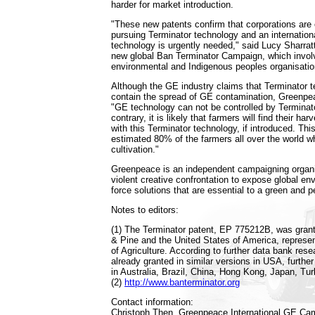
harder for market introduction.
"These new patents confirm that corporations are 
pursuing Terminator technology and an internation
technology is urgently needed," said Lucy Sharratt
new global Ban Terminator Campaign, which invol
environmental and Indigenous peoples organisatio
Although the GE industry claims that Terminator t
contain the spread of GE contamination, Greenpe
"GE technology can not be controlled by Terminat
contrary, it is likely that farmers will find their h
with this Terminator technology, if introduced. This 
estimated 80% of the farmers all over the world w
cultivation."
Greenpeace is an independent campaigning organi
violent creative confrontation to expose global en
force solutions that are essential to a green and p
Notes to editors:
(1) The Terminator patent, EP 775212B, was gran
& Pine and the United States of America, represe
of Agriculture. According to further data bank res
already granted in similar versions in USA, further
in Australia, Brazil, China, Hong Kong, Japan, Tu
(2)
http://www.banterminator.org
Contact information:
Christoph Then, Greenpeace International GE Ca