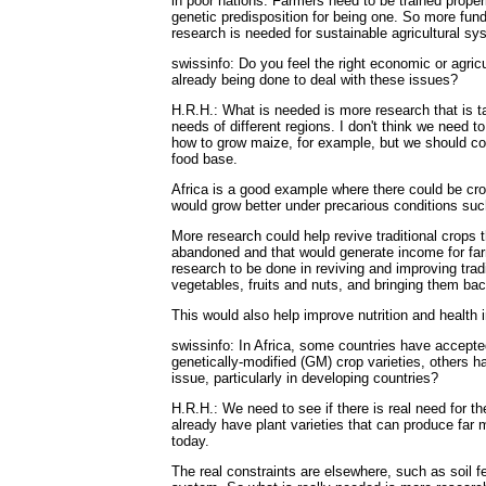
in poor nations. Farmers need to be trained proper
genetic predisposition for being one. So more fun
research is needed for sustainable agricultural sy
swissinfo: Do you feel the right economic or agricu
already being done to deal with these issues?
H.R.H.: What is needed is more research that is tai
needs of different regions. I don't think we need t
how to grow maize, for example, but we should con
food base.
Africa is a good example where there could be cro
would grow better under precarious conditions such 
More research could help revive traditional crops 
abandoned and that would generate income for farm
research to be done in reviving and improving tradi
vegetables, fruits and nuts, and bringing them ba
This would also help improve nutrition and health 
swissinfo: In Africa, some countries have accepted
genetically-modified (GM) crop varieties, others hav
issue, particularly in developing countries?
H.R.H.: We need to see if there is real need for t
already have plant varieties that can produce far
today.
The real constraints are elsewhere, such as soil fe