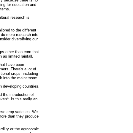
ly because there is no
ding for education and
stems.
ltural research is
lored to the different
o do more research into
sider diversifying our
ps other than corn that
as limited rainfall.
that have been
ers. There's a lot of
tional crops, including
ck into the mainstream.
in developing countries.
 the introduction of
en't. Is this really an
hese crop varieties. We
 more than they produce
rtility or the agronomic