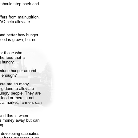
s should step back and
ffers from malnutrition.
AO help alleviate
tand better how hunger
ood is grown, but not
for those who
he food that is
g hungry.
reduce hunger around
ng enough?
here are so many
g done to alleviate
hungry people. They are
ood or there is not
is a market, farmers can
and this is where
ve money away but can
ng.
 developing capacities