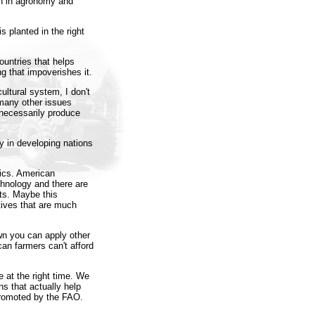
ch in agronomy and
s planted in the right
ountries that helps
ng that impoverishes it.
ultural system, I don't
 many other issues
 necessarily produce
y in developing nations
mics. American
hnology and there are
nts. Maybe this
tives that are much
n you can apply other
can farmers can't afford
ace at the right time. We
ns that actually help
 promoted by the FAO.