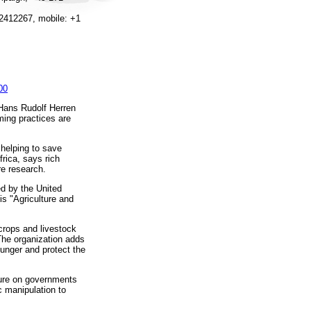
2412267, mobile: +1
00
 Hans Rudolf Herren
ming practices are
 helping to save
rica, says rich
re research.
d by the United
is "Agriculture and
crops and livestock
The organization adds
hunger and protect the
sure on governments
c manipulation to