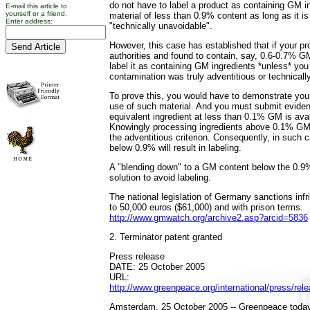
do not have to label a product as containing GM ing
E-mail this article to
yourself or a friend.
material of less than 0.9% content as long as it is
Enter address:
"technically unavoidable".
However, this case has established that if your pr
authorities and found to contain, say, 0.6-0.7% G
label it as containing GM ingredients *unless* you
contamination was truly adventitious or technicall
To prove this, you would have to demonstrate your 
use of such material. And you must submit eviden
equivalent ingredient at less than 0.1% GM is ava
Knowingly processing ingredients above 0.1% GM
the adventitious criterion. Consequently, in suc
below 0.9% will result in labeling.
A "blending down" to a GM content below the 0.9
solution to avoid labeling.
The national legislation of Germany sanctions inf
to 50,000 euros ($61,000) and with prison terms.
http://www.gmwatch.org/archive2.asp?arcid=5836
2. Terminator patent granted
Press release
DATE: 25 October 2005
URL:
http://www.greenpeace.org/international/press/rel
Amsterdam, 25 October 2005 -- Greenpeace today