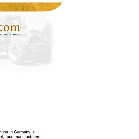
turer in Germany is
nt, food manufacturers