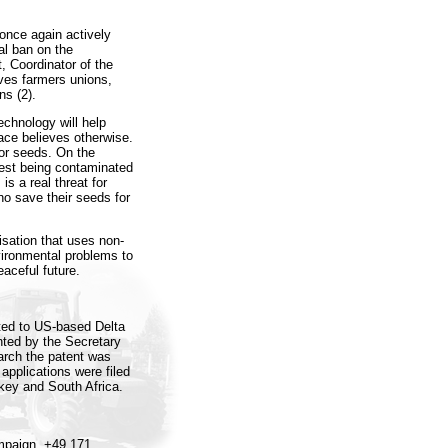
once again actively
al ban on the
, Coordinator of the
ves farmers unions,
ns (2).
echnology will help
ace believes otherwise.
or seeds. On the
arvest being contaminated
is a real threat for
ho save their seeds for
sation that uses non-
vironmental problems to
eaceful future.
ted to US-based Delta
nted by the Secretary
earch the patent was
 applications were filed
rkey and South Africa.
mpaign, +49 171