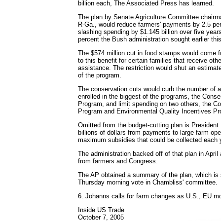
billion each, The Associated Press has learned.
The plan by Senate Agriculture Committee chair
R-Ga., would reduce farmers' payments by 2.5 per
slashing spending by $1.145 billion over five years
percent the Bush administration sought earlier this
The $574 million cut in food stamps would come f
to this benefit for certain families that receive ot
assistance. The restriction would shut an estimat
of the program.
The conservation cuts would curb the number of a
enrolled in the biggest of the programs, the Cons
Program, and limit spending on two others, the Co
Program and Environmental Quality Incentives Pr
Omitted from the budget-cutting plan is President 
billions of dollars from payments to large farm ope
maximum subsidies that could be collected each 
The administration backed off of that plan in April
from farmers and Congress.
The AP obtained a summary of the plan, which is 
Thursday morning vote in Chambliss' committee.
6. Johanns calls for farm changes as U.S., EU m
Inside US Trade
October 7, 2005