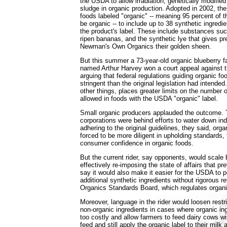
the USDA to allow irradiation, genetically modifi
sludge in organic production. Adopted in 2002, the
foods labeled "organic" -- meaning 95 percent of t
be organic -- to include up to 38 synthetic ingredi
the product's label. These include substances suc
ripen bananas, and the synthetic lye that gives p
Newman's Own Organics their golden sheen.
But this summer a 73-year-old organic blueberry 
named Arthur Harvey won a court appeal against 
arguing that federal regulations guiding organic f
stringent than the original legislation had intende
other things, places greater limits on the number o
allowed in foods with the USDA "organic" label.
Small organic producers applauded the outcome. 
corporations were behind efforts to water down in
adhering to the original guidelines, they said, org
forced to be more diligent in upholding standards, 
consumer confidence in organic foods.
But the current rider, say opponents, would scale 
effectively re-imposing the state of affairs that p
say it would also make it easier for the USDA to p
additional synthetic ingredients without rigorous r
Organics Standards Board, which regulates organi
Moreover, language in the rider would loosen restr
non-organic ingredients in cases where organic i
too costly and allow farmers to feed dairy cows w
feed and still apply the organic label to their mil