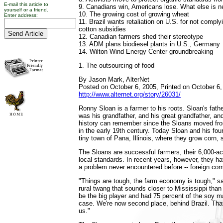
E-mail this article to
9. Canadians win, Americans lose. What else is 
yourself or a friend.
10. The growing cost of growing wheat
Enter address:
11. Brazil wants retaliation on U.S. for not compl
cotton subsidies
12. Canadian farmers shed their stereotype
13. ADM plans biodiesel plants in U.S., Germany
14. Wilton Wind Energy Center groundbreaking
1. The outsourcing of food
By Jason Mark, AlterNet
Posted on October 6, 2005, Printed on October 6,
http://www.alternet.org/story/26031/
Ronny Sloan is a farmer to his roots. Sloan's fath
was his grandfather, and his great grandfather, an
history can remember since the Sloans moved from
in the early 19th century. Today Sloan and his fou
tiny town of Pana, Illinois, where they grow corn,
The Sloans are successful farmers, their 6,000-ac
local standards. In recent years, however, they ha
a problem never encountered before -- foreign com
"Things are tough, the farm economy is tough," sa
rural twang that sounds closer to Mississippi tha
be the big player and had 75 percent of the soy ma
case. We're now second place, behind Brazil. That'
us."