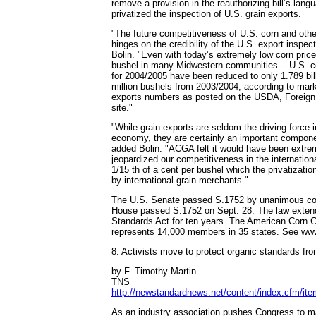
remove a provision in the reauthorizing bill’s lan
privatized the inspection of U.S. grain exports.
"The future competitiveness of U.S. corn and other
hinges on the credibility of the U.S. export inspec
Bolin. "Even with today’s extremely low corn pric
bushel in many Midwestern communities -- U.S. c
for 2004/2005 have been reduced to only 1.789 bi
million bushels from 2003/2004, according to mark
exports numbers as posted on the USDA, Foreign 
site."
"While grain exports are seldom the driving force i
economy, they are certainly an important compone
added Bolin. "ACGA felt it would have been extre
jeopardized our competitiveness in the internationa
1/15 th of a cent per bushel which the privatizati
by international grain merchants."
The U.S. Senate passed S.1752 by unanimous co
House passed S.1752 on Sept. 28. The law exten
Standards Act for ten years. The American Corn 
represents 14,000 members in 35 states. See ww
8. Activists move to protect organic standards f
by F. Timothy Martin
TNS
http://newstandardnews.net/content/index.cfm/it
As an industry association pushes Congress to m