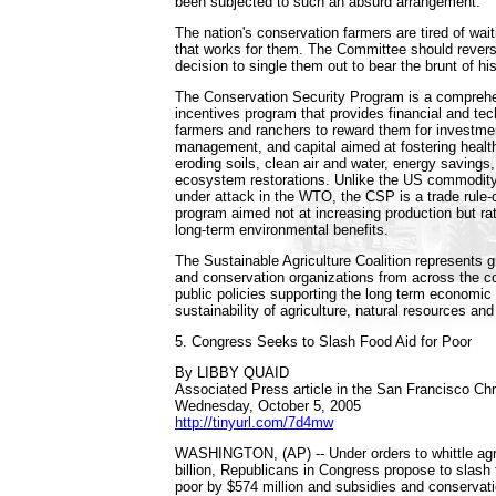
been subjected to such an absurd arrangement.
The nation's conservation farmers are tired of wai
that works for them. The Committee should rever
decision to single them out to bear the brunt of h
The Conservation Security Program is a compreh
incentives program that provides financial and tec
farmers and ranchers to reward them for investmen
management, and capital aimed at fostering health
eroding soils, clean air and water, energy savings, 
ecosystem restorations. Unlike the US commodit
under attack in the WTO, the CSP is a trade rule-
program aimed not at increasing production but ra
long-term environmental benefits.
The Sustainable Agriculture Coalition represents g
and conservation organizations from across the co
public policies supporting the long term economic
sustainability of agriculture, natural resources an
5. Congress Seeks to Slash Food Aid for Poor
By LIBBY QUAID
Associated Press article in the San Francisco Chr
Wednesday, October 5, 2005
http://tinyurl.com/7d4mw
WASHINGTON, (AP) -- Under orders to whittle agr
billion, Republicans in Congress propose to slash
poor by $574 million and subsidies and conservat