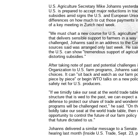
U.S. Agriculture Secretary Mike Johanns yesterday
U.S. is prepared to accept major reductions in tra
subsidies amid signs the U.S. and European Union
differences on how much to cut those payments i
of a key meeting in Zurich next week.
"We must chart a new course for U.S. agriculture"
that delivers sensible support to farmers in a way
challenged, Johanns said in an address to the Co
sources said was arranged only last week. He said
the U.S. can show "tremendous support of agricult
distorting subsidies."
After taking note of past and potential challenges
Organization to U.S. farm programs, Johanns said
choices. It can "sit back and watch as our farm p
piece by piece" or begin WTO talks on a new polic
safety net for U.S. producers.
"If we timidly take our seat at the world trade tab
structure that is wed to the past, we can expect a 
defense to protect our share of trade and wonderi
programs will be challenged next," he said. "On th
boldly take our seat at the world trade table, then 
opportunity to control the future of our farm policy
that future dictated to us."
Johanns delivered a similar message to a Senate
hearing last month (Inside U.S. Trade, Sept. 23, p.