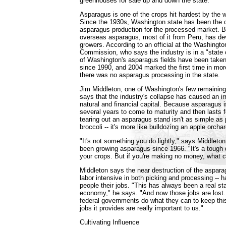
greenhouses for sale up and down the state."
Asparagus is one of the crops hit hardest by the 
Since the 1930s, Washington state has been the c
asparagus production for the processed market. Bu
overseas asparagus, most of it from Peru, has dev
growers. According to an official at the Washingt
Commission, who says the industry is in a "state o
of Washington's asparagus fields have been taken
since 1990, and 2004 marked the first time in mor
there was no asparagus processing in the state.
Jim Middleton, one of Washington's few remainin
says that the industry's collapse has caused an ir
natural and financial capital. Because asparagus i
several years to come to maturity and then lasts f
tearing out an asparagus stand isn't as simple as 
broccoli -- it's more like bulldozing an apple orchar
"It's not something you do lightly," says Middleto
been growing asparagus since 1966. "It's a tough d
your crops. But if you're making no money, what 
Middleton says the near destruction of the asparag
labor intensive in both picking and processing -- 
people their jobs. "This has always been a real sta
economy," he says. "And now those jobs are lost.
federal governments do what they can to keep this
jobs it provides are really important to us."
Cultivating Influence