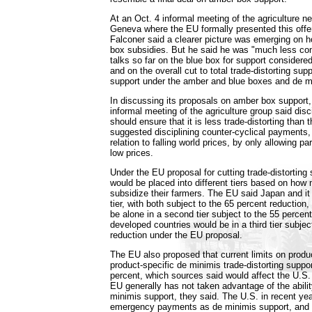
At an Oct. 4 informal meeting of the agriculture ne
Geneva where the EU formally presented this offe
Falconer said a clearer picture was emerging on 
box subsidies. But he said he was "much less com
talks so far on the blue box for support considered
and on the overall cut to total trade-distorting su
support under the amber and blue boxes and de m
In discussing its proposals on amber box support,
informal meeting of the agriculture group said disc
should ensure that it is less trade-distorting than 
suggested disciplining counter-cyclical payments,
relation to falling world prices, by only allowing p
low prices.
Under the EU proposal for cutting trade-distorting 
would be placed into different tiers based on how
subsidize their farmers. The EU said Japan and it 
tier, with both subject to the 65 percent reduction
be alone in a second tier subject to the 55 percent
developed countries would be in a third tier subjec
reduction under the EU proposal.
The EU also proposed that current limits on produ
product-specific de minimis trade-distorting suppo
percent, which sources said would affect the U.S
EU generally has not taken advantage of the abili
minimis support, they said. The U.S. in recent ye
emergency payments as de minimis support, and