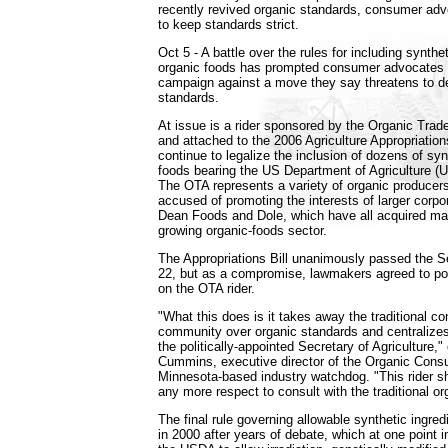
recently revived organic standards, consumer ad
to keep standards strict.
Oct 5 - A battle over the rules for including synthet
organic foods has prompted consumer advocates t
campaign against a move they say threatens to d
standards.
At issue is a rider sponsored by the Organic Trad
and attached to the 2006 Agriculture Appropriations
continue to legalize the inclusion of dozens of syn
foods bearing the US Department of Agriculture (U
The OTA represents a variety of organic producers,
accused of promoting the interests of larger corpo
Dean Foods and Dole, which have all acquired mark
growing organic-foods sector.
The Appropriations Bill unanimously passed the 
22, but as a compromise, lawmakers agreed to pos
on the OTA rider.
"What this does is it takes away the traditional con
community over organic standards and centralizes 
the politically-appointed Secretary of Agriculture,
Cummins, executive director of the Organic Cons
Minnesota-based industry watchdog. "This rider s
any more respect to consult with the traditional o
The final rule governing allowable synthetic ingre
in 2000 after years of debate, which at one point 