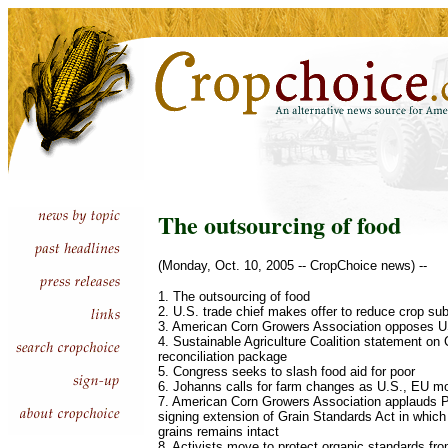
The outsourcing of food
(Monday, Oct. 10, 2005 -- CropChoice news) --
1. The outsourcing of food
2. U.S. trade chief makes offer to reduce crop su
3. American Corn Growers Association opposes U
4. Sustainable Agriculture Coalition statement on
reconciliation package
5. Congress seeks to slash food aid for poor
6. Johanns calls for farm changes as U.S., EU m
7. American Corn Growers Association applauds P
signing extension of Grain Standards Act in which 
grains remains intact
8. Activists move to protect organic standards f