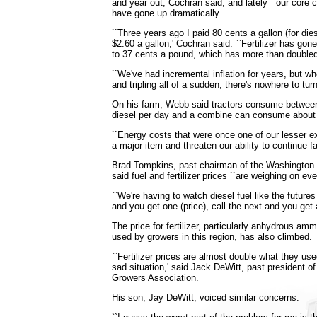
and year out, Cochran said, and lately ``our core 
have gone up dramatically.
``Three years ago I paid 80 cents a gallon (for di
$2.60 a gallon,' Cochran said. ``Fertilizer has go
to 37 cents a pound, which has more than doubled 
``We've had incremental inflation for years, but w
and tripling all of a sudden, there's nowhere to tur
On his farm, Webb said tractors consume between
diesel per day and a combine can consume about 
``Energy costs that were once one of our lesser
a major item and threaten our ability to continue fa
Brad Tompkins, past chairman of the Washingto
said fuel and fertilizer prices ``are weighing on ev
``We're having to watch diesel fuel like the future
and you get one (price), call the next and you get 
The price for fertilizer, particularly anhydrous am
used by growers in this region, has also climbed.
``Fertilizer prices are almost double what they used
sad situation,' said Jack DeWitt, past president 
Growers Association.
His son, Jay DeWitt, voiced similar concerns.