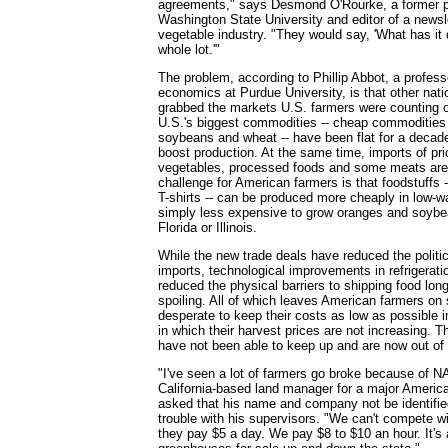
agreements," says Desmond O'Rourke, a former p
Washington State University and editor of a newslet
vegetable industry. "They would say, 'What has it
whole lot.'"
The problem, according to Phillip Abbot, a professo
economics at Purdue University, is that other nat
grabbed the markets U.S. farmers were counting o
U.S.'s biggest commodities -- cheap commodities
soybeans and wheat -- have been flat for a decade
boost production. At the same time, imports of prici
vegetables, processed foods and some meats are 
challenge for American farmers is that foodstuffs --
T-shirts -- can be produced more cheaply in low-wa
simply less expensive to grow oranges and soybea
Florida or Illinois.
While the new trade deals have reduced the politica
imports, technological improvements in refrigerati
reduced the physical barriers to shipping food lon
spoiling. All of which leaves American farmers on
desperate to keep their costs as low as possible 
in which their harvest prices are not increasing. 
have not been able to keep up and are now out of
"I've seen a lot of farmers go broke because of 
California-based land manager for a major Americ
asked that his name and company not be identified 
trouble with his supervisors. "We can't compete wi
they pay $5 a day. We pay $8 to $10 an hour. It's 