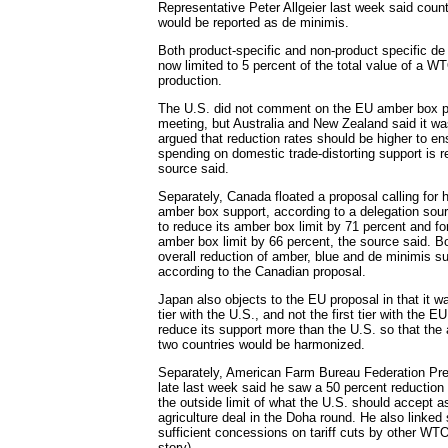
Representative Peter Allgeier last week said coun
would be reported as de minimis.
Both product-specific and non-product specific de
now limited to 5 percent of the total value of a W
production.
The U.S. did not comment on the EU amber box pr
meeting, but Australia and New Zealand said it was
argued that reduction rates should be higher to en
spending on domestic trade-distorting support is
source said.
Separately, Canada floated a proposal calling for h
amber box support, according to a delegation sourc
to reduce its amber box limit by 71 percent and for
amber box limit by 66 percent, the source said. B
overall reduction of amber, blue and de minimis su
according to the Canadian proposal.
Japan also objects to the EU proposal in that it w
tier with the U.S., and not the first tier with the EU
reduce its support more than the U.S. so that the a
two countries would be harmonized.
Separately, American Farm Bureau Federation Pr
late last week said he saw a 50 percent reduction
the outside limit of what the U.S. should accept as 
agriculture deal in the Doha round. He also linked
sufficient concessions on tariff cuts by other W
story).