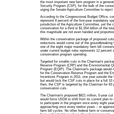
the most important new farm program in a generat
Security Program (CSP), for the bulk of the conse
urging the Senate Agriculture Committee to reject 
According to the Congressional Budget Office, c
represent 8 percent of the five-year mandatory spe
jurisdiction of the Agriculture Committee, yet the
conservation for a third or $1.054 billion of the to
this magnitude are not even handed and proportio
Within the conservation package of proposed cuts,
reductions would come out of the groundbreaking
one of the eight major mandatory farm bill conser
under current budget rules represents 12 percent 
conservation program spending.
Targeted for smaller cuts in the Chairman's packa
Reserve Program (CRP) and the Environmental Qu
Program (EQIP). The Chairman's package would re
for the Conservation Reserve Program and the En
Incentives Program in 2011, one year outside the 
but would lock the CSP cuts in place for a full 10
then, the CSP is targeted by the Chairman for 83 p
conservation cuts.
The Chairman's proposed $821 million, 5-year cut 
would force USDA to shift from its current plan t
to participate in the program once every eight yea
approaching once every twelve years -- or approx
farm bill cycles. No other federal farm or conserv