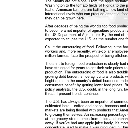
The Sloans are not alone. From the apple orchard
Washington to the tomato fields of Florida to the p
Idaho, American farmers are battling a new kind of
international rivals who can produce essential foo
they can be grown here.
After decades of being the world's top food produc
to become a net importer of agriculture products, 
the US Department of Agriculture. By the end of th
expected to eclipse the U.S. as the number one f
Call it the outsourcing of food. Following in the foo
workers and, more recently, white-collar employee
million farmers face the prospect of being offshore
The shift to foreign food production is clearly bad
have struggled for years to get their sale prices t
production. The outsourcing of food is also troubli
growing debt burden, since agricultural products 
bright spots in the country's deficit-burdened trad
consumers benefit by getting lower food prices. 
policy analysts, the U.S. could, in the long run, f
threat if present trends continue.
The U.S. has always been an importer of commodit
cultivated here -- coffee and cocoa, bananas an
markets are being flooded with products that Am
to growing themselves. An increasing percentage 
at the grocery store comes from fields and orchar
away. If you've had any apple juice lately, it's more
concentrate used to make it was produced in Chin