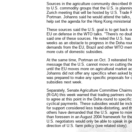
Sources in the agriculture community described t
to U.S. commodity groups that the U.S. is planning
Zurich meeting that will be hosted by U.S. Trade
Portman. Johanns said he would attend the talks, 
help set the agenda for the Hong Kong ministerial
These sources said the U.S. goal is to get back o
EU on defense in the WTO talks. "There's no doubt 
said one of these sources. He noted the U.S. has
weeks as an obstacle to progress in the Doha ro
demands from the EU, Brazil and other WTO membe
more cuts of domestic subsidies.
At the same time, Portman on Oct. 3 reiterated hi
message that the U.S. cannot move on cutting th
until the EU moves more on agricultural market ac
Johanns did not offer any specifics when asked by
was prepared to make any specific proposals for cu
subsidies next week.
Separately, Senate Agriculture Committee Chair
(R-GA) this week warned that trading partners sho
to agree at this point in the Doha round to specifi
cyclical payments. These subsidies would be incl
for support considered less trade-distorting, and t
others have demanded that the U.S. agree to more
than foreseen in an August 2004 framework for th
U.S. negotiators would only be able to speak in g
direction of U.S. farm policy (see related story).