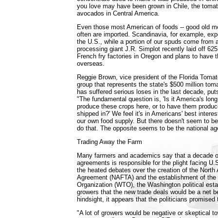
you love may have been grown in Chile, the tomat
avocados in Central America.
Even those most American of foods -- good old me
often are imported. Scandinavia, for example, exp
the U.S., while a portion of our spuds come from 
processing giant J.R. Simplot recently laid off 625
French fry factories in Oregon and plans to have 
overseas.
Reggie Brown, vice president of the Florida Toma
group that represents the state's $500 million tom
has suffered serious loses in the last decade, put
"The fundamental question is, 'Is it America's long
produce these crops here, or to have them produ
shipped in?' We feel it's in Americans' best interes
our own food supply. But there doesn't seem to be
do that. The opposite seems to be the national ag
Trading Away the Farm
Many farmers and academics say that a decade of
agreements is responsible for the plight facing U.S
the heated debates over the creation of the Nort
Agreement (NAFTA) and the establishment of the
Organization (WTO), the Washington political esta
growers that the new trade deals would be a net be
hindsight, it appears that the politicians promised
"A lot of growers would be negative or skeptical t