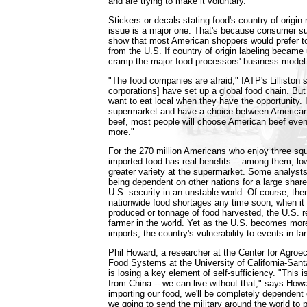
and are trying to make it voluntary.
Stickers or decals stating food's country of origin
issue is a major one. That's because consumer su
show that most American shoppers would prefer t
from the U.S. If country of origin labeling became 
cramp the major food processors' business model
"The food companies are afraid," IATP's Lilliston 
corporations] have set up a global food chain. B
want to eat local when they have the opportunity. I
supermarket and have a choice between American 
beef, most people will choose American beef even if
more."
For the 270 million Americans who enjoy three sq
imported food has real benefits -- among them, lo
greater variety at the supermarket. Some analysts
being dependent on other nations for a large shar
U.S. security in an unstable world. Of course, there 
nationwide food shortages any time soon; when it 
produced or tonnage of food harvested, the U.S. 
farmer in the world. Yet as the U.S. becomes more
imports, the country's vulnerability to events in fa
Phil Howard, a researcher at the Center for Agroe
Food Systems at the University of California-Sant
is losing a key element of self-sufficiency. "This i
from China -- we can live without that," says Howa
importing our food, we'll be completely dependent 
we going to send the military around the world to 