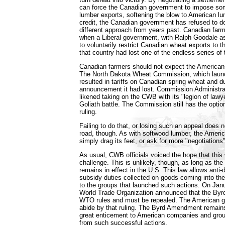
can force the Canadian government to impose som
lumber exports, softening the blow to American lu
credit, the Canadian government has refused to do
different approach from years past. Canadian far
when a Liberal government, with Ralph Goodale a
to voluntarily restrict Canadian wheat exports to 
that country had lost one of the endless series of 
Canadian farmers should not expect the Americans 
The North Dakota Wheat Commission, which launc
resulted in tariffs on Canadian spring wheat and d
announcement it had lost. Commission Administrat
likened taking on the CWB with its "legion of lawy
Goliath battle. The Commission still has the optio
ruling.
Failing to do that, or losing such an appeal does n
road, though. As with softwood lumber, the Amer
simply drag its feet, or ask for more "negotiations"
As usual, CWB officials voiced the hope that this
challenge. This is unlikely, though, as long as t
remains in effect in the U.S. This law allows anti
subsidy duties collected on goods coming into the 
to the groups that launched such actions. On Jan
World Trade Organization announced that the By
WTO rules and must be repealed. The American g
abide by that ruling. The Byrd Amendment remains 
great enticement to American companies and group
from such successful actions.