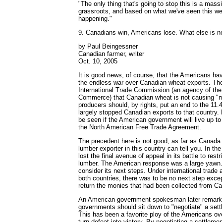
"The only thing that's going to stop this is a mass
grassroots, and based on what we've seen this wee
happening."
9. Canadians win, Americans lose. What else is 
by Paul Beingessner
Canadian farmer, writer
Oct. 10, 2005
It is good news, of course, that the Americans hav
the endless war over Canadian wheat exports. The
International Trade Commission (an agency of th
Commerce) that Canadian wheat is not causing "mat
producers should, by rights, put an end to the 11.4
largely stopped Canadian exports to that country. 
be seen if the American government will live up to 
the North American Free Trade Agreement.
The precedent here is not good, as far as Canada
lumber exporter in this country can tell you. In the
lost the final avenue of appeal in its battle to rest
lumber. The American response was a large yawn. 
consider its next steps. Under international trade
both countries, there was to be no next step except
return the monies that had been collected from C
An American government spokesman later remarke
governments should sit down to "negotiate" a sett
This has been a favorite ploy of the Americans ov
turn defeat into victory. By negotiating a settlemen