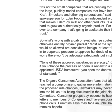
But a number of smaller organic companies see it d
"It's not the small companies that are pushing for thi
the large, publicly traded companies that have be
Kraft, Smuckers and other big corporations," said
spokesperson for Eden Foods, an independent or
that makes EdenSoy milk and other products. "F
hard to grow an authentically organic product. For 
over to a company that's going to adulterate their f
trust."
So what's wrong with a dab of synthetic lye coate
otherwise entirely organic pretzel? Most of the syn
would be allowed are considered benign ­ at least 
in to corporate pressure to approve hundreds of ne
worry there won't be adequate safeguards put in p
"None of these approved substances are scary," 
if you change the process of rigorous review to a
appointed USDA bureaucrat, you open the door wi
of standards."
The Organic Consumers Association fears that al
reached a compromise to gather more information 
the proposed rule changes, lawmakers may nevert
into the bill as it is being discussed in the joint
Committee. Consumer groups say opponents have
letters to members of Congress and have encoura
phone calls. Cummins says they face an uphill batt
remains hopeful.