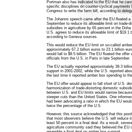
Portman also has indicated to the EU that he can
specific disciplines on counter-cyclical payments b
Congress to write the farm bill, according to deleg
The Johanns speech came after the EU floated a n
September to reduce its allowable limit on trade-d
subsidies in agriculture by 65 percent in the Doha
U.S. agrees to reduce its allowable limit of $19.1 b
according to Geneva sources.
This would reduce the EU limit on so-called ambe
approximately 67.2 billion euros to 23.1 billion eur
would fall to $8.5 billion. The EU floated the offer
officials from the U.S. in Paris in late September.
The EU actually reported approximately 39.3 billi
support in 2001-2002, while the U.S. reported about
the last time it reported amber box spending to t
The EU offer would appear to fall short of U.S. d
harmonization of trade-distorting domestic subsid
between U.S. and EU limits would narrow becaus
steeper cuts than the United States. One informe
had been advocating a ratio in which the EU would 
twice the percentage of the U.S.
However, this source acknowledged that this posit
that most observers believe the U.S. will reduce i
least 50 percent in a final deal. As a result, sever
agriculture community said they believed the EU o
resemble a final deal on amber box support.