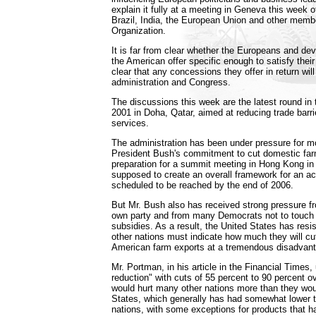
explain it fully at a meeting in Geneva this week of
Brazil, India, the European Union and other memb
Organization.
It is far from clear whether the Europeans and deve
the American offer specific enough to satisfy thei
clear that any concessions they offer in return will
administration and Congress.
The discussions this week are the latest round in 
2001 in Doha, Qatar, aimed at reducing trade barri
services.
The administration has been under pressure for mo
President Bush's commitment to cut domestic far
preparation for a summit meeting in Hong Kong in
supposed to create an overall framework for an ac
scheduled to be reached by the end of 2006.
But Mr. Bush also has received strong pressure 
own party and from many Democrats not to touch th
subsidies. As a result, the United States has resis
other nations must indicate how much they will cut 
American farm exports at a tremendous disadvan
Mr. Portman, in his article in the Financial Times, 
reduction" with cuts of 55 percent to 90 percent o
would hurt many other nations more than they wou
States, which generally has had somewhat lower tar
nations, with some exceptions for products that ha