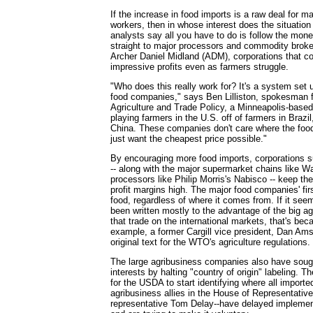
If the increase in food imports is a raw deal for 
workers, then in whose interest does the situation
analysts say all you have to do is follow the mone
straight to major processors and commodity broke
Archer Daniel Midland (ADM), corporations that co
impressive profits even as farmers struggle.
"Who does this really work for? It's a system set u
food companies," says Ben Lilliston, spokesman for
Agriculture and Trade Policy, a Minneapolis-based
playing farmers in the U.S. off of farmers in Brazil
China. These companies don't care where the fo
just want the cheapest price possible."
By encouraging more food imports, corporations 
-- along with the major supermarket chains like W
processors like Philip Morris's Nabisco -- keep the
profit margins high. The major food companies' firs
food, regardless of where it comes from. If it seem
been written mostly to the advantage of the big 
that trade on the international markets, that's bec
example, a former Cargill vice president, Dan Ams
original text for the WTO's agriculture regulations.
The large agribusiness companies also have sought
interests by halting "country of origin" labeling. T
for the USDA to start identifying where all import
agribusiness allies in the House of Representative
representative Tom Delay--have delayed implement