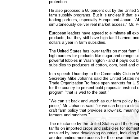
protection.
He also proposed a 60 percent cut by the United 
farm subsidy programs. But it is unclear if that is
trading partners, especially Europe and Japan. "Al
simultaneously deliver real market access," Mr. 
European leaders have agreed to eliminate all exp
products, but they still have high tariff barriers an
dollars a year in farm subsidies.
The United States has lower tariffs on most farm im
high barriers for products like sugar and orange ju
powerful lobbies in Washington - and it pays out bil
subsidies to producers of cotton, corn, beef and 
In a speech Thursday to the Commodity Club in W
Secretary Mike Johanns said the United States n
Trade Organization "to force open markets for U.S
for the country to present bold proposals instead o
program "that is wed to the past."
"We can sit back and watch as our farm policy is
piece," Mr. Johanns said, "or we can begin a disc
craft farm policy that provides a low-risk, meaningf
farmers and ranchers."
The reluctance by the United States and the Euro
tariffs on imported crops and subsidies for domes
assailed by large developing countries, including B
are demanding more access for their own farm pro