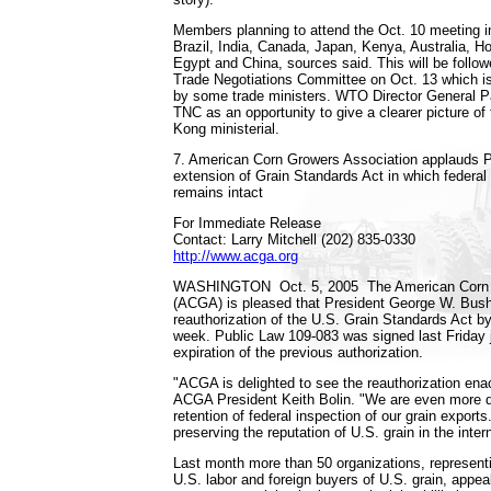
Members planning to attend the Oct. 10 meeting i
Brazil, India, Canada, Japan, Kenya, Australia, H
Egypt and China, sources said. This will be follo
Trade Negotiations Committee on Oct. 13 which is 
by some trade ministers. WTO Director General P
TNC as an opportunity to give a clearer picture of
Kong ministerial.
7. American Corn Growers Association applauds P
extension of Grain Standards Act in which federal 
remains intact
For Immediate Release
Contact: Larry Mitchell (202) 835-0330
http://www.acga.org
WASHINGTON ­ Oct. 5, 2005 ­ The American Corn
(ACGA) is pleased that President George W. Bush
reauthorization of the U.S. Grain Standards Act by
week. Public Law 109-083 was signed last Friday j
expiration of the previous authorization.
"ACGA is delighted to see the reauthorization ena
ACGA President Keith Bolin. "We are even more d
retention of federal inspection of our grain exports. 
preserving the reputation of U.S. grain in the inte
Last month more than 50 organizations, represent
U.S. labor and foreign buyers of U.S. grain, appe