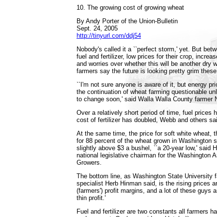
10. The growing cost of growing wheat
By Andy Porter of the Union-Bulletin
Sept. 24, 2005
http://tinyurl.com/ddj54
Nobody's called it a ``perfect storm,' yet. But bet
fuel and fertilizer, low prices for their crop, incr
and worries over whether this will be another dry w
farmers say the future is looking pretty grim thes
``I'm not sure anyone is aware of it, but energy p
the continuation of wheat farming questionable u
to change soon,' said Walla Walla County farmer
Over a relatively short period of time, fuel prices 
cost of fertilizer has doubled, Webb and others sa
At the same time, the price for soft white wheat,
for 88 percent of the wheat grown in Washington s
slightly above $3 a bushel, ``a 20-year low,' said 
national legislative chairman for the Washington 
Growers.
The bottom line, as Washington State Universit
specialist Herb Hinman said, is the rising prices ar
(farmers') profit margins, and a lot of these guys a
thin profit.'
Fuel and fertilizer are two constants all farmers ha