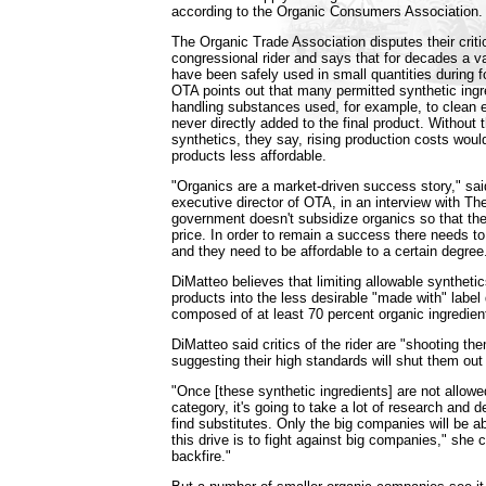
according to the Organic Consumers Association.
The Organic Trade Association disputes their critics
congressional rider and says that for decades a va
have been safely used in small quantities during 
OTA points out that many permitted synthetic ingre
handling substances used, for example, to clean 
never directly added to the final product. Without 
synthetics, they say, rising production costs wou
products less affordable.
"Organics are a market-driven success story," sai
executive director of OTA, in an interview with T
government doesn't subsidize organics so that the
price. In order to remain a success there needs to
and they need to be affordable to a certain degree
DiMatteo believes that limiting allowable synthet
products into the less desirable "made with" label
composed of at least 70 percent organic ingredien
DiMatteo said critics of the rider are "shooting the
suggesting their high standards will shut them out
"Once [these synthetic ingredients] are not allowe
category, it's going to take a lot of research and
find substitutes. Only the big companies will be abl
this drive is to fight against big companies," she 
backfire."