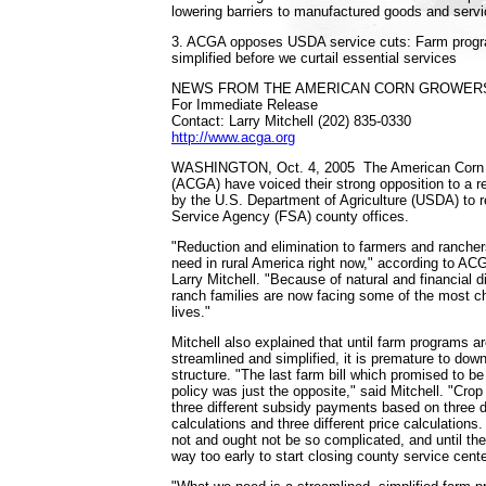
lowering barriers to manufactured goods and servi
3. ACGA opposes USDA service cuts: Farm progr
simplified before we curtail essential services
NEWS FROM THE AMERICAN CORN GROWERS
For Immediate Release
Contact: Larry Mitchell (202) 835-0330
http://www.acga.org
WASHINGTON, Oct. 4, 2005 ­ The American Corn 
(ACGA) have voiced their strong opposition to a 
by the U.S. Department of Agriculture (USDA) to 
Service Agency (FSA) county offices.
"Reduction and elimination to farmers and ranchers
need in rural America right now," according to AC
Larry Mitchell. "Because of natural and financial 
ranch families are now facing some of the most ch
lives."
Mitchell also explained that until farm programs a
streamlined and simplified, it is premature to down
structure. "The last farm bill which promised to be
policy was just the opposite," said Mitchell. "Cro
three different subsidy payments based on three di
calculations and three different price calculation
not and ought not be so complicated, and until they
way too early to start closing county service cente