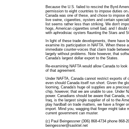
Because the U.S. failed to rescind the Byrd Am
permission to eight countries to impose duties on
Canada was one of these, and chose to impose du
live swine, cigarettes, oysters and certain specia
list seems rather less than striking. We don't im
hogs, American cigarettes smell bad, and I doubt 
with aphrodisiac oysters flaunting the Stars and St
In light of these trade developments, there have b
examine its participation in NAFTA. When these ar
immediate counter-voices that claim trade between
largely without problems. Note however, that sof
Canada's largest dollar export to the States.
Re-examining NAFTA would allow Canada to look a
of that agreement.
Under NAFTA, Canada cannot restrict exports of o
even should Canada itself run short. Given the glob
looming, Canada's huge oil supplies are a precious 
chip, however, that we are unable to use. Under 
power. Canadians should be aware that Canada, no
Iraq, is the largest single supplier of oil to the Am
play hardball on trade matters, we have a finger o
import. Mind you, wagging that finger might take 
current government can muster.
(c) Paul Beingessner (306) 868-4734 phone 868-2
beingessner@sasktel.net