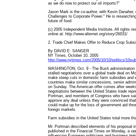
as we do now to protect our oil imports?"
Jason Mark is the co-author, with Kevin Danaher, o
Challenges to Corporate Power." He is researchin
future of food.
(c) 2005 Independent Media Institute. All rights re
online at: http://www.alternet.org/story/26031/
2. Trade Chief Makes Offer to Reduce Crop Subsi
By DAVID E. SANGER
NY Times, October 10, 2005
http://www.nytimes.com/2005/10/10/politics/10s
WASHINGTON, Oct. 9 - The Bush administration wil
stalled negotiations over a global trade deal on M
make steep cuts in domestic farm subsidies and ex
countries make similar concessions, senior adminis
on Sunday. The American offer comes after weeks
negotiations between the United States trade repr
Portman, and members of Congress who have sai
approve any deal unless they were convinced tha
could make up for the loss of government aid thr
foreign markets.
Farm subsidies in the United States total more tha
Mr. Portman described elements of his proposal in
published in the Financial Times on Monday, a ve
influencing European politicians and business lea