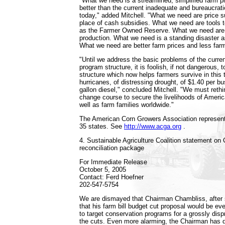
"What we need is a streamlined, simplified farm 
better than the current inadequate and bureaucra
today," added Mitchell. "What we need are price s
place of cash subsidies. What we need are tools
as the Farmer Owned Reserve. What we need are 
production. What we need is a standing disaster 
What we need are better farm prices and less farm
"Until we address the basic problems of the curre
program structure, it is foolish, if not dangerous, 
structure which now helps farmers survive in this 
hurricanes, of distressing drought, of $1.40 per b
gallon diesel," concluded Mitchell. "We must reth
change course to secure the livelihoods of Americ
well as farm families worldwide."
The American Corn Growers Association represen
35 states. See
http://www.acga.org
.
4. Sustainable Agriculture Coalition statement on
reconciliation package
For Immediate Release
October 5, 2005
Contact: Ferd Hoefner
202-547-5754
We are dismayed that Chairman Chambliss, after 
that his farm bill budget cut proposal would be e
to target conservation programs for a grossly disp
the cuts. Even more alarming, the Chairman has d