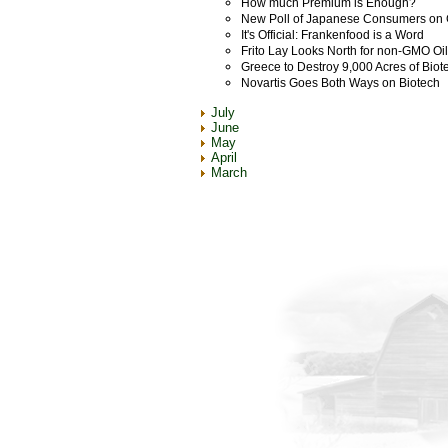
How much Premium is Enough?
New Poll of Japanese Consumers o
It's Official: Frankenfood is a Word
Frito Lay Looks North for non-GMO Oil
Greece to Destroy 9,000 Acres of Biot
Novartis Goes Both Ways on Biotech
July
June
May
April
March