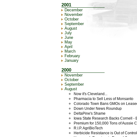
2001
December
November
October
September
August
July
June
May
April
March
February
January
2000
November
October
September
August
Now it's Cleveland...
Pharmacia to Sell Less of Monsanto
Colorado Town Bans GMOs on Lease
Down Under News Roundup
DeltaPine's Shame
Iowa State Research Backs Cornell - 
Premium for 150,000 Tons of Aussie 
R.I.P. AgriBioTech
Herbicide Resistance is Out of Contr