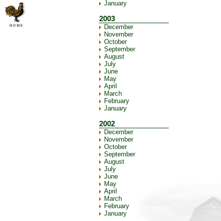
January
2003
December
November
October
September
August
July
June
May
April
March
February
January
2002
December
November
October
September
August
July
June
May
April
March
February
January