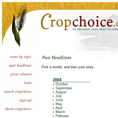
Pick a month, and then your story.
2004
October
September
August
July
June
May
April
March
February