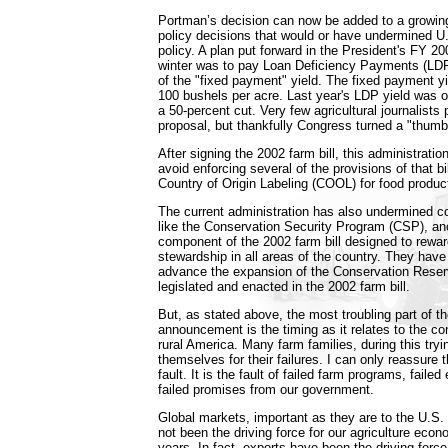
Portman’s decision can now be added to a growing 
policy decisions that would or have undermined U
policy. A plan put forward in the President's FY 2
winter was to pay Loan Deficiency Payments (LDP
of the "fixed payment" yield. The fixed payment yi
100 bushels per acre. Last year's LDP yield was o
a 50-percent cut. Very few agricultural journalists
proposal, but thankfully Congress turned a "thumb
After signing the 2002 farm bill, this administratio
avoid enforcing several of the provisions of that b
Country of Origin Labeling (COOL) for food product
The current administration has also undermined 
like the Conservation Security Program (CSP), an
component of the 2002 farm bill designed to rewa
stewardship in all areas of the country. They have
advance the expansion of the Conservation Rese
legislated and enacted in the 2002 farm bill.
But, as stated above, the most troubling part of 
announcement is the timing as it relates to the co
rural America. Many farm families, during this tryi
themselves for their failures. I can only reassure th
fault. It is the fault of failed farm programs, failed
failed promises from our government.
Global markets, important as they are to the U.S
not been the driving force for our agriculture eco
years. In fact, exports have been the driving force