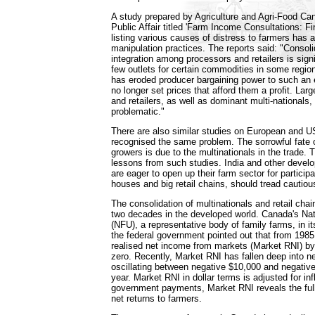
A study prepared by Agriculture and Agri-Food 
Public Affair titled 'Farm Income Consultations: Fi
listing various causes of distress to farmers has 
manipulation practices. The reports said: "Consoli
integration among processors and retailers is signi
few outlets for certain commodities in some region
has eroded producer bargaining power to such an
no longer set prices that afford them a profit. La
and retailers, as well as dominant multi-nationals,
problematic."
There are also similar studies on European and U
recognised the same problem. The sorrowful fate 
growers is due to the multinationals in the trade. 
lessons from such studies. India and other develo
are eager to open up their farm sector for particip
houses and big retail chains, should tread cautious
The consolidation of multinationals and retail cha
two decades in the developed world. Canada's Na
(NFU), a representative body of family farms, in it
the federal government pointed out that from 1985
realised net income from markets (Market RNI) by 
zero. Recently, Market RNI has fallen deep into neg
oscillating between negative $10,000 and negativ
year. Market RNI in dollar terms is adjusted for inf
government payments, Market RNI reveals the full 
net returns to farmers.