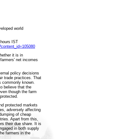
veloped world
 hours IST
p?content_id=105080
ether it is in
f farmers' net incomes
ternal policy decisions
ir trade practices. That
 is commonly known.
o believe that the
 even though the farm
 protected.
and protected markets
es, adversely affecting
n dumping of cheap
ries. Apart from this,
s their due share. It is
engaged in both supply
The farmers in the