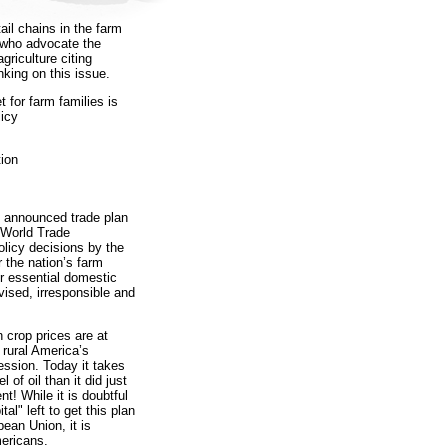
ail chains in the farm
e who advocate the
griculture citing
nking on this issue.
for farm families is
licy
ion
 announced trade plan
 World Trade
olicy decisions by the
r the nation’s farm
ur essential domestic
vised, irresponsible and
crop prices are at
 rural America’s
ession. Today it takes
of oil than it did just
nt! While it is doubtful
al" left to get this plan
ean Union, it is
mericans.