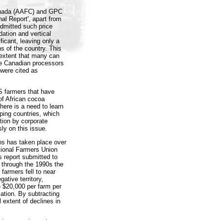
Canada (AAFC) and GPC
nal Report', apart from
admitted such price
dation and vertical
ficant, leaving only a
s of the country. This
 extent that many can
rge Canadian processors
 were cited as
S farmers that have
of African cocoa
There is a need to learn
ping countries, which
ation by corporate
ly on this issue.
ins has taken place over
tional Farmers Union
s report submitted to
 through the 1990s the
farmers fell to near
ative territory,
e $20,000 per farm per
lation. By subtracting
extent of declines in