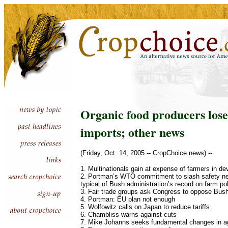
Organic food producers lose
imports; other news
(Friday, Oct. 14, 2005 -- CropChoice news) --
1. Multinationals gain at expense of farmers in de
2. Portman’s WTO commitment to slash safety net 
typical of Bush administration’s record on farm po
3. Fair trade groups ask Congress to oppose Bush
4. Portman: EU plan not enough
5. Wolfowitz calls on Japan to reduce tariffs
6. Chambliss warns against cuts
7. Mike Johanns seeks fundamental changes in agr