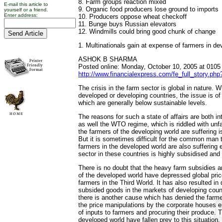
8. Farm groups reaction mixed
E-mail this article to
9. Organic food producers lose ground to imports
yourself or a friend.
Enter address:
10. Producers oppose wheat checkoff
11. Bunge buys Russian elevators
12. Windmills could bring good chunk of change
1. Multinationals gain at expense of farmers in de
ASHOK B SHARMA
Posted online: Monday, October 10, 2005 at 0105
http://www.financialexpress.com/fe_full_story.ph
The crisis in the farm sector is global in nature. Wh
developed or developing countries, the issue is o
which are generally below sustainable levels.
The reasons for such a state of affairs are both in
as well the WTO regime, which is riddled with unfa
the farmers of the developing world are suffering
But it is sometimes difficult for the common man t
farmers in the developed world are also suffering
sector in these countries is highly subsidised and
There is no doubt that the heavy farm subsidies 
of the developed world have depressed global pric
farmers in the Third World. It has also resulted i
subsided goods in the markets of developing count
there is another cause which has denied the farmer
the price manipulations by the corporate houses 
of inputs to farmers and procuring their produce. 
developed world have fallen prey to this situation.