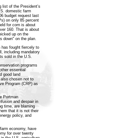
list of the President’s
.S. domestic farm
006 budget request last
s) on only 85 percent
eld for corn is about
ver 160. That is about
 picked up on the
s down" on the plan.
n has fought fiercely to
ill, including mandatory
s sold in the U.S.
conservation programs
other essential
rd good land
 also chosen not to
rve Program (CRP) as
the Portman
nfusion and despair in
ng time, are blaming
em that it is not their
 energy policy, and
. farm economy, have
nomy for over twenty
 in the U.S. agriculture