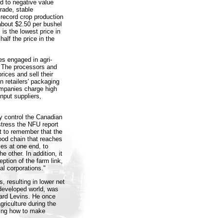
d to negative value
rade, stable
record crop production
 about $2.50 per bushel
s is the lowest price in
half the price in the
s engaged in agri-
. The processors and
rices and sell their
n retailers' packaging
ompanies charge high
nput suppliers,
y control the Canadian
stress the NFU report
nt to remember that the
food chain that reaches
ies at one end, to
e other. In addition, it
eption of the farm link,
al corporations."
, resulting in lower net
 developed world, was
hard Levins. He once
griculture during the
ning how to make