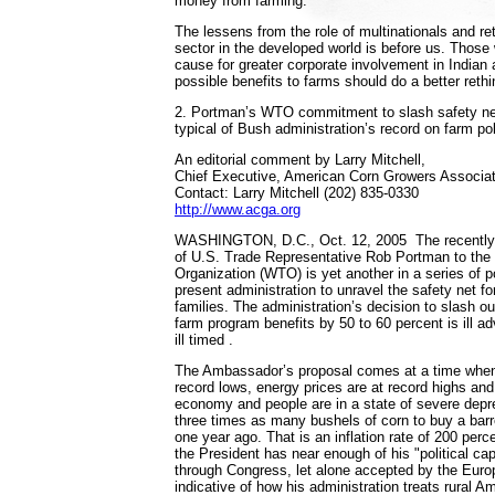
money from farming."
The lessens from the role of multinationals and ret
sector in the developed world is before us. Thos
cause for greater corporate involvement in Indian a
possible benefits to farms should do a better rethi
2. Portman’s WTO commitment to slash safety net 
typical of Bush administration’s record on farm po
An editorial comment by Larry Mitchell,
Chief Executive, American Corn Growers Associat
Contact: Larry Mitchell (202) 835-0330
http://www.acga.org
WASHINGTON, D.C., Oct. 12, 2005 ­ The recently
of U.S. Trade Representative Rob Portman to the
Organization (WTO) is yet another in a series of p
present administration to unravel the safety net fo
families. The administration’s decision to slash o
farm program benefits by 50 to 60 percent is ill ad
ill timed .
The Ambassador’s proposal comes at a time when 
record lows, energy prices are at record highs and
economy and people are in a state of severe depr
three times as many bushels of corn to buy a barrel 
one year ago. That is an inflation rate of 200 perce
the President has near enough of his "political capit
through Congress, let alone accepted by the Europ
indicative of how his administration treats rural A