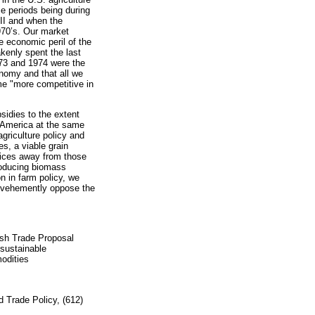
se periods being during
II and when the
970’s. Our market
 economic peril of the
kenly spent the last
973 and 1974 were the
nomy and that all we
me "more competitive in
bsidies to the extent
 America at the same
agriculture policy and
es, a viable grain
oices away from those
roducing biomass
n in farm policy, we
 vehemently oppose the
sh Trade Proposal
sustainable
odities
nd Trade Policy, (612)