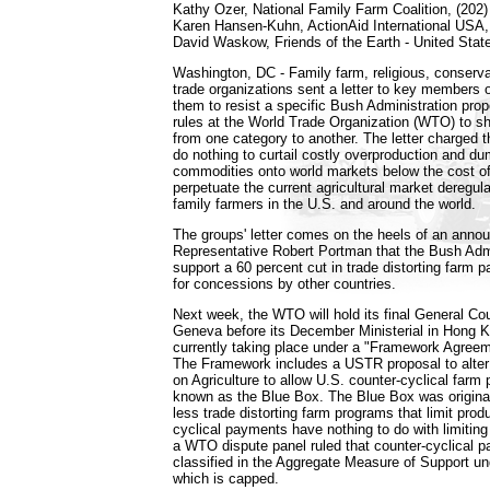
Kathy Ozer, National Family Farm Coalition, (202
Karen Hansen-Kuhn, ActionAid International USA, 
David Waskow, Friends of the Earth - United Stat
Washington, DC - Family farm, religious, conservat
trade organizations sent a letter to key members 
them to resist a specific Bush Administration pro
rules at the World Trade Organization (WTO) to s
from one category to another. The letter charged t
do nothing to curtail costly overproduction and dum
commodities onto world markets below the cost of
perpetuate the current agricultural market deregula
family farmers in the U.S. and around the world.
The groups' letter comes on the heels of an ann
Representative Robert Portman that the Bush Adm
support a 60 percent cut in trade distorting farm
for concessions by other countries.
Next week, the WTO will hold its final General Cou
Geneva before its December Ministerial in Hong K
currently taking place under a "Framework Agreem
The Framework includes a USTR proposal to alt
on Agriculture to allow U.S. counter-cyclical farm
known as the Blue Box. The Blue Box was original
less trade distorting farm programs that limit prod
cyclical payments have nothing to do with limiting
a WTO dispute panel ruled that counter-cyclical
classified in the Aggregate Measure of Support u
which is capped.