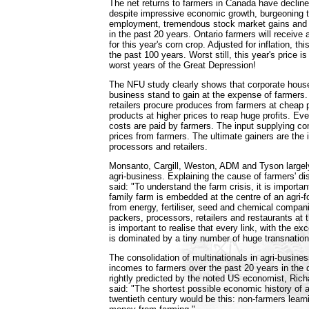
The net returns to farmers in Canada have decline
despite impressive economic growth, burgeoning t
employment, tremendous stock market gains and 
in the past 20 years. Ontario farmers will receive
for this year's corn crop. Adjusted for inflation, thi
the past 100 years. Worst still, this year's price is 
worst years of the Great Depression!
The NFU study clearly shows that corporate house
business stand to gain at the expense of farmers
retailers procure produces from farmers at cheap p
products at higher prices to reap huge profits. Eve
costs are paid by farmers. The input supplying c
prices from farmers. The ultimate gainers are the i
processors and retailers.
Monsanto, Cargill, Weston, ADM and Tyson largel
agri-business. Explaining the cause of farmers' di
said: "To understand the farm crisis, it is importa
family farm is embedded at the centre of an agri-
from energy, fertiliser, seed and chemical compan
packers, processors, retailers and restaurants at th
is important to realise that every link, with the exc
is dominated by a tiny number of huge transnation
The consolidation of multinationals in agri-business
incomes to farmers over the past 20 years in the
rightly predicted by the noted US economist, Ric
said: "The shortest possible economic history of a
twentieth century would be this: non-farmers lear