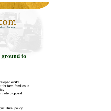
 ground to
veloped world
for farm families is
licy
 trade proposal
icultural policy