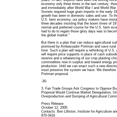
economy only three times in the last century ­ tho
and immediately after World War I and World War 
Soviets required huge grain imports in the early 1
growth has been in domestic sales and use. To the
U.S. farm economy, our policy makers have mista
three decades insisting that the boom times of 1
normal and preferred course for the U.S. farm eco
had to do to regain those glory days was to beco
the global market."
But there is a plan that can reduce agricultural su
promised by Ambassador Portman and save rural
time. Such a plan will require a rethinking of U.S. 
will require price supports in place of cash subsidi
reserve and a rebalancing of our crop planting ch
commodities now in surplus and toward energy p
production. Until we can enact such a new directio
must preserve the system we have. We therefore
Portman proposal.
-30-
3. Fair Trade Groups Ask Congress to Oppose Bu
Proposal Would Continue Market Deregulation, Un
Overproduction and Dumping of Agricultural Comm
Press Release
October 12, 2005
Contacts: Ben Lilliston, Institute for Agriculture a
870-3416