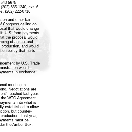
) 543-5675
(202) 835-1240, ext. 6
es, (202) 222-0716
ion and other fair
of Congress calling on
posal that would change
hift U.S. farm payments
hat the proposal would
ping of agricultural
 production, and would
tion policy that hurts
ouncement by U.S. Trade
inistration would
 payments in exchange
ncil meeting in
ong. Negotiations are
ent" reached last year.
er the WTO Agreement
 payments into what is
ly established to allow
uction, but counter-
 production. Last year,
 payments must be
nder the Amber Box,