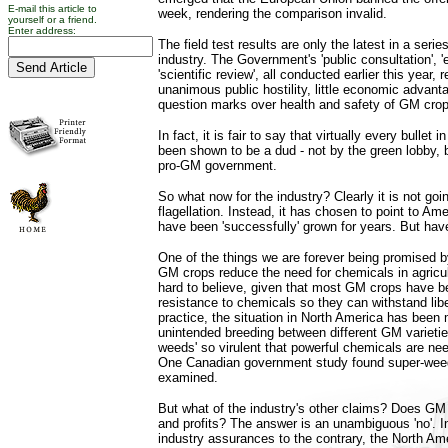
E-mail this article to
week, rendering the comparison invalid.
yourself or a friend.
Enter address:
The field test results are only the latest in a serie
industry. The Government's 'public consultation', 
'scientific review', all conducted earlier this year,
unanimous public hostility, little economic advant
question marks over health and safety of GM crop
In fact, it is fair to say that virtually every bullet 
been shown to be a dud - not by the green lobby, 
pro-GM government.
So what now for the industry? Clearly it is not goi
flagellation. Instead, it has chosen to point to A
have been 'successfully' grown for years. But hav
One of the things we are forever being promised by
GM crops reduce the need for chemicals in agricult
hard to believe, given that most GM crops have b
resistance to chemicals so they can withstand libe
practice, the situation in North America has been
unintended breeding between different GM varieties
weeds' so virulent that powerful chemicals are ne
One Canadian government study found super-weeds
examined.
But what of the industry's other claims? Does GM 
and profits? The answer is an unambiguous 'no'. I
industry assurances to the contrary, the North A