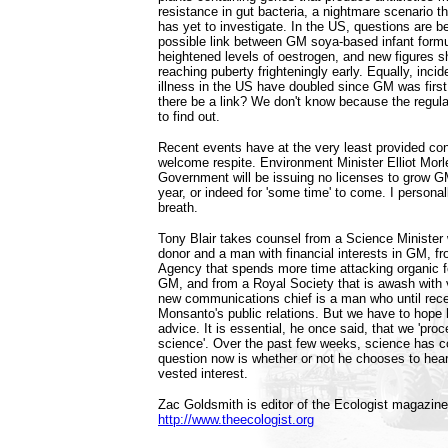
resistance in gut bacteria, a nightmare scenario t
has yet to investigate. In the US, questions are b
possible link between GM soya-based infant formu
heightened levels of oestrogen, and new figures sh
reaching puberty frighteningly early. Equally, inci
illness in the US have doubled since GM was first
there be a link? We don't know because the regula
to find out.
Recent events have at the very least provided co
welcome respite. Environment Minister Elliot Morl
Government will be issuing no licenses to grow GM
year, or indeed for 'some time' to come. I persona
breath.
Tony Blair takes counsel from a Science Minister 
donor and a man with financial interests in GM, 
Agency that spends more time attacking organic 
GM, and from a Royal Society that is awash with v
new communications chief is a man who until rece
Monsanto's public relations. But we have to hope
advice. It is essential, he once said, that we 'pro
science'. Over the past few weeks, science has c
question now is whether or not he chooses to hear
vested interest.
Zac Goldsmith is editor of the Ecologist magazine
http://www.theecologist.org