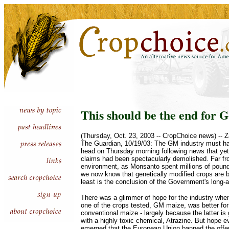
This should be the end for
(Thursday, Oct. 23, 2003 -- CropChoice news) -- Z
The Guardian, 10/19/03: The GM industry must ha
head on Thursday morning following news that yet 
claims had been spectacularly demolished. Far fr
environment, as Monsanto spent millions of pounds
we now know that genetically modified crops are ba
least is the conclusion of the Government's long-aw
There was a glimmer of hope for the industry whe
one of the crops tested, GM maize, was better fo
conventional maize - largely because the latter is
with a highly toxic chemical, Atrazine. But hope e
emerged that the European Union banned the offe