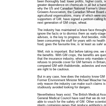
been thoroughly bad: lower profits, higher costs, 
greater dependence on chemicals in all but a handf
why the US and Canadian National Farmer's Unio
Growers Association, the Canadian Wheat Board 
agricultural organisations, many of which were on
supporters of GM, have signed a petition calling f
next generation of GM crops, wheat.
The industry has maintained a brave face througho
ignore the facts or to dismiss them as early-stage 
advises, is the key to progress. And besides, mill
been consuming the stuff for years with no heal
food, goes the favourite line, is 'at least as safe'
Well, risk is important. But before taking one, we 
the benefits. With GM crops, the benefits are que
that the insurance industry, whose only mandate i
refuses to provide cover for GM farmers in Britain
compared GM with thalidomide, asbestos and eve
are right to be cautious.
But in any case, how does the industry know GM 
Former Environment Minister Michael Meacher has
only reason the industry can make such claims is
studiously avoided looking for dangers.
Nevertheless fears exist. The British Medical Ass
General Medical Council have said that we do no
able to vouch for the safety of GM. Other scient
plants containing genes that produce antibiotics mi