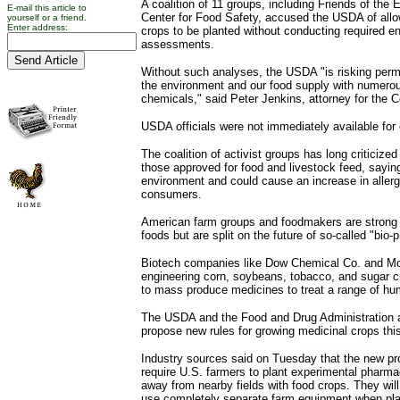
A coalition of 11 groups, including Friends of the
E-mail this article to
Center for Food Safety, accused the USDA of allo
yourself or a friend.
Enter address:
crops to be planted without conducting required e
assessments.
Without such analyses, the USDA "is risking per
the environment and our food supply with numero
chemicals," said Peter Jenkins, attorney for the C
USDA officials were not immediately available fo
The coalition of activist groups has long criticize
those approved for food and livestock feed, sayi
environment and could cause an increase in allergi
consumers.
American farm groups and foodmakers are strong 
foods but are split on the future of so-called "bio
Biotech companies like Dow Chemical Co. and Mo
engineering corn, soybeans, tobacco, and sugar 
to mass produce medicines to treat a range of hu
The USDA and the Food and Drug Administration 
propose new rules for growing medicinal crops thi
Industry sources said on Tuesday that the new pro
require U.S. farmers to plant experimental pharmac
away from nearby fields with food crops. They will
use completely separate farm equipment when plan