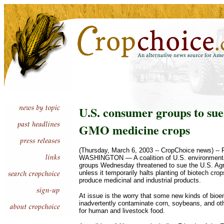
U.S. consumer groups to su
GMO medicine crops
(Thursday, March 6, 2003 -- CropChoice news) -- 
WASHINGTON — A coalition of U.S. environment
groups Wednesday threatened to sue the U.S. Agr
unless it temporarily halts planting of biotech cro
produce medicinal and industrial products.
At issue is the worry that some new kinds of bioe
inadvertently contaminate corn, soybeans, and ot
for human and livestock food.