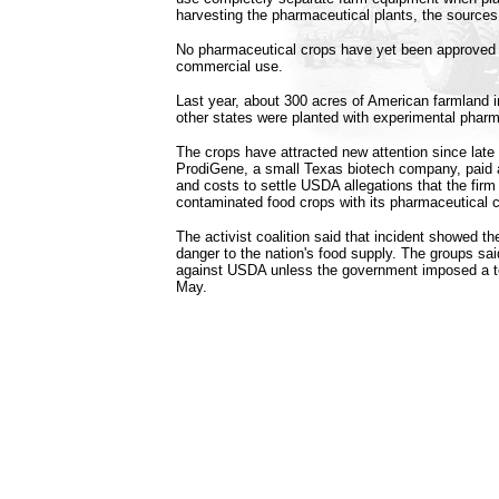
harvesting the pharmaceutical plants, the sources
No pharmaceutical crops have yet been approved b
commercial use.
Last year, about 300 acres of American farmland i
other states were planted with experimental pharm
The crops have attracted new attention since late 
ProdiGene, a small Texas biotech company, paid ab
and costs to settle USDA allegations that the firm
contaminated food crops with its pharmaceutical c
The activist coalition said that incident showed t
danger to the nation's food supply. The groups said 
against USDA unless the government imposed a t
May.