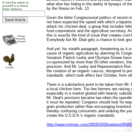
E-mail this article to
what else lies hiding in the darkly lit byways of th
yourself or a friend.
by the House on Feb. 13.
Enter address:
Given the bitter Congressional politics of recent 
not have expected the speed with which a bipartis
attack his chicken deal, a group that includes fel
food corporations and the agriculture secretary, 
this is exactly the kind of issue that creates cost-
Everybody but Mr. Deal gets a chance to look goo
And yet, his stealth paragraph, threatening as it is
cause of organic agriculture by alarming its Congr
Senators Patrick Leahy and Olympia Snowe have i
co-sponsored by more than 50 other senators, that 
provision. And Mr. Leahy and Representative Ro
the creation of an organic caucus, designed to pro
standards, which took effect last October, from ot
There is a substantive point to be taken from Mr. D
a local chicken farm. Too few farmers are raising o
especially in a market glutted with heavily subsid
Mr. Deal's provision became law when the spendin
it must be repealed. Congress should look for way
grain production rather than encouraging livestock
thereby confusing consumers and undoing the year
create the U.S.D.A.'s organic standards.
http://www.nytimes.com/2003/03/05/opinion/05W