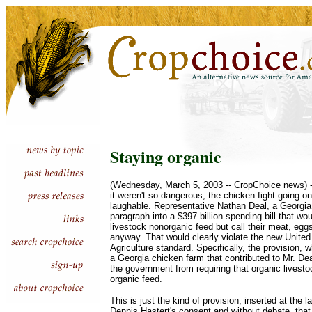
Staying organic
(Wednesday, March 5, 2003 -- CropChoice news) --
it weren't so dangerous, the chicken fight going 
laughable. Representative Nathan Deal, a Georgia
paragraph into a $397 billion spending bill that wo
livestock nonorganic feed but call their meat, egg
anyway. That would clearly violate the new Unite
Agriculture standard. Specifically, the provision,
a Georgia chicken farm that contributed to Mr. Dea
the government from requiring that organic livest
organic feed.
This is just the kind of provision, inserted at the 
Dennis Hastert's consent and without debate, th