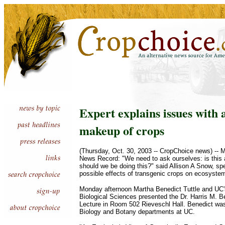
Expert explains issues with 
makeup of crops
(Thursday, Oct. 30, 2003 -- CropChoice news) -- 
News Record: "We need to ask ourselves: is this 
should we be doing this?" said Allison A Snow, sp
possible effects of transgenic crops on ecosyste
Monday afternoon Martha Benedict Tuttle and UC'
Biological Sciences presented the Dr. Harris M. 
Lecture in Room 502 Rieveschl Hall. Benedict was 
Biology and Botany departments at UC.