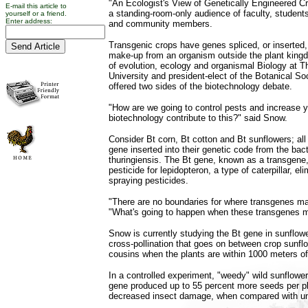
"An Ecologist's View of Genetically Engineered C
E-mail this article to
a standing-room-only audience of faculty, students
yourself or a friend.
Enter address:
and community members.
Transgenic crops have genes spliced, or inserted, 
make-up from an organism outside the plant king
of evolution, ecology and organismal Biology at T
University and president-elect of the Botanical So
offered two sides of the biotechnology debate.
"How are we going to control pests and increase 
biotechnology contribute to this?" said Snow.
Consider Bt corn, Bt cotton and Bt sunflowers; all
gene inserted into their genetic code from the bact
thuringiensis. The Bt gene, known as a transgene, 
pesticide for lepidopteron, a type of caterpillar, el
spraying pesticides.
"There are no boundaries for where transgenes m
"What's going to happen when these transgenes 
Snow is currently studying the Bt gene in sunflowe
cross-pollination that goes on between crop sunflo
cousins when the plants are within 1000 meters of
In a controlled experiment, "weedy" wild sunflower
gene produced up to 55 percent more seeds per p
decreased insect damage, when compared with un