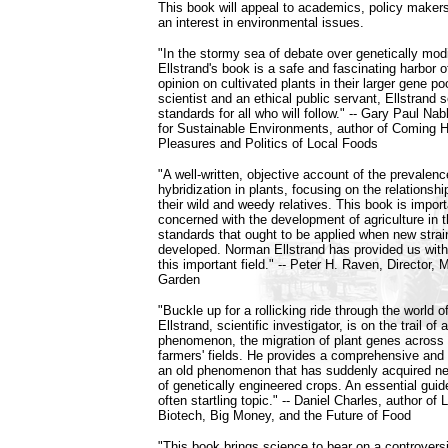
This book will appeal to academics, policy makers,
an interest in environmental issues.
"In the stormy sea of debate over genetically mod
Ellstrand's book is a safe and fascinating harbor 
opinion on cultivated plants in their larger gene po
scientist and an ethical public servant, Ellstrand s
standards for all who will follow." -- Gary Paul Nab
for Sustainable Environments, author of Coming 
Pleasures and Politics of Local Foods
"A well-written, objective account of the prevalenc
hybridization in plants, focusing on the relations
their wild and weedy relatives. This book is import
concerned with the development of agriculture in t
standards that ought to be applied when new strai
developed. Norman Ellstrand has provided us with
this important field." -- Peter H. Raven, Director, 
Garden
"Buckle up for a rollicking ride through the world 
Ellstrand, scientific investigator, is on the trail of a
phenomenon, the migration of plant genes across 
farmers' fields. He provides a comprehensive and
an old phenomenon that has suddenly acquired new
of genetically engineered crops. An essential guid
often startling topic." -- Daniel Charles, author of
Biotech, Big Money, and the Future of Food
"This book brings science to bear on a controvers