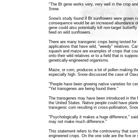
"The Bt gene works very, very well in the crop and
Snow.
Snow's study found if Bt sunflowers were grown co
consequence would be an increased abundance of 
gene could also potentially kill non-target butterfl
feed on wild sunflowers.
There are many transgenic crops being tested for
applications that have wild, "weedy" relatives. Can
squash and maize are examples of crops that cou
onto their wild relatives or to a field that is suppo
genetically-engineered organisms.
Maize, or corn, produces a lot of pollen making the 
especially high. Snow discussed the case of Oax
"People have been growing native varieties for ce
"Yet transgenes are being found there."
The transgenes may have been introduced in the f
the United States. Native people could have plant
transgenic corn resulting in cross-pollination, Sno
"Psychologically it makes a huge difference," said 
may not make much difference."
This statement refers to the controversy that surr
engineered crops. On the one side are the five or s