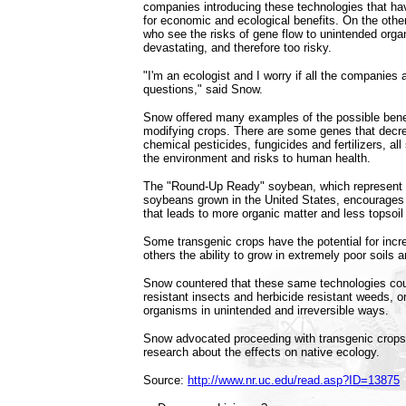
companies introducing these technologies that ha
for economic and ecological benefits. On the other,
who see the risks of gene flow to unintended orga
devastating, and therefore too risky.
"I'm an ecologist and I worry if all the companies 
questions," said Snow.
Snow offered many examples of the possible benef
modifying crops. There are some genes that decre
chemical pesticides, fungicides and fertilizers, all 
the environment and risks to human health.
The "Round-Up Ready" soybean, which represent 8
soybeans grown in the United States, encourages n
that leads to more organic matter and less topsoil
Some transgenic crops have the potential for incre
others the ability to grow in extremely poor soils 
Snow countered that these same technologies cou
resistant insects and herbicide resistant weeds, or
organisms in unintended and irreversible ways.
Snow advocated proceeding with transgenic crops, 
research about the effects on native ecology.
Source:
http://www.nr.uc.edu/read.asp?ID=13875