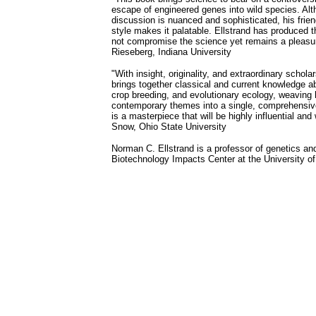
escape of engineered genes into wild species. Alt
discussion is nuanced and sophisticated, his frien
style makes it palatable. Ellstrand has produced t
not compromise the science yet remains a pleasur
Rieseberg, Indiana University
"With insight, originality, and extraordinary schol
brings together classical and current knowledge ab
crop breeding, and evolutionary ecology, weaving hi
contemporary themes into a single, comprehensiv
is a masterpiece that will be highly influential and 
Snow, Ohio State University
Norman C. Ellstrand is a professor of genetics and
Biotechnology Impacts Center at the University of 