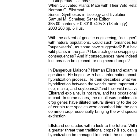
--- Dangerous Liaisons?
When Cultivated Plants Mate with Their Wild Rela
Norman C. Ellstrand
Series: Syntheses in Ecology and Evolution
Samuel M. Scheiner, Series Editor
$65.00 hardcover 0-8018-7405-X (18 ctn qty)
2003 268 pp. 6 illus.
With the advent of genetic engineering, "designer"
with natural populations. Could such romances lead
"superweeds", as some have suggested? But have
wild plants in the past? Has such gene swapping 
consequences? And if consequences have indeed
lessons can be gleaned for engineered crops?
In Dangerous Liaisons? Norman Ellstrand examine
questions. He begins with basic information about 
hybridization process. He then describes what w
hybridization between the world's most important
rice, maize, and soybeansâ€”and their wild relativ
Ellstrand explains, is not rare, and has occasional
impact. In some cases, the result was problemati
crop genes have diluted natural diversity to the po
of certain rare species were absorbed into the gen
common crop, essentially bringing the wild species
extinction.
Ellstrand concludes with a look to the future. Wil
a greater threat than traditional crops? If so, can
hybridization be managed to control the escape o