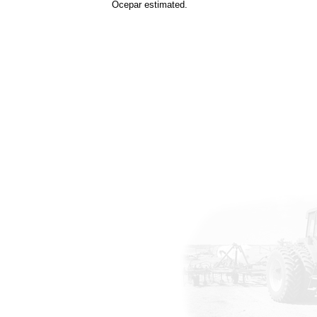
Ocepar estimated.