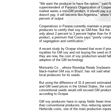
"We want the producer to have the option," said 
superintendent of Parana's Organization of Coopera
market wants a non-GM product, it should pay a pre
doesn't pay, it will become like Argentina," wher
percent of output.
Cooperatives in Parana currently maintain a progr
producers to certify their soy as GM-free. But the
only about 2 percent to 3 percent higher than for 
product, a premium that Costa says "poorly comp
of segregation and certification."
A recent study by Ocepar showed that even if prod
royalties for GM soy and not buying the seed on 
they are now, the cost of soy production would fall 
adoption of the GM technology.
Monsanto Co.
, whose Roundup Ready Soybeans 
black-market GM soy in Brazil, has not said what 
local producers for its seeds.
But using the difference of 31.6 percent estimate
and GM seed prices in the United States, the cost
conventional seeds would still exceed GM product
according to Ocepar.
GM soy producers have to spray fields fewer times
than conventional producers, thus reducing operati
Herbicide costs, one of the main production inputs