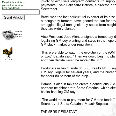
involving exclusive long-term contracts (to supply i
E-mail this article to
payments," said Felisberto Batista, a director in t
yourself or a friend.
Enter address:
Secretariat.
Brazil was the last agricultural exporter of its siz
although soy farmers have ignored the ban for se
smuggled illegal transgenic soy seeds from neigh
they are widely planted.
Vice President Jose Alencar signed a temporary 
legalizing GM soy planting and sales in the hope of
GM black market under regulation.
"It is preferable to watch the evolution of the (GM
or two," Batista said. "Then we could begin to pl
and then decide would be more difficult."
Producers in Rio Grande do Sul, Brazil's No. 3 so
GM soy illegally for several years, and the biote
for about 80 percent of the crop.
Parana is also in talks to create a contiguous GM-
northern neighbor state Santa Catarina, which alr
books banning GM soy.
"The world tends to pay more for GM-free foods," s
Secretary of Santa Catarina, Moacir Sopelsa.
FARMERS RESISTANT