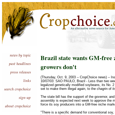
Brazil state wants GM-free 
growers don't
(Thursday, Oct. 9, 2003 -- CropChoice news) -- In
10/07/03: SAO PAULO, Brazil - Less than two wee
legalized genetically modified soybeans, its No. 2
set to make them illegal again, to the chagrin of i
The state bill has the support of the governor, and 
assembly is expected next week to approve the m
force its soy producers into a GM-free niche mark
"There is a specific demand for conventional soy, 