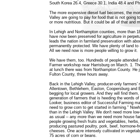
South Korea 26.4, Greece 30.1, India 48.4 and Phi
The more expensive diesel fuel becomes, the mor
Valley are going to pay for food that is not going t
or more nutritious. But it could be all of that and 
In Lehigh and Northampton counties, more than 1
have now been preserved for agriculture in perpet
leads the nation in farmland preservation with ab
permanently protected. We have plenty of land to 
All we need now is more people willing to grow it.
We have them, too. Hundreds of people attended
Farmer workshop near Harrisburg on March. 1. T
at lunch there was from Northampton County. He j
Fulton County, three hours away.
Back in the Lehigh Valley, producer-only farmers' 
Allentown, Bethlehem, Easton, Coopersburg and E
begging for local growers. And they will find them, 
generation of farmers that is heeding the words 
Looker, business editor of Successful Farming ma
need to grow corn to get started in farming." Nowh
than in the Lehigh Valley. We don't need more low-
as usual -- any more than we need more house f
people growing fresh fruits and vegetables, herbs,
producing pastured poultry, pork, beef, hormone-f
cheeses. One acre intensely cultivated in vegeta
75 acres of corn or beans.