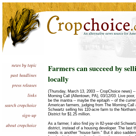
Farmers can succeed by sell
locally
(Thursday, March 13, 2003 -- CropChoice news) -
Morning Call (Allentown, PA), 03/12/03: Live poor,
be the mantra -- maybe the epitaph -- of the curren
American farmers, judging from The Morning Call 
Schwartz selling his 110-acre farm to the Northa
District for $1.25 million.
As a farmer, I also find joy in 82-year-old Schwart
district, instead of a housing developer. The last 
needs is another "house farm." But it also sadde