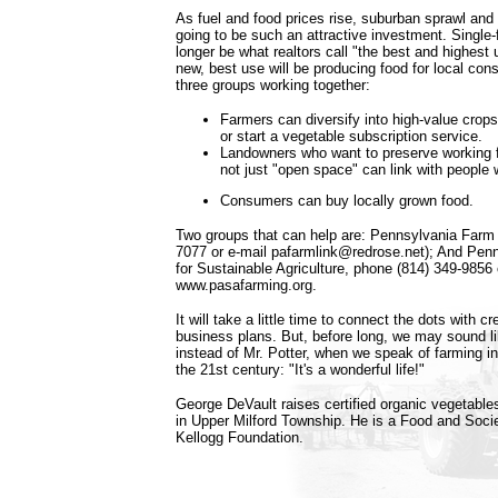
As fuel and food prices rise, suburban sprawl and
going to be such an attractive investment. Single-
longer be what realtors call "the best and highest 
new, best use will be producing food for local cons
three groups working together:
Farmers can diversify into high-value crops
or start a vegetable subscription service.
Landowners who want to preserve working 
not just "open space" can link with people
Consumers can buy locally grown food.
Two groups that can help are: Pennsylvania Farm 
7077 or e-mail pafarmlink@redrose.net); And Pen
for Sustainable Agriculture, phone (814) 349-9856 o
www.pasafarming.org.
It will take a little time to connect the dots with 
business plans. But, before long, we may sound l
instead of Mr. Potter, when we speak of farming in
the 21st century: "It's a wonderful life!"
George DeVault raises certified organic vegetable
in Upper Milford Township. He is a Food and Socie
Kellogg Foundation.