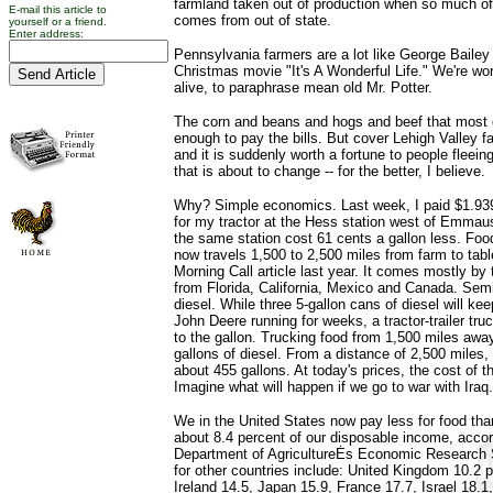
farmland taken out of production when so much of
E-mail this article to
comes from out of state.
yourself or a friend.
Enter address:
Pennsylvania farmers are a lot like George Bailey 
Christmas movie "It's A Wonderful Life." We're wo
alive, to paraphrase mean old Mr. Potter.
The corn and beans and hogs and beef that most o
enough to pay the bills. But cover Lehigh Valley 
and it is suddenly worth a fortune to people fleeing 
that is about to change -- for the better, I believe.
Why? Simple economics. Last week, I paid $1.939 a
for my tractor at the Hess station west of Emmaus
the same station cost 61 cents a gallon less. Foo
now travels 1,500 to 2,500 miles from farm to tabl
Morning Call article last year. It comes mostly by t
from Florida, California, Mexico and Canada. Semis
diesel. While three 5-gallon cans of diesel will k
John Deere running for weeks, a tractor-trailer tru
to the gallon. Trucking food from 1,500 miles awa
gallons of diesel. From a distance of 2,500 miles,
about 455 gallons. At today's prices, the cost of t
Imagine what will happen if we go to war with Iraq.
We in the United States now pay less for food tha
about 8.4 percent of our disposable income, accor
Department of AgricultureĖs Economic Research 
for other countries include: United Kingdom 10.2 
Ireland 14.5, Japan 15.9, France 17.7, Israel 18.1,