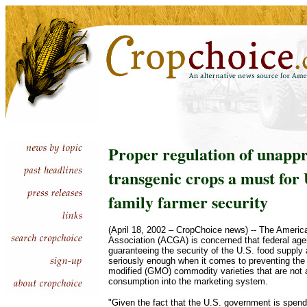
Proper regulation of unapp
transgenic crops a must for 
family farmer security
(April 18, 2002 – CropChoice news) -- The Ameri
Association (ACGA) is concerned that federal age
guaranteeing the security of the U.S. food supply a
seriously enough when it comes to preventing the 
modified (GMO) commodity varieties that are not
consumption into the marketing system.
"Given the fact that the U.S. government is spend