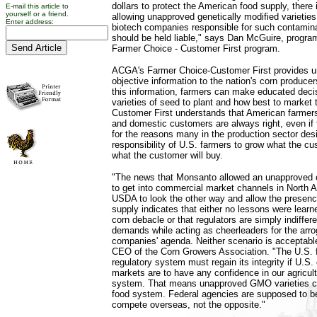
dollars to protect the American food supply, there
E-mail this article to
yourself or a friend.
allowing unapproved genetically modified varietie
Enter address:
biotech companies responsible for such contamina
should be held liable," says Dan McGuire, progra
Farmer Choice - Customer First program.
ACGA's Farmer Choice-Customer First provides u
objective information to the nation's corn produce
this information, farmers can make educated deci
varieties of seed to plant and how best to market
Customer First understands that American farmers
and domestic customers are always right, even if 
for the reasons many in the production sector desir
responsibility of U.S. farmers to grow what the 
what the customer will buy.
"The news that Monsanto allowed an unapproved 
to get into commercial market channels in North
USDA to look the other way and allow the presenc
supply indicates that either no lessons were learn
corn debacle or that regulators are simply indiffe
demands while acting as cheerleaders for the arro
companies' agenda. Neither scenario is acceptable,
CEO of the Corn Growers Association. "The U.S. 
regulatory system must regain its integrity if U.S
markets are to have any confidence in our agricult
system. That means unapproved GMO varieties ca
food system. Federal agencies are supposed to b
compete overseas, not the opposite."