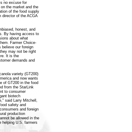
 is no excuse for
s on the market and the
tion of the food supply
m director of the ACGA
nbiased, honest, and
rs. By having access to
sions about what
 them. Farmer Choice-
 believe our foreign
they may not be right
e. It is the
customer demands and
canola variety (GT200)
 America and now wants
e of GT200 in the food
ed from the StarLink
rent to consumer
gant biotech
" said Larry Mitchell,
food safety and
. consumers and foreign
ural production
nnot be allowed in the
e helping U.S. farmers