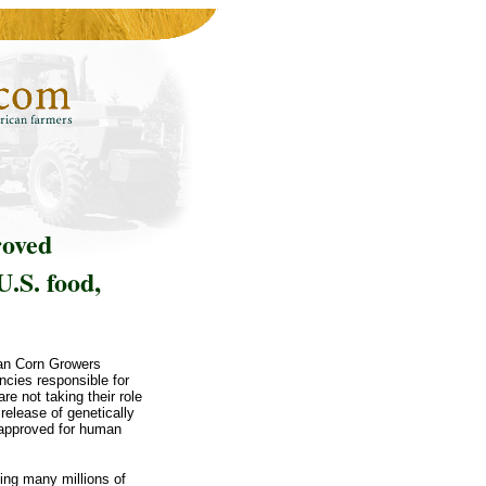
roved
U.S. food,
can Corn Growers
ncies responsible for
re not taking their role
release of genetically
 approved for human
ing many millions of