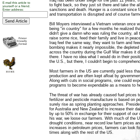
Iraq has been under siege for the past 12 years, 
E-mail this article to
to fight back, so they just sit there and take the 
yourself or a friend.
sanctions and death. Hunger is a constant since 
Enter address:
and transportation is disrupted and of course farme
Bill Moyers interviewed a Vietnam veteran once wh
being "in country" for a few months he realized tha
didn't give a damn who was ruling the country, all
raise some rice, feed their family and live in peac
Iraq feel the same way, they want to farm and feed
bombing makes it nearly impossible, the depleted
across the country during the Gulf War makes it d
there. I have no idea what I would do in their positi
the U.S., but there, I couldn't begin to comprehend
Most farmers in the US are currently paid less tha
production and are often kept afloat by governm
Along with cuts in social programs, one could ex
programs to become expendable as a means to hel
The threat of war has already caused fuel prices 
fertilizer and pesticide manufacture is based on pet
surely rise as spring planting approaches. Presid
for Australia and New Zealand to increase their da
by up to 50% in exchange for their support of our 
his war, we loose our farmers. With much of the U
drought conditions, near record low farm prices a
increases in petroleum prices, farmers can look f
times along with the rest of the US.