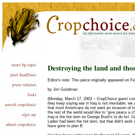
Destroying the land and tho
Editor's note: This piece originally appeared on Fe
by Jim Goodman
(Monday, March 17, 2003 -- CropChoice guest com
they keep saying war in Iraq is not inevitable, we 
that most Americans do not want an invasion of I
the rest of the world would like to "give peace a c
Iraq is the hot item on George Bush's to do list.
Laden had been the hot item, but that didn't work 
have gone to plan B.