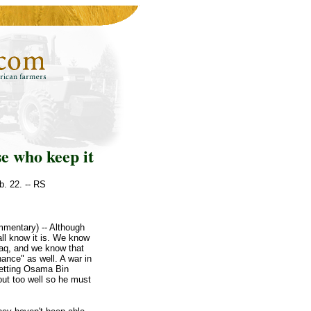
se who keep it
b. 22. -- RS
mentary) -- Although
all know it is. We know
raq, and we know that
hance" as well. A war in
 Getting Osama Bin
out too well so he must