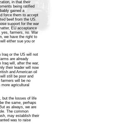
tion, in that their
ements being ratified
bably gained a
ld force them to accept
nted beef from the US.
ose support for the war
 matter, EU acceptance
s yes, farmers, no. War
n, we have the right to
ill either sue you or
 Iraq or the US will not
farms are already
raq will, after the war,
nly their leader will now
ritish and American oil
will still be poor and
farmers will be no
 more agricultural
, but the losses of life
r be the same, perhaps
 But as always, we are
eople. The common
ush, may establish their
wanted was to raise