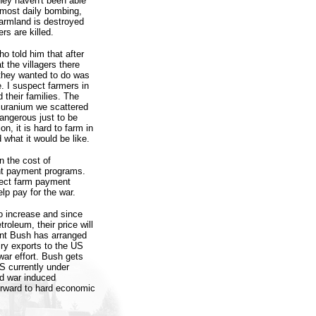
they haven't been able
almost daily bombing,
farmland is destroyed
rs are killed.
o told him that after
t the villagers there
 they wanted to do was
e. I suspect farmers in
 their families. The
 uranium we scattered
angerous just to be
on, it is hard to farm in
 what it would be like.
n the cost of
ent payment programs.
pect farm payment
p pay for the war.
to increase and since
roleum, their price will
ent Bush has arranged
iry exports to the US
war effort. Bush gets
S currently under
nd war induced
orward to hard economic