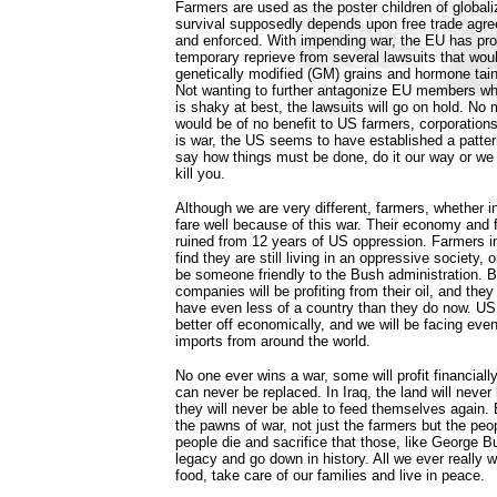
Farmers are used as the poster children of globaliza
survival supposedly depends upon free trade agre
and enforced. With impending war, the EU has pro
temporary reprieve from several lawsuits that wou
genetically modified (GM) grains and hormone tai
Not wanting to further antagonize EU members wh
is shaky at best, the lawsuits will go on hold. No
would be of no benefit to US farmers, corporation
is war, the US seems to have established a patter
say how things must be done, do it our way or we w
kill you.
Although we are very different, farmers, whether in
fare well because of this war. Their economy and 
ruined from 12 years of US oppression. Farmers in I
find they are still living in an oppressive society, o
be someone friendly to the Bush administration. B
companies will be profiting from their oil, and they 
have even less of a country than they do now. US 
better off economically, and we will be facing even
imports from around the world.
No one ever wins a war, some will profit financially
can never be replaced. In Iraq, the land will neve
they will never be able to feed themselves again.
the pawns of war, not just the farmers but the p
people die and sacrifice that those, like George B
legacy and go down in history. All we ever really 
food, take care of our families and live in peace.