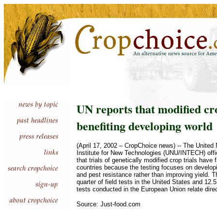
UN reports that modified cro
benefiting developing world
(April 17, 2002 – CropChoice news) -- The United 
Institute for New Technologies (UNU/INTECH) offi
that trials of genetically modified crop trials have 
countries because the testing focuses on developi
and pest resistance rather than improving yield. T
quarter of field tests in the United States and 12.5
tests conducted in the European Union relate direct
Source: Just-food.com