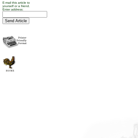
E-mail this article to
yourself or a friend.
Enter address: