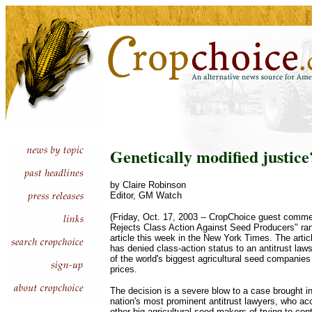
Genetically modified justice
by Claire Robinson
Editor, GM Watch
(Friday, Oct. 17, 2003 -- CropChoice guest comme
Rejects Class Action Against Seed Producers" ran
article this week in the New York Times. The artic
has denied class-action status to an antitrust la
of the world's biggest agricultural seed companies 
prices.
The decision is a severe blow to a case brought i
nation's most prominent antitrust lawyers, who 
other big agricultural seed makers of trying to co