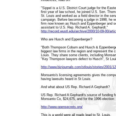
"Sippel is a U.S. District Court judge for the Easter
first year of law school, he joined U.S. Sen. Thom
St. Louis and worked as a field director in the sen
campaign. Before becoming a judge in 1998, he wo
firm now known as Husch and Eppenberger and se
assistant to U.S. Rep. Richard A. Gephardt."
http://record.wustl.edu/archive/2000/10-09-00/artic
Who are Husch and Eppenberger?
"Both Thompson Coburn and Husch & Eppenberge
biggest law firms in the region and represent the co
Louis. They share some clients, including Monsan
"Key Thompson lawyers defect to Husch", St Lou
http://www.bizjournals.com/stlouis/stories/2001/12
Monsanto's licensing agreements gives the compa
having lawsuits heard in St Louis.
And what about US Rep. Richard A Gephardt?
US Rep. Richard A Gephardt's source of funding fo
Monsanto Co, $24,675, and for the 1996 election
http://www.opensecrets.org/
This is a world were all roads lead to St. Louis.