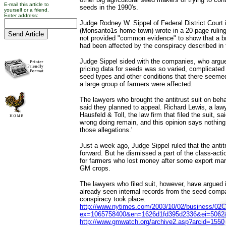
E-mail this article to
seeds in the 1990's.
yourself or a friend.
Enter address:
Judge Rodney W. Sippel of Federal District Court 
(Monsanto1s home town) wrote in a 20-page ruling t
not provided "common evidence" to show that a b
had been affected by the conspiracy described in t
Judge Sippel sided with the companies, who argued
pricing data for seeds was so varied, complicated
seed types and other conditions that there seeme
a large group of farmers were affected.
The lawyers who brought the antitrust suit on beha
said they planned to appeal. Richard Lewis, a lawy
Hausfeld & Toll, the law firm that filed the suit, sa
wrong doing remain, and this opinion says nothin
those allegations.'
Just a week ago, Judge Sippel ruled that the antit
forward. But he dismissed a part of the class-actio
for farmers who lost money after some export mar
GM crops.
The lawyers who filed suit, however, have argued 
already seen internal records from the seed comp
conspiracy took place.
http://www.nytimes.com/2003/10/02/business/02
ex=1065758400&en=1626d1fd395d2336&ei=506
http://www.gmwatch.org/archive2.asp?arcid=1550