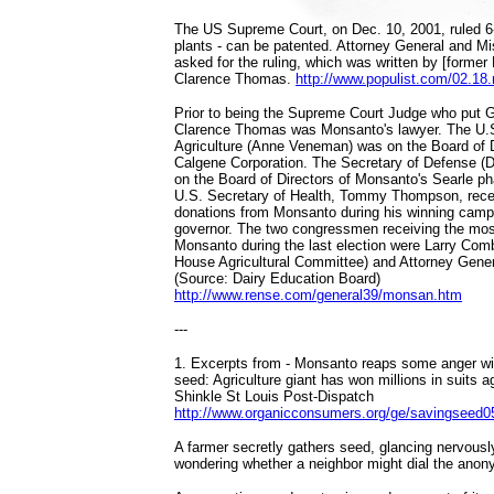
The US Supreme Court, on Dec. 10, 2001, ruled 6-
plants - can be patented. Attorney General and M
asked for the ruling, which was written by [former
Clarence Thomas.
http://www.populist.com/02.18
Prior to being the Supreme Court Judge who put G.
Clarence Thomas was Monsanto's lawyer. The U.S
Agriculture (Anne Veneman) was on the Board of 
Calgene Corporation. The Secretary of Defense (
on the Board of Directors of Monsanto's Searle p
U.S. Secretary of Health, Tommy Thompson, rece
donations from Monsanto during his winning camp
governor. The two congressmen receiving the mos
Monsanto during the last election were Larry Com
House Agricultural Committee) and Attorney Gener
(Source: Dairy Education Board)
http://www.rense.com/general39/monsan.htm
---
1. Excerpts from - Monsanto reaps some anger wit
seed: Agriculture giant has won millions in suits 
Shinkle St Louis Post-Dispatch
http://www.organicconsumers.org/ge/savingseed
A farmer secretly gathers seed, glancing nervousl
wondering whether a neighbor might dial the anony