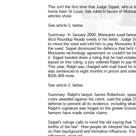
This isn't the first time that Judge Sippel, who is
home town St Louis, has ruled in favour of Monsan
articles show:
See article 1, below.
Summary: In January 2000, Monsanto sued farme
illicit Roundup Ready seeds in his fields. Judge S
to move the seed and told him to pay Monsanto $
the seed. Sippel dismissed his defence that he'd 
Monsanto technology agreement so couldn't be foun
it. Sippel handed down a ruling that he had viola
based on this ruling, a jury ordered Ralph to pay 
This year, Ralph was charged with mail fraud for b
was sentenced to eight months in prison and ord
$165,469 more.
See article 2, below.
Summary: Ralph's lawyer James Robertson, speaki
costs awarded against his client, said the judge [S
defense to present all its evidence, including what 
Ralph's signature was forged on the grower licen
farmers have made similar claims.
Sippel's rulings calls to mind the old saying that "I
tenths of the law". How people do interpret the la
on their background and formative influences. For 
influences, read on!