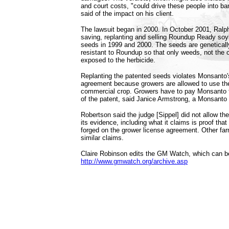
and court costs, "could drive these people into b
said of the impact on his client.
The lawsuit began in 2000. In October 2001, Ralph
saving, replanting and selling Roundup Ready so
seeds in 1999 and 2000. The seeds are geneticall
resistant to Roundup so that only weeds, not the 
exposed to the herbicide.
Replanting the patented seeds violates Monsanto'
agreement because growers are allowed to use th
commercial crop. Growers have to pay Monsanto 
of the patent, said Janice Armstrong, a Monsant
Robertson said the judge [Sippel] did not allow the
its evidence, including what it claims is proof tha
forged on the grower license agreement. Other f
similar claims.
Claire Robinson edits the GM Watch, which can b
http://www.gmwatch.org/archive.asp