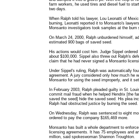
farm workers, he used tires and diesel fuel to start
two days.
When Ralph told his lawyer, Lou Leonatti of Mexic
burning, Leonatti reported it to Monsanto's lawyers
Monsanto investigators took samples at the burn s
On March 24, 2000, Ralph unburdened himself, ad
estimated 900 bags of saved seed.
His actions would cost him. Judge Sippel ordere
about $100,000. Sippel also threw out Ralph's def
claim that he had never signed a Monsanto licens
Under Sippel's ruling, Ralph was automatically fou
agreement. A jury considered only how much he w
Monsanto for using the seed improperly, and it sett
In February 2003, Ralph pleaded guilty in St. Louis
commit mail fraud when he helped Hendrix [the far
saved the seed] hide the saved seed. His plea incl
Ralph had obstructed justice by burning the seed.
On Wednesday, Ralph was sentenced to eight mon
ordered to pay the company $165,469 more.
Monsanto has built a whole department to enforce
licensing agreements. It has 75 employees and a
million, said spokeswoman Shannon Troughton.