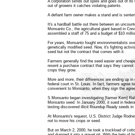
A corporation sends out spies and goes out of it
out of growers it catches violating patents.
A defiant farm owner makes a stand and is senten
It's a hardball battle out there between an uncoun
Monsanto Co., the agricultural giant based in Cre
assembled a staff of 75 and a budget of $10 million
For years, Monsanto fought environmentalists over 
genetically modified seed. Now, it's fighting acti
seed but not the contract that comes with it.
Farmers generally find the seed easier and cheap
resent a purchase contract that says they cannot
crops they grow.
More and more, their differences are ending up in c
federal court in St. Louis. In fact, farmers agree t
convenient to Monsanto, when they sign the agre
S Monsanto began investigating [farmer Kem] Ralp
Monsanto seed. In January 2000, it sued in federal
testing discovered illicit Roundup Ready seeds in 
At Monsanto's request, U.S. District Judge Rodne
not to move his crops or seed.
But on March 2, 2000, he took a truckload of cott
and dumped it into a gravel pit. With the help of 