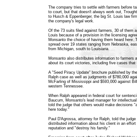
The company tries to settle with farmers before t
to court, but that doesn't always work out, Trought
to Husch & Eppenberger, the big St. Louis law fir
the company's legal work.
Of the 73 suits filed against farmers, 30 of them ar
Louis because of a provision in the licensing agr
Monsanto the choice of having them heard here. 
spread over 19 states ranging from Nebraska, eas
from Michigan, south to Louisiana.
Monsanto also distributes information to farmers
about its court victories, including five cases that 
A "Seed Piracy Update" brochure published by the
Ralph case as well as judgments of $780,000 ag
McFarling of Mississippi and $593,000 against Bi
western Tennessee.
When Ralph appeared in federal court for senten
Baucum, Monsanto's lead manager for intellectual
told the judge that others would make decisions "a
here today."
Paul D'Agrossa, attorney for Ralph, told the judg
distributed information about his client in an effor
reputation and "destroy his family."