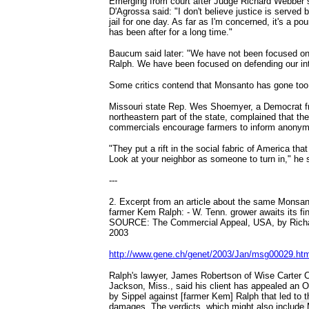
Emerging from court after Judge Richard Webber 
D'Agrossa said: "I don't believe justice is served 
jail for one day. As far as I'm concerned, it's a p
has been after for a long time."
Baucum said later: "We have not been focused on 
Ralph. We have been focused on defending our int
Some critics contend that Monsanto has gone too 
Missouri state Rep. Wes Shoemyer, a Democrat fr
northeastern part of the state, complained that t
commercials encourage farmers to inform anonym
"They put a rift in the social fabric of America that
Look at your neighbor as someone to turn in," he 
---
2. Excerpt from an article about the same Monsan
farmer Kem Ralph: - W. Tenn. grower awaits its f
SOURCE: The Commercial Appeal, USA, by Rich
2003
http://www.gene.ch/genet/2003/Jan/msg00029.htm
Ralph's lawyer, James Robertson of Wise Carter 
Jackson, Miss., said his client has appealed an 
by Sippel against [farmer Kem] Ralph that led to th
damages. The verdicts, which might also include 