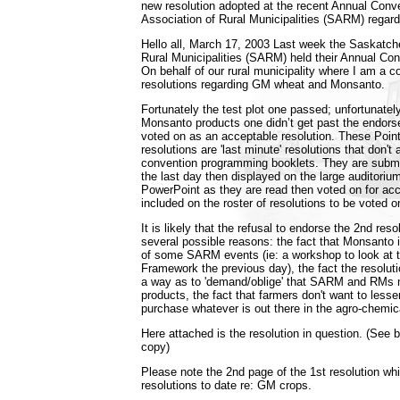
new resolution adopted at the recent Annual Conv
Association of Rural Municipalities (SARM) regar
Hello all, March 17, 2003 Last week the Saskatch
Rural Municipalities (SARM) held their Annual Co
On behalf of our rural municipality where I am a co
resolutions regarding GM wheat and Monsanto.
Fortunately the test plot one passed; unfortunatel
Monsanto products one didn’t get past the endors
voted on as an acceptable resolution. These Point
resolutions are 'last minute' resolutions that don't 
convention programming booklets. They are submit
the last day then displayed on the large auditoriu
PowerPoint as they are read then voted on for acce
included on the roster of resolutions to be voted on
It is likely that the refusal to endorse the 2nd res
several possible reasons: the fact that Monsanto 
of some SARM events (ie: a workshop to look at 
Framework the previous day), the fact the resoluti
a way as to 'demand/oblige' that SARM and RMs
products, the fact that farmers don't want to lessen
purchase whatever is out there in the agro-chemica
Here attached is the resolution in question. (See b
copy)
Please note the 2nd page of the 1st resolution wh
resolutions to date re: GM crops.