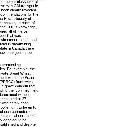
ine the harmlessness of
those with GM transgenic
 been clearly revealed
Recommendations for the
he Royal Society of
echnology; a panel of
o the SOD’s knowledge,
red all of the 52
port that was
vironment, health and
olved in determining
o date in Canada there
 new transgenic crop
 recommending
ies. For example, the
rivate Bread Wheat
eat within the Prairie
 (PRRCG) framework,
 is grave concern that
ing the ‘confined’ field
 determined without
s measured at 27
e was established;
ollen drift to be up to
olation perimeter to
ossing of wheat, there is
dy gene could be
stablished and despite