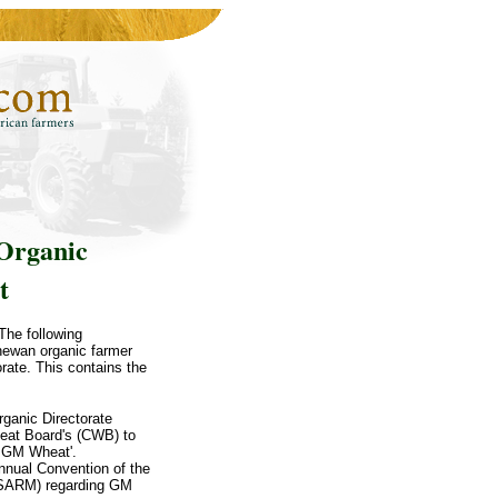
Organic
t
The following
hewan organic farmer
ate. This contains the
ganic Directorate
heat Board's (CWB) to
f GM Wheat'.
Annual Convention of the
 (SARM) regarding GM