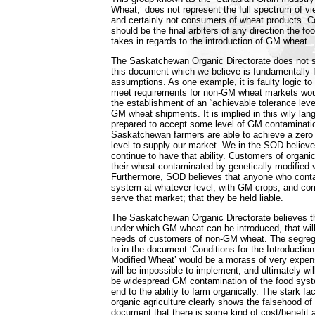
Wheat,’ does not represent the full spectrum of v
and certainly not consumers of wheat products. Co
should be the final arbiters of any direction the f
takes in regards to the introduction of GM wheat.
The Saskatchewan Organic Directorate does not su
this document which we believe is fundamentally f
assumptions. As one example, it is faulty logic to s
meet requirements for non-GM wheat markets woul
the establishment of an “achievable tolerance leve
GM wheat shipments. It is implied in this wily la
prepared to accept some level of GM contaminati
Saskatchewan farmers are able to achieve a zer
level to supply our market. We in the SOD believe i
continue to have that ability. Customers of organi
their wheat contaminated by genetically modified va
Furthermore, SOD believes that anyone who cont
system at whatever level, with GM crops, and com
serve that market; that they be held liable.
The Saskatchewan Organic Directorate believes th
under which GM wheat can be introduced, that will
needs of customers of non-GM wheat. The segreg
to in the document ‘Conditions for the Introduction
Modified Wheat’ would be a morass of very expens
will be impossible to implement, and ultimately will
be widespread GM contamination of the food syst
end to the ability to farm organically. The stark fac
organic agriculture clearly shows the falsehood of
document that there is some kind of cost/benefit 