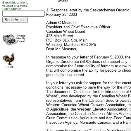
wheat.
E-mail this article to
yourself or a friend.
Enter address:
1. Response letter by the Saskatchewan Organic 
February 28, 2003
Adrian C Measner
President and Chief Executive Officer
Canadian Wheat Board
423 Main Street
P.O. Box 816, Stn. Main
Winnipeg, Manitoba R3C 2P5
Dear Mr. Measner,
In response to your letter of February 5, 2003, t
Organic Directorate (SOD) does not support any init
compromise the future ability of farmers to gro
that will compromise the ability for people to choo
genetically engineered.
In your letter you ask for support for the documen
conditions necessary to pave the way for the intr
The document, ‘Conditions for the Introduction of 
Wheat' , was developed by the Canadian Wheat B
representatives from the Canadian Seed Growers 
Western Canadian Wheat Growers Association, th
of Agriculture, the Western Elevator Association, 
Association, the Canadian National Millers Associ
Grain Commission, Agriculture and Agri-Food Can
Inspection Agency, Monsanto Canada, and a Farm
This group known as the ‘Canadian Grain Indust