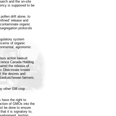
search and the on-site
gency is supposed to be
ollen drift alone, to
nfined’ release and
contaminate organic
segregation protocols
egulatory system
ncerns of organic
ronmental, agronomic
ass action lawsuit
cience Canada Holding
ainst the release of
 Directorate knows
t the desires and
l Saskatchewan farmers.
any other GM crop
 have the right to
uction of GMOs into the
st be done to ensure
hat it is signatory to,
evelopment, testing,