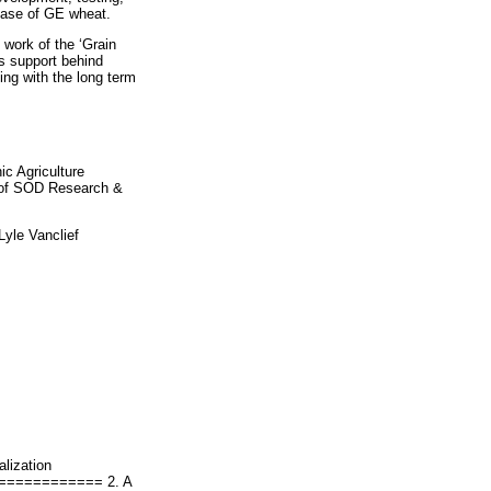
ease of GE wheat.
work of the ‘Grain
s support behind
ng with the long term
c Agriculture
of SOD Research &
Lyle Vanclief
lization
=========== 2. A