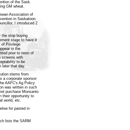
ention of the Sask.
ding GM wheat.
ewan Association of
nvention in Saskatoon.
uncillor, I introduced 2
y the stop buying
ement stage to have it
 of Privilege
appear in the
ted prior to noon of
m screens with
ptability to be
 later that day.
olution stems from
is a corporate sponsor
the AAFC's Ag Policy
on was written in such
 not purchase Monsanto
 their opportunity to
l world, etc.
elow for pasted in
ich lists the SARM