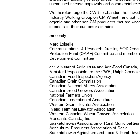
unconfined release approvals and commercial rel
We therefore urge the CWB to abandon the flawed 
Industry Working Group on GM Wheat’, and put it'
organic and other non-GM producers that are worki
interests of their customers in mind.
Sincerely,
Marc Loiselle
Communications & Research Director, SOD Organi
Protection Fund (OAPF) Committee and member 
Development Committee
cc: Minister of Agriculture and Agri-Food Canada, 
Minister Responsible for the CWB, Ralph Goodale
Canadian Food Inspection Agency
Canadian Grain Commission
Canadian National Millers Association
Canadian Seed Growers Association
National Farmers Union
Canadian Federation of Agriculture
Western Grain Elevator Association
Inland Terminal Elevator Association
Western Canadian Wheat Growers Association
Monsanto Canada, Inc.
Saskatchewan Association of Rural Municipalities
Agricultural Producers Association of Sask.
Saskatchewan Agriculture and Food & Rural Revita
=====================================