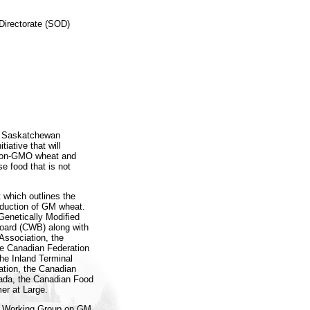
Directorate (SOD)
he Saskatchewan
iative that will
w non-GMO wheat and
se food that is not
t which outlines the
oduction of GM wheat.
Genetically Modified
oard (CWB) along with
Association, the
e Canadian Federation
the Inland Terminal
ation, the Canadian
ada, the Canadian Food
er at Large.
ry Working Group on GM