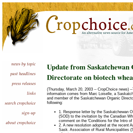
Update from Saskatchewan 
Directorate on biotech whea
(Thursday, March 20, 2003 -- CropChoice news) --
information comes from Marc Loiselle, a Saskatc
and member of the Saskatchewan Organic Director
following:
1. Response letter by the Saskatchewan Or
(SOD) to the invitation by the Canadian W
comment on the 'Conditions for the Intro o
2. A new resolution adopted at the recent 
Sask. Association of Rural Municipalities