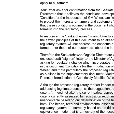
apply to all farmers.
Your letter asks for confirmation from the Saska
Directorate that it believes the conditions develo
'Condition for the Introduction of GM Wheat' are “
to protect the interests of farmers and customers
that these conditions outlined in the document sh
formally into the regulatory process.
In response, the Saskatchewan Organic Directorat
the flawed principles of this document to an alre
regulatory system will not address the concerns an
farmers, nor those of our customers, about the in
Therefore the Saskatchewan Organic Directorate w
enclosed draft "sign on" letter to the Minister of Ag
asking for regulatory change which incorporates t
in the document ‘Conditions for the Introduction o
Wheat’ and more particularly the proposed regulat
as outlined in the supplementary document ‘Mark
Potential Introduction of Genetically Modified Whe
Although the proposed regulatory market impact t
addressing legitimate concerns, the suggestion tha
criteria “…need not alter the current safety approva
criteria currently assessed by registration recom
unacceptable based on our determination of the f
both. The health, feed and environmental assessm
regulatory system are currently based on the ridic
equivalence’ model that is a mockery of the nece