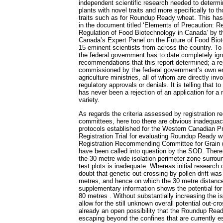
independent scientific research needed to determ
plants with novel traits and more specifically to 
traits such as for Roundup Ready wheat. This has
in the document titled ‘Elements of Precaution: 
Regulation of Food Biotechnology in Canada’ by t
Canada’s Expert Panel on the Future of Food Biot
15 eminent scientists from across the country. T
the federal government has to date completely igno
recommendations that this report determined; a re
commissioned by the federal government’s own en
agriculture ministries, all of whom are directly inv
regulatory approvals or denials. It is telling that t
has never been a rejection of an application for a
variety.
As regards the criteria assessed by registration
committees, here too there are obvious inadequac
protocols established for the Western Canadian P
Registration Trial for evaluating Roundup Ready wh
Registration Recommending Committee for Grain
have been called into question by the SOD. There
the 30 metre wide isolation perimeter zone surround
test plots is inadequate. Whereas initial research
doubt that genetic out-crossing by pollen drift wa
metres, and hence on which the 30 metre distanc
supplementary information shows the potential for p
80 metres . Without substantially increasing the is
allow for the still unknown overall potential out-cr
already an open possibility that the Roundup Rea
escaping beyond the confines that are currently e