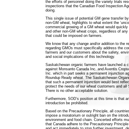
the efforts of personnel doing the variety trials re
inspections that the Canadian Food Inspection A
doing.
This single issue of potential GM gene transfer by p
non-GM wheat, highlights to what extent the ‘unco
commercial growing of a GM wheat would quickly 
and other non-GM wheat crops, regardless of any 
that could be imposed on farmers.
We know that any change and/or addition to the r
regarding GMOs must specifically address the co
farmers and our customers about the safety, envi
and social implications of this technology.
Saskatchewan organic farmers have launched a cl
against Monsanto Canada Inc. and Aventis Crops
Inc. which in part seeks a permanent injunction ag
Roundup Ready wheat. The Saskatchewan Organic
that such a permanent injunction would best reflec
protect the needs of our wheat customers and al
There is no other acceptable solution.
Furthermore, SOD’s position at this time is that 
introduction be prohibited.
Based on the Precautionary Principle, all countries
impose a moratorium or outright ban on the introd
environment and food chain. Concerted efforts mu
that Canada adhere to the Precautionary Principle t
and act immediately to stop further investment, d