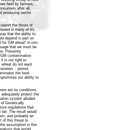
iews held by farmers,
nsumers after all,
ood producing sector
pport the thrust of
lawed in many of it's
ay that the ability to
d depend in part on
l for GM wheat” in non-
nguage that we must be
on. Presently
o GM contamination
t is our right to
c wheat do not want
rieties... period.
aminates the food
promises our ability to
ere are no conditions
 adequately protect the
ation system alluded
 of Genetically
ive regulations that
 fail. The result would
em, and probably an
t of this threat to
 the assumption in this
analysis that would