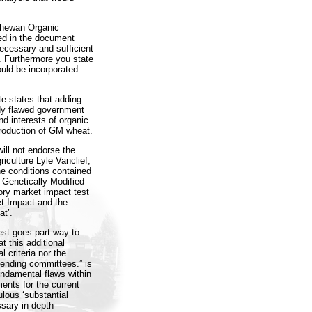
tchewan Organic
ped in the document
necessary and sufficient
”. Furthermore you state
ould be incorporated
e states that adding
ady flawed government
d interests of organic
troduction of GM wheat.
ill not endorse the
riculture Lyle Vanclief,
he conditions contained
f Genetically Modified
ory market impact test
et Impact and the
at’.
est goes part way to
t this additional
l criteria nor the
mending committees.” is
undamental flaws within
ents for the current
ulous ‘substantial
ssary in-depth