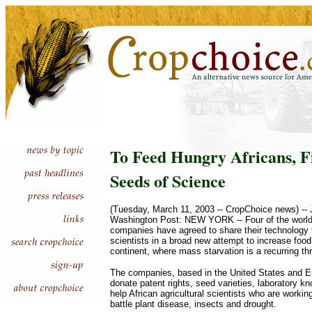
To Feed Hungry Africans, F
Seeds of Science
(Tuesday, March 11, 2003 -- CropChoice news) -- Ju
Washington Post: NEW YORK -- Four of the world's
companies have agreed to share their technology f
scientists in a broad new attempt to increase food
continent, where mass starvation is a recurring thr
The companies, based in the United States and E
donate patent rights, seed varieties, laboratory k
help African agricultural scientists who are workin
battle plant disease, insects and drought.