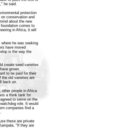
," he said.
vironmental protection
s on conservation and
 mind about the new
e foundation comes to
ering in Africa, it will
n, where he was seeking
ders have moved
elop is the way the
ld create seed varieties
s have grown.
nt to be paid for their
 the old varieties are
ll back on.
other people in Africa
s a think tank for
agreed to serve on the
 watchdog role. It would
tern companies find a
.
use these are private
Kampala. "If they are