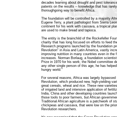
decades learning about drought and pest tolerance 
patents on the results -- knowledge that has rarel
thoroughgoing way to benefit Africa.
The foundation will be controlled by a majority Af
Eugene Terry, a plant pathologist from Sierra Le
continent for his work with cassava, a tropical pl
are used to make bread and tapioca.
The entity is the brainchild of the Rockefeller Fo
charity that has long focused on efforts to feed the
Research programs launched by the foundation p
Revolution" in Asia and Latin America, vastly incr
improving nutrition in many countries even in the f
increases. Norman Borlaug, a foundation scientis
Prize in 1970 for his work; the Nobel committee d
any other single person of this age, he has helped
hungry world."
For several reasons, Africa was largely bypassed
Revolution, which produced new, high-yielding varie
great cereals, wheat and rice. These new varietie
of irrigated land and intensive application of fertil
India, China and other developing countries launc
those tools to poor farmers, but African governmen
Traditional African agriculture is a patchwork of s
chickpeas and cassava, that were low on the priori
Revolution researchers.