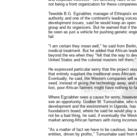
not being a front organization for these companies
Tewolde B.G. Egziabher, manager of Ethiopia's en
authority and one of the continent's leading voice
development issues, said he would keep an open
group and its organizers. But he warned that if th
be seen as just a vehicle for pushing genetic engine
fail.
"I am certain they mean well," he said from Berli
medical treatment. But he added that African lea
beyond the era when they "felt that the way to dev
United States and the colonial masters tell them."
He expressed particular worry that the project wou
that entirely supplant the traditional ones African
Eventually, he said, the Western companies will wa
seed, instead of giving the technology away, and if
lost, poor African farmers might have nothing to fa
Where Egziabher sees a cause for worry, however, 
see an opportunity. Godber W. Tumushabe, who run
development and the environment in Uganda, has 
foundation's board, where he said he would play a
not be a bad thing, he said, if eventually the Wes
market among African farmers with rising incomes
"As a matter of fact we have to be cautious, beca
entities, driven by profits," Tumushabe said from 