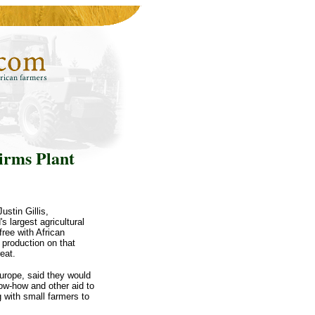
irms Plant
stin Gillis,
 largest agricultural
ree with African
 production on that
eat.
urope, said they would
now-how and other aid to
g with small farmers to