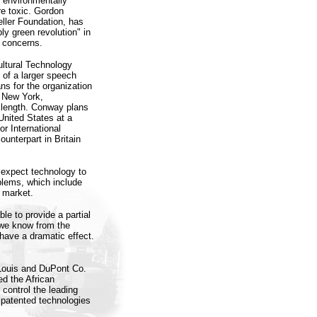
s environmentally
re toxic. Gordon
ller Foundation, has
ly green revolution" in
l concerns.
ultural Technology
 of a larger speech
ans for the organization
n New York,
 length. Conway plans
United States at a
r International
unterpart in Britain
 expect technology to
oblems, which include
o market.
le to provide a partial
 we know from the
have a dramatic effect.
Louis and DuPont Co.
ed the African
control the leading
 patented technologies