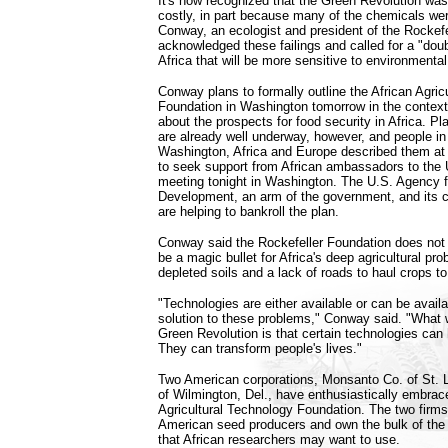
It's now recognized that the Green Revolution wa
costly, in part because many of the chemicals we
Conway, an ecologist and president of the Rockefe
acknowledged these failings and called for a "doub
Africa that will be more sensitive to environmenta
Conway plans to formally outline the African Agric
Foundation in Washington tomorrow in the context
about the prospects for food security in Africa. Pl
are already well underway, however, and people i
Washington, Africa and Europe described them at
to seek support from African ambassadors to the 
meeting tonight in Washington. The U.S. Agency fo
Development, an arm of the government, and its co
are helping to bankroll the plan.
Conway said the Rockefeller Foundation does not
be a magic bullet for Africa's deep agricultural pr
depleted soils and a lack of roads to haul crops t
"Technologies are either available or can be availab
solution to these problems," Conway said. "What
Green Revolution is that certain technologies can 
They can transform people's lives."
Two American corporations, Monsanto Co. of St. 
of Wilmington, Del., have enthusiastically embrac
Agricultural Technology Foundation. The two firms 
American seed producers and own the bulk of the
that African researchers may want to use.