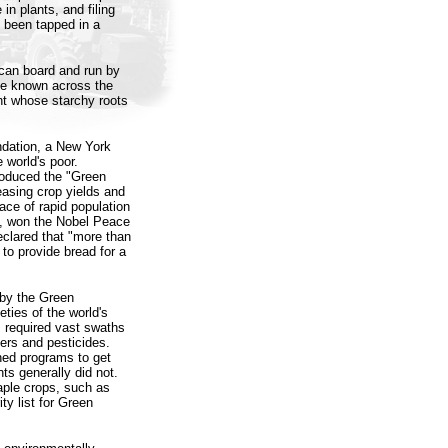
in plants, and filing
y been tapped in a
rican board and run by
one known across the
ant whose starchy roots
undation, a New York
 world's poor.
roduced the "Green
easing crop yields and
ace of rapid population
t, won the Nobel Peace
eclared that "more than
 to provide bread for a
 by the Green
ties of the world's
s required vast swaths
izers and pesticides.
hed programs to get
ts generally did not.
taple crops, such as
ty list for Green