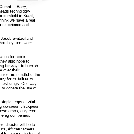
Gerard F. Barry,
rheads technology-
 cornfield in Brazil,
 think we have a real
ur experience and
Basel, Switzerland,
at they, too, were
ation for noble
they also hope to
ng for ways to burnish
e over their
nies are mindful of the
y for its failure to
ow-cost drugs. One way
s to donate the use of
staple crops of vital
ing cowpeas, chickpeas,
hese crops, only corn
 the ag companies.
ve director will be to
sts, African farmers
able to pass the test of