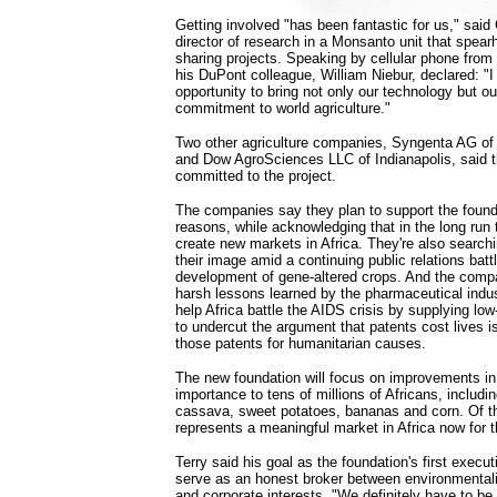
Getting involved "has been fantastic for us," said 
director of research in a Monsanto unit that spea
sharing projects. Speaking by cellular phone from a
his DuPont colleague, William Niebur, declared: "I
opportunity to bring not only our technology but o
commitment to world agriculture."
Two other agriculture companies, Syngenta AG of 
and Dow AgroSciences LLC of Indianapolis, said th
committed to the project.
The companies say they plan to support the found
reasons, while acknowledging that in the long run 
create new markets in Africa. They're also searchi
their image amid a continuing public relations battl
development of gene-altered crops. And the compa
harsh lessons learned by the pharmaceutical industr
help Africa battle the AIDS crisis by supplying l
to undercut the argument that patents cost lives i
those patents for humanitarian causes.
The new foundation will focus on improvements in 
importance to tens of millions of Africans, includ
cassava, sweet potatoes, bananas and corn. Of t
represents a meaningful market in Africa now for
Terry said his goal as the foundation's first executi
serve as an honest broker between environmentali
and corporate interests. "We definitely have to be 