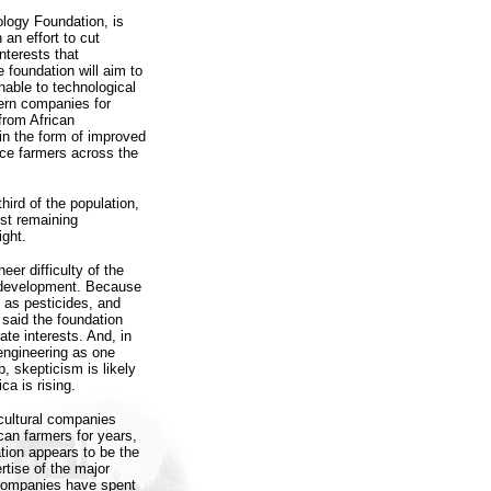
ology Foundation, is
 an effort to cut
nterests that
 foundation will aim to
nable to technological
tern companies for
from African
in the form of improved
ence farmers across the
hird of the population,
gest remaining
ight.
eer difficulty of the
l development. Because
 as pesticides, and
 said the foundation
ate interests. And, in
 engineering as one
p, skepticism is likely
ca is rising.
cultural companies
can farmers for years,
tion appears to be the
tise of the major
companies have spent