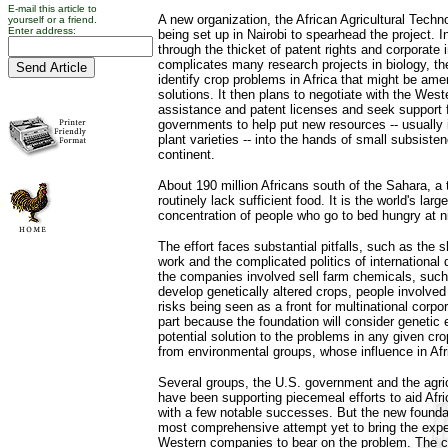
E-mail this article to
A new organization, the African Agricultural Techn
yourself or a friend.
Enter address:
being set up in Nairobi to spearhead the project. In
through the thicket of patent rights and corporate i
complicates many research projects in biology, the
identify crop problems in Africa that might be ame
solutions. It then plans to negotiate with the Wes
assistance and patent licenses and seek support 
governments to help put new resources -- usually 
plant varieties -- into the hands of small subsist
continent.
About 190 million Africans south of the Sahara, a t
routinely lack sufficient food. It is the world's lar
concentration of people who go to bed hungry at n
The effort faces substantial pitfalls, such as the sh
work and the complicated politics of internationa
the companies involved sell farm chemicals, such
develop genetically altered crops, people involved
risks being seen as a front for multinational corpor
part because the foundation will consider genetic
potential solution to the problems in any given cro
from environmental groups, whose influence in Afri
Several groups, the U.S. government and the agri
have been supporting piecemeal efforts to aid Afri
with a few notable successes. But the new founda
most comprehensive attempt yet to bring the exper
Western companies to bear on the problem. The 