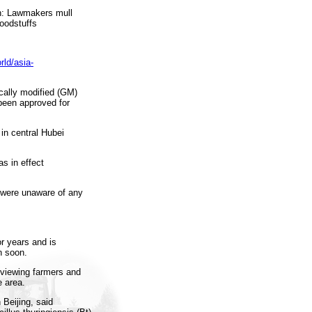
an: Lawmakers mull
foodstuffs
rld/asia-
ally modified (GM)
 been approved for
in central Hubei
 in effect
 were unaware of any
or years and is
n soon.
rviewing farmers and
 area.
 Beijing, said