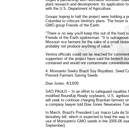
plant research and development. Its application for 
with the U.S. Department of Agriculture.
Groups hoping to halt the project were holding a 
Columbia to criticize Ventria's plans. The forum is
GMO group Friends of the Earth.
"There is no way you'll keep this out of the food su
Friends of the Earth spokesman. "It is outrageous 
Missouri rice farmers for the sake of a small biot
probably not produce anything of value."
Ventria officials could not be reached for commen
supporters of the project have said the biotech ric
contained and would not contaminate conventional
4. Monsanto Seeks Brazil Soy Royalties: Seed 
Prevent Farmers Saving Seeds
Dow Jones, 4/13/05
SAO PAULO -- In an effort to safeguard royalties f
modified RoundUp Ready soybeans, U.S. agribus
will seek to continue charging Brazilian farmers o
a company lawyer told Dow Jones Newswires Tue
In March, Brazil's President Luiz Inacio Lula da Si
biosafety bill, which is expected to lead the way to
use of Monsanto's GMO seeds in the 2005-06 sea
September).