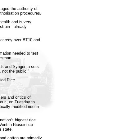
aged the authority of
uthorisation procedures.
ealth and is very
strain - already
secrecy over BT10 and
rmation needed to test
kesman.
nds and Syngenta sets
 not the public."
fied Rice
ers and critics of
ouri, on Tuesday to
ically modified rice in
ation's biggest rice
 Ventria Bioscience
e state.
and cotton are primarily