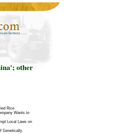
ina'; other
fied Rice
Company Wants to
-empt Local Laws on
f Genetically