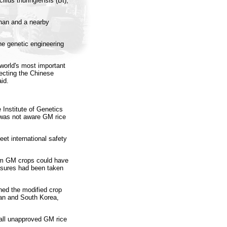
llus thuringiensis (Bt),
han and a nearby
 genetic engineering
 world's most important
jecting the Chinese
id.
 Institute of Genetics
 was not aware GM rice
et international safety
rom GM crops could have
asures had been taken
ned the modified crop
pan and South Korea,
all unapproved GM rice