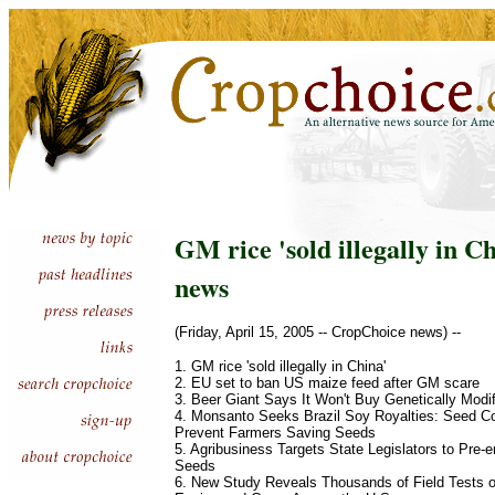
GM rice 'sold illegally in Ch
news
(Friday, April 15, 2005 -- CropChoice news) --
1. GM rice 'sold illegally in China'
2. EU set to ban US maize feed after GM scare
3. Beer Giant Says It Won't Buy Genetically Modi
4. Monsanto Seeks Brazil Soy Royalties: Seed 
Prevent Farmers Saving Seeds
5. Agribusiness Targets State Legislators to Pre
Seeds
6. New Study Reveals Thousands of Field Tests o