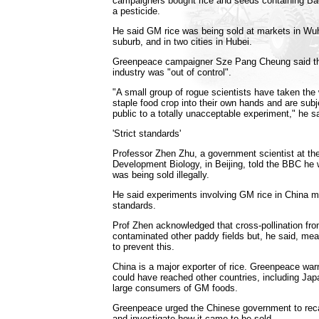
campaigners bought rice and seeds containing Baci
a pesticide.
He said GM rice was being sold at markets in Wu
suburb, and in two cities in Hubei.
Greenpeace campaigner Sze Pang Cheung said the
industry was "out of control".
"A small group of rogue scientists have taken the
staple food crop into their own hands and are sub
public to a totally unacceptable experiment," he sa
'Strict standards'
Professor Zhen Zhu, a government scientist at the
Development Biology, in Beijing, told the BBC he
was being sold illegally.
He said experiments involving GM rice in China me
standards.
Prof Zhen acknowledged that cross-pollination f
contaminated other paddy fields but, he said, me
to prevent this.
China is a major exporter of rice. Greenpeace war
could have reached other countries, including Ja
large consumers of GM foods.
Greenpeace urged the Chinese government to rec
and investigate how it came to be sold.