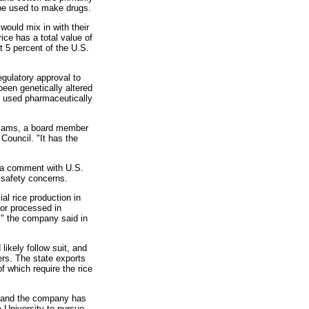
d be used to make drugs.
would mix in with their
rice has a total value of
t 5 percent of the U.S.
egulatory approval to
been genetically altered
s used pharmaceutically
illiams, a board member
Council. "It has the
d a comment with U.S.
d safety concerns.
al rice production in
 or processed in
e," the company said in
ikely follow suit, and
ers. The state exports
of which require the rice
s and the company has
e University to pursue