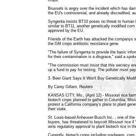
Brussels is angry over the incident which has dam
the EU's controversial, and already discredited, a
Syngenta insists BT10 poses no threat to human h
similar to BT11, another genetically modified corn 
approved by the EU.
Friends of the Earth has attacked the companys 
the GM crops antibiotic resistance gene.
"The failure of Syngenta to provide the basic info
for their contamination is a disgrace," said a spo
"The commission must insist that this secrecy e
up a fund to pay for testing. The polluter must pay,
3. Beer Giant Says It Won't Buy Genetically Modi
By Carey Gillam, Reuters
KANSAS CITY, Mo., (April 12) - Missouri rice farm
biotech crops planned to gather in Columbia, Miss
protest a California company's plans to plant genet
their state.
St. Louis-based Anheuser-Busch Inc. , one of the n
buyers, has threatened to boycott Missouri rice if
wins regulatory approval to plant biotech rice in th
Currently, biotech crops including soybeans, corn 