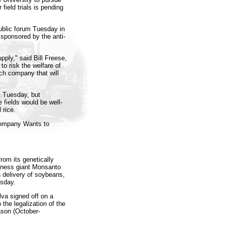
field trials is pending
public forum Tuesday in
 sponsored by the anti-
pply," said Bill Freese,
to risk the welfare of
ech company that will
t Tuesday, but
e fields would be well-
 rice.
Company Wants to
rom its genetically
iness giant Monsanto
n delivery of soybeans,
sday.
lva signed off on a
 the legalization of the
son (October-