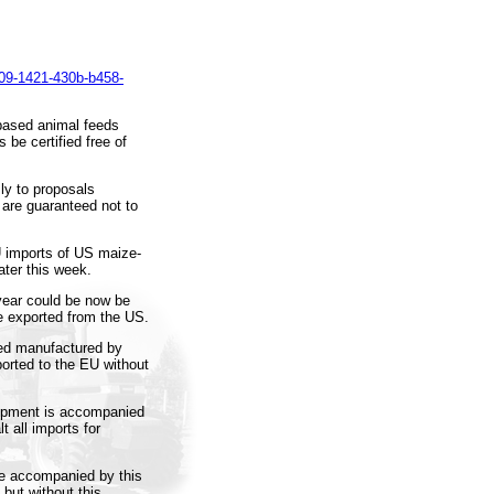
09-1421-430b-b458-
based animal feeds
be certified free of
y to proposals
 are guaranteed not to
U imports of US maize-
ter this week.
 year could be now be
e exported from the US.
eed manufactured by
rted to the EU without
ipment is accompanied
t all imports for
re accompanied by this
 but without this