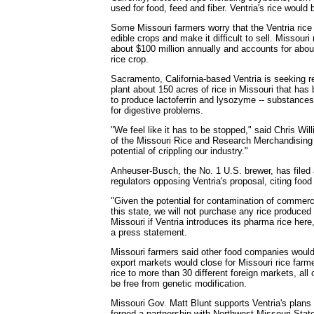
used for food, feed and fiber. Ventria's rice woul
Some Missouri farmers worry that the Ventria rice 
edible crops and make it difficult to sell. Missouri 
about $100 million annually and accounts for abou
rice crop.
Sacramento, California-based Ventria is seeking r
plant about 150 acres of rice in Missouri that has 
to produce lactoferrin and lysozyme -- substance
for digestive problems.
"We feel like it has to be stopped," said Chris W
of the Missouri Rice and Research Merchandising 
potential of crippling our industry."
Anheuser-Busch, the No. 1 U.S. brewer, has file
regulators opposing Ventria's proposal, citing foo
"Given the potential for contamination of commerci
this state, we will not purchase any rice produced
Missouri if Ventria introduces its pharma rice her
a press statement.
Missouri farmers said other food companies would l
export markets would close for Missouri rice farm
rice to more than 30 different foreign markets, all 
be free from genetic modification.
Missouri Gov. Matt Blunt supports Ventria's plan
forged a partnership with Northwest Missouri Stat