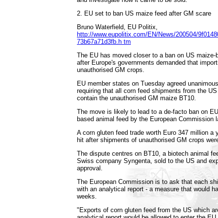
2. EU set to ban US maize feed after GM scare
Bruno Waterfield, EU Politix,
http://www.eupolitix.com/EN/News/200504/9f0148
73b67a71d3fb.h tm
The EU has moved closer to a ban on US maize-
after Europe's governments demanded that imports 
unauthorised GM crops.
EU member states on Tuesday agreed unanimousl
requiring that all corn feed shipments from the US
contain the unauthorised GM maize BT10.
The move is likely to lead to a de-facto ban on E
based animal feed by the European Commission la
A corn gluten feed trade worth Euro 347 million a
hit after shipments of unauthorised GM crops wer
The dispute centres on BT10, a biotech animal f
Swiss company Syngenta, sold to the US and expo
approval.
The European Commission is to ask that each sh
with an analytical report - a measure that would hal
weeks.
"Exports of corn gluten feed from the US which a
analytical report would be allowed to enter the EU,