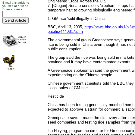
Engineered Crops Across the U.S.
E-mail this article to
7. [Oregon] Senate considers 'biopharm' crops b
yourself or a friend.
Enter address:
temporary halt to growing biologically engineered 
1. GM rice 'sold illegally in China'
BBC, April 13, 2005,
http://news.bbc.co.uk/1/hi/wo
pacific/4440817.stm
The environmental group Greenpeace says genetic
rice is being sold in China even though it has not
public consumption.
The group said the rice was being sold in markets 
province and it may have contaminated exports.
A Greenpeace spokesman said the government was
experimenting on the Chinese people.
Chinese government scientists told the BBC they
illegal sales of GM rice.
Pesticide
China has been testing genetically modified rice f
expected to approve a strain for commercialisatio
Greenpeace says it made the discovery after inte
seed companies and testing rice samples from the
Liu Haiying, programme director for Greenpeace in