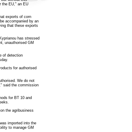
er the EU," an EU
at exports of corn
ld be accompanied by an
fying that these exports
Kyprianou has stressed
ent, unauthorised GM
 of detection
sday.
roducts for authorised
thorised. We do not
," said the commission
thods for BT 10 and
weeks.
 on the agribusiness
was imported into the
ability to manage GM