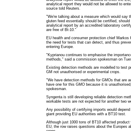
analytical report they would not be allowed to ent
source told Reuters.
"We're talking about a measure which would say th
gluten feed essentially should be certified, shou
analytical report by an accredited laboratory certi
are free of Bt-10."
EU health and consumer protection chief Markos 
the need for tests that can detect, and thus prev
entering Europe.
"Kyprianou continues to emphasise the importance
methods," said a commission spokesman on Tue
Existing detection methods are modelled to test p
GM not unauthorised or experimental crops.
"We have detection methods for GMOs that are au
have one for this GMO because it is unauthorised
spokesman.
Syngenta is still developing reliable detection me
workable tests are not expected for another two 
Any possibility of certifying imports would depend
giant providing EU authorities with a BT10 test.
Although just 1000 tons of BT10 affected product 
EU, the row raises questions about the Europes 
crops.