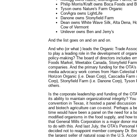
Philip Morris/Kraft owns Boca Foods and B
Tyson owns Nature's Farm Organic
ConAgra owns LightLife
Danone owns Stonyfield Farm
Dean owns White Wave Silk, Alta Dena, Ho
Cow of Vermont
Unilever owns Ben and Jerry's
And the list goes on and on and on.
And who (or what ) leads the Organic Trade Assoc
to play a leading role in the development of organi
policy-making? The board of directors includes e
Foods Market, Weetabix Canada, Stonyfield Farm
companies. And the primary funding for the OTA's 
media advocacy work comes from Hain Celestial G
Horizon Organic (i.e. Dean Corp), Cascadia Farm (
Corp), Stonyfield Farm (i.e. Danone Corp), Tyso
others.
Is the corporate leadership and funding of the OT
its ability to maintain organizational integrity? You
convention in Texas, it hosted a panel discussion
and biotech agriculture can co-exist. Perhaps a b
time would have been a panel on the need for a ba
modified organisms in the food supply, and how to 
that General Mills Corporation is a major donor 
to do with this. And last July, the OTA's Persona
decided not to reappoint member company Dr. Br
the largest seller of natural soap in the U.S. Acco