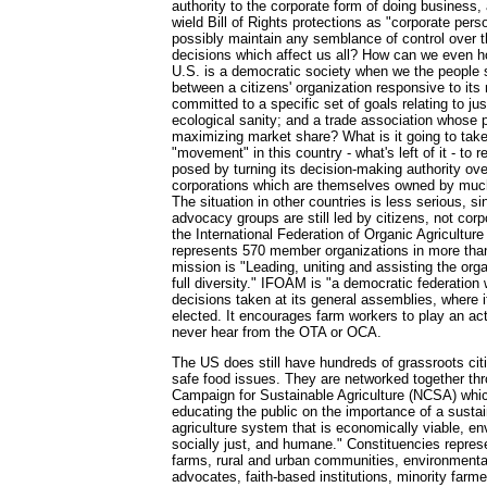
authority to the corporate form of doing business
wield Bill of Rights protections as "corporate per
possibly maintain any semblance of control over t
decisions which affect us all? How can we even ho
U.S. is a democratic society when we the people st
between a citizens' organization responsive to i
committed to a specific set of goals relating to jus
ecological sanity; and a trade association whose p
maximizing market share? What is it going to take
"movement" in this country - what's left of it - to 
posed by turning its decision-making authority ove
corporations which are themselves owned by much
The situation in other countries is less serious, si
advocacy groups are still led by citizens, not cor
the International Federation of Organic Agricult
represents 570 member organizations in more than
mission is "Leading, uniting and assisting the org
full diversity." IFOAM is "a democratic federation 
decisions taken at its general assemblies, where i
elected. It encourages farm workers to play an acti
never hear from the OTA or OCA.
The US does still have hundreds of grassroots cit
safe food issues. They are networked together thr
Campaign for Sustainable Agriculture (NCSA) whic
educating the public on the importance of a susta
agriculture system that is economically viable, e
socially just, and humane." Constituencies repres
farms, rural and urban communities, environmental
advocates, faith-based institutions, minority farm