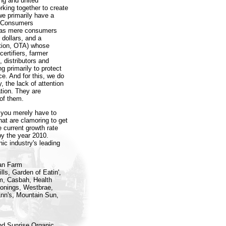
ong and united
king together to create
we primarily have a
c Consumers
s as mere consumers
 dollars, and a
ation, OTA) whose
ertifiers, farmer
 distributors and
g primarily to protect
ce. And for this, we do
, the lack of attention
tion. They are
 of them.
n, you merely have to
that are clamoring to get
e current growth rate
by the year 2010.
c industry's leading
ian Farm
ls, Garden of Eatin',
m, Casbah, Health
sonings, Westbrae,
Ann's, Mountain Sun,
nd Sunrise Organic