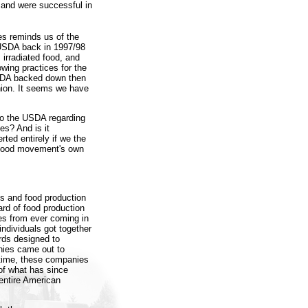
, and were successful in
es reminds us of the
 USDA back in 1997/98
 irradiated food, and
owing practices for the
USDA backed down then
inion. It seems we have
 to the USDA regarding
es? And is it
ted entirely if we the
e food movement's own
ms and food production
rd of food production
ses from ever coming in
individuals got together
rds designed to
nies came out to
 time, these companies
 of what has since
entire American