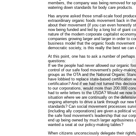
members, the company was being removed for spe
watering down standards for body care products.
Has anyone asked those small-scale food produce
extraordinary organic foods movement back in the
about their movement (if you can even honestly sti
now being funded and led by a long list of giant c
nature of the modern corporate capitalist econom
companies growing larger and larger in order to com
business model that the organic foods movement 
democratic society, is this really the best we can
At this point, one has to ask a number of perhaps
questions:
If we the people had never allowed our organic foo
control of our safe food movement's policy-makin
groups as the OTA and the National Organic Stan
have lobbied to replace state-based certification 
certification? And if we had not turned this decisi
to our corporations, would more than 200,000 con
had to write letters to the USDA? Would we now b
situation where we are continually on the defensi
ongoing attempts to drive a tank through our new 
standards? Can social movement processes survi
(including ally corporations) are given a political v
the safe food movement's leadership that our cor
end up being owned by much larger agribusiness co
wanted a seat at our policy-making tables?
When citizens unconsciously delegate their rightf