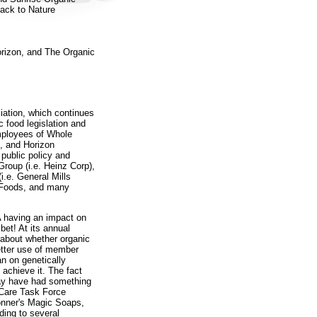
ack to Nature
rizon, and The Organic
iation, which continues
c food legislation and
mployees of Whole
, and Horizon
public policy and
roup (i.e. Heinz Corp),
i.e. General Mills
n Foods, and many
A having an impact on
 bet! At its annual
 about whether organic
etter use of member
n on genetically
achieve it. The fact
may have had something
l Care Task Force
onner's Magic Soaps,
rding to several