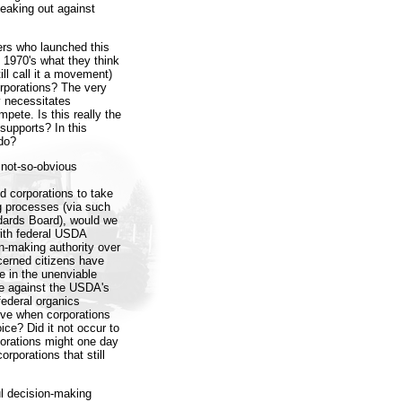
aking out against
rs who launched this
 1970's what they think
ll call it a movement)
orporations? The very
y necessitates
pete. Is this really the
supports? In this
 do?
 not-so-obvious
d corporations to take
g processes (via such
dards Board), would we
with federal USDA
on-making authority over
cerned citizens have
e in the unenviable
ve against the USDA's
federal organics
ve when corporations
oice? Did it not occur to
porations might one day
rporations that still
ul decision-making