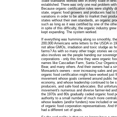
State standards worked well in every state in whi
established. There was only one real problem wit
Because organic certification rules were slightly di
state, organic food growers and producers had to 
variations in order to be able to market their produ
states without their own standards, an organic pr
such as long as it was certified by one of the other
in spite of this difficulty, the organic industry gre
kept expanding. The system worked.
If everything was humming along so smoothly, th
200,000 Americans write letters to the USDA in 1
not allow GMOs, irradiation and toxic sludge as fer
farms? As with so many other tragic stories we cou
also involves we the people handing our sovereign
corporations - only this time they were organic foo
names like Cascadian Farm, Santa Cruz Organics, 
Bear, and many others. And their owners had a sim
Monsanto's owners - ever increasing sales and pro
organic food certification might have worked just f
movement whose goals centered around public hea
economy, and whose leadership continued to be s
producers, and safe food advocates. But unfortuna
movement's numerous and diverse farmer-led and 
the 1970s and 80s gradually ceded organic food p
authority to a small number of much more centrali
whose leaders (and/or funders) now included or we
of organic food corporation representatives. And t
had a different set of goals.