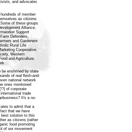
tivists, and advocates
se hundreds of member
hemselves as citizens
. Some of these groups
Development Alliance,
armworker Support
y Farm Defenders,
 Farmers and Gardeners
holic Rural Life
Marketing Cooperative,
ciety, Western
ood and Agriculture.
rk.
to be enshrined by state
sands of real flesh-and-
ven national network
the ones mentioned
(!?) of corporate
nternational trade
ribusiness? It's a no-
ates to admit that a
fact that we have
 best solution to this
ther as citizens (rather
rganic food promoting
rol of our movement