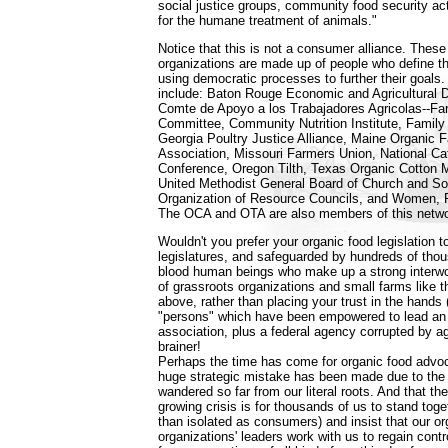
social justice groups, community food security ac
for the humane treatment of animals."
Notice that this is not a consumer alliance. The
organizations are made up of people who define t
using democratic processes to further their goals
include: Baton Rouge Economic and Agricultural 
Comte de Apoyo a los Trabajadores Agricolas--F
Committee, Community Nutrition Institute, Famil
Georgia Poultry Justice Alliance, Maine Organic
Association, Missouri Farmers Union, National Cat
Conference, Oregon Tilth, Texas Organic Cotton 
United Methodist General Board of Church and So
Organization of Resource Councils, and Women, F
The OCA and OTA are also members of this netwo
Wouldn't you prefer your organic food legislation 
legislatures, and safeguarded by hundreds of thou
blood human beings who make up a strong interwo
of grassroots organizations and small farms like 
above, rather than placing your trust in the hands 
"persons" which have been empowered to lead an i
association, plus a federal agency corrupted by ag
brainer!
Perhaps the time has come for organic food advoc
huge strategic mistake has been made due to the 
wandered so far from our literal roots. And that the
growing crisis is for thousands of us to stand toge
than isolated as consumers) and insist that our o
organizations' leaders work with us to regain cont