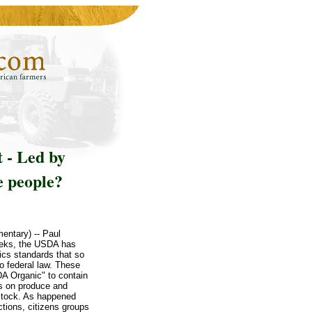
 - Led by
e people?
entary) -- Paul
weeks, the USDA has
ics standards that so
o federal law. These
A Organic" to contain
es on produce and
estock. As happened
tions, citizens groups