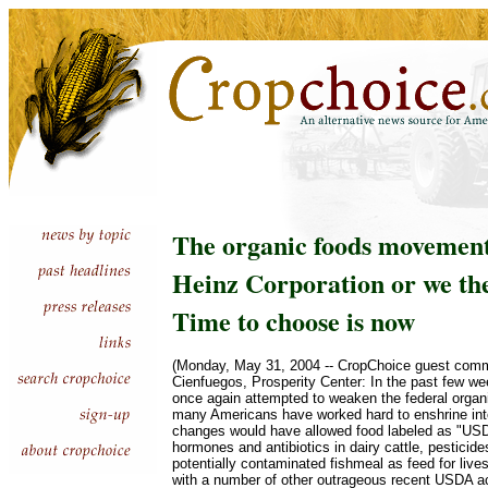
The organic foods movement
Heinz Corporation or we th
Time to choose is now
(Monday, May 31, 2004 -- CropChoice guest comm
Cienfuegos, Prosperity Center: In the past few 
once again attempted to weaken the federal organ
many Americans have worked hard to enshrine int
changes would have allowed food labeled as "USD
hormones and antibiotics in dairy cattle, pesticid
potentially contaminated fishmeal as feed for liv
with a number of other outrageous recent USDA ac