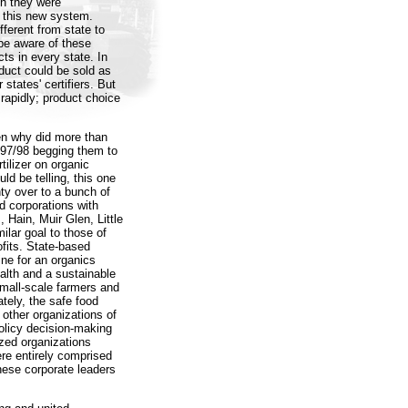
ch they were
h this new system.
fferent from state to
be aware of these
cts in every state. In
oduct could be sold as
 states' certifiers. But
w rapidly; product choice
en why did more than
997/98 begging them to
tilizer on organic
ld be telling, this one
ty over to a bunch of
d corporations with
Hain, Muir Glen, Little
ilar goal to those of
fits. State-based
ine for an organics
lth and a sustainable
mall-scale farmers and
tely, the safe food
other organizations of
olicy decision-making
zed organizations
re entirely comprised
hese corporate leaders