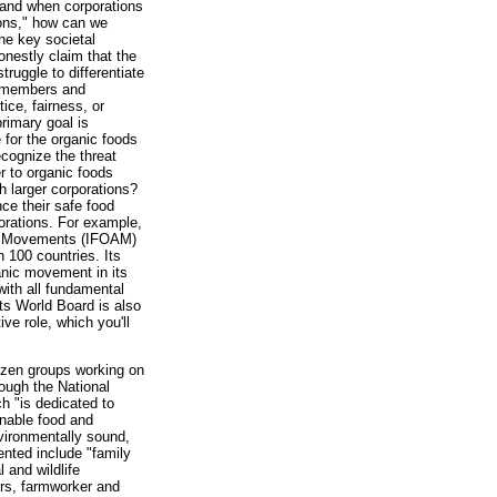
, and when corporations
sons," how can we
he key societal
nestly claim that the
ruggle to differentiate
ts members and
tice, fairness, or
rimary goal is
 for the organic foods
recognize the threat
r to organic foods
 larger corporations?
nce their safe food
porations. For example,
ure Movements (IFOAM)
 100 countries. Its
anic movement in its
with all fundamental
ts World Board is also
ve role, which you'll
izen groups working on
ough the National
h "is dedicated to
inable food and
nvironmentally sound,
ented include "family
 and wildlife
ers, farmworker and