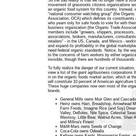
So the sad reality is that we no longer have a str
movement of grassroots citizens organizations wor
an organic food system for this country. Instead, 
"national consumer watchdog group" (the Organi
Association, OCA) which defines its constituent
who yearn only for safe foods to vote for with their
business organization (the Organic Trade Associ
members include "growers, shippers, processors, c
associations, brokers, manufacturers, consultants,
retailers" - in the US, Canada, and Mexico - workin
and expand its profitability in the global marketpla
need federal organic standards. Notice, by the way
to the concerns of farm workers by either organiza
invisible, though there are hundreds of thousands
To fully realize the danger of our current situatio
view a list of the giant agribusiness corporations 
in on the organic foods market action, which at th
will constitute 10 percent of American agriculture 
These huge companies now own most of the organi
brands.
General Mills owns Muir Glen and Cascad
Heinz owns Hain, Breadshop, Arrowhead Mil
Farm Foods, Imagine Rice (and Soy) Drea
Valley, DeBoles, Nile Spice, Celestial Sea
Westsoy, Little Bear, Walnut Acres, Shari 
and Millina's Finest
M&M-Mars owns Seeds of Change
Coca-Cola owns Odwalla
Kellogg owns Kashi, Morningstar Farms, a