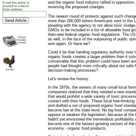
and the organic food industry rallied in opposition
E-mail this article to
yourself or a friend.
reversing the proposed changes.
Enter address:
The newest round of protests against such chang
more than 200,000 letters Americans sent to the
pleading with the agency to not allow toxic sludge,
GMOs to be included in a list of allowable food gr
then-new federal organic food regulations. The 
as well, in the face of the outpouring of public op
won again. Or have we?
Could it be that handing regulatory authority over
organic foods creates a larger problem than it solv
conceivable that this problem could have been aver
people had thought more critically about our saf
decision-making processes?
Let's review the history.
In the 1970s, the owners of many small local far
companies realized that they needed a new standa
that would prohibit a wide variety of toxic proces
contact with their foods. These local free-thinking 
and drafted a set of proposed organic food standa
become law at the state level. No big food compa
oppose or weaken the legislation, because at the
hadn't yet envisioned the tremendous profitability
become one of the fastest growing sectors of the 
economy - organic food products.