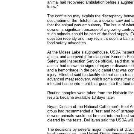
animal had recovered ambulation before slaughter
know."
The confusion may explain the discrepancy betw
description of the Holstein as a downer cow and El
that the animal was ambulatory. The issue of whe
downer is significant because of a growing contro
such animals should be part of the food supply. 
question recently and may revisit it soon; a ban
food safety advocates.
At the Moses Lake slaughterhouse, USDA inspec
animal and approved it for slaughter. Kenneth P
Safety and Inspection Service official, said that r
animal had shown no signs of injury or disease ot
and a hemorrhage in the pelvic canal that was cons
injury. Ellestad said the facility did not use a te
advanced meat recovery, which some consumer gr
infected tissue into meat that goes into the food s
Routine samples were taken from the Holstein for
results became available 13 days later.
Bryan Dierlam of the National Cattlemen's Beef As
group had recommended a "test and hold" strategy,
downer animals would not be sent into the food su
cleared by the tests. DeHaven said the USDA will 
The decisions by several major importers of U.S. b
hardly surprising -- the United States imposed ba