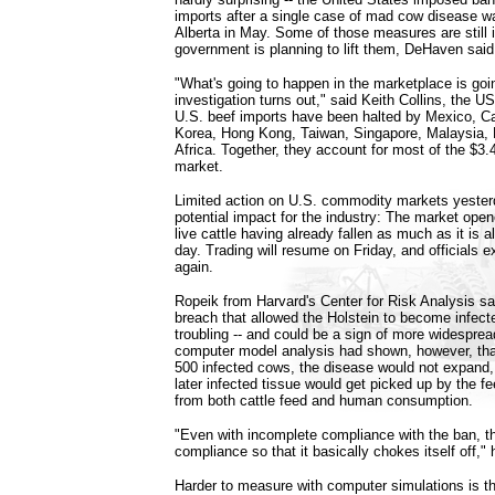
imports after a single case of mad cow disease w
Alberta in May. Some of those measures are still i
government is planning to lift them, DeHaven said
"What's going to happen in the marketplace is goi
investigation turns out," said Keith Collins, the 
U.S. beef imports have been halted by Mexico, C
Korea, Hong Kong, Taiwan, Singapore, Malaysia,
Africa. Together, they account for most of the $3.4
market.
Limited action on U.S. commodity markets yeste
potential impact for the industry: The market opene
live cattle having already fallen as much as it is al
day. Trading will resume on Friday, and officials ex
again.
Ropeik from Harvard's Center for Risk Analysis sa
breach that allowed the Holstein to become infect
troubling -- and could be a sign of more widespre
computer model analysis had shown, however, that
500 infected cows, the disease would not expand
later infected tissue would get picked up by the f
from both cattle feed and human consumption.
"Even with incomplete compliance with the ban, t
compliance so that it basically chokes itself off," 
Harder to measure with computer simulations is th