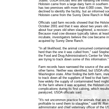
States. USDA officials who are handling the invest
Holstein came from a large dairy farm in souther
has two premises with more than 4,000 cows, V
declined to identify the facility, but an informed s
Holstein came from the Sunny Dene Ranch in Ma
Officials said farm records showed that the Holst
October 2001 and that it was about two years old a
about four years old when slaughtered, a revision o
Because mad cow disease typically takes at least
incubate, investigators believe the cow became in
acquired by Sunny Dene Ranch.
"In all likelihood, the animal consumed contamina
herd than the one it was culled from," said Stephe
the Food and Drug Administration's Center for Vet
are trying to track down some of this information."
Farm records have narrowed the source of the anim
other farms. Neither was identified, but USDA offic
Washington state. After finding the birth farm, inves
to track down all the suppliers of feed to that far
how widely the supply of contaminated feed might
At the farm where it was acquired, the Holstein c
complications during its first calving, which resulte
paralyzed, USDA officials said.
"It's not uncommon practice for animals that are 
profitable to send them to slaughter," said W. R
administrator and chief veterinary officer of the 