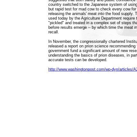
country switched to the Japanese system of using
but rapid test for mad cow to check every cow for 
releasing the animals' meat into the food supply. 
used today by the Agriculture Department require 
"pickled" and treated in a complex set of steps th
before results emerge -- by which time the meat 
recall.
In November, the congressionally chartered Instit
released a report on prion science recommending t
government fund a significant amount of new rese
understanding the basics of prion diseases, in par
accurate tests can be developed.
http://www.washingtonpost.com/wp-dyn/articles/