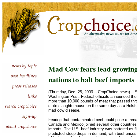
Mad Cow fears lead growing 
nations to halt beef imports
(Thursday, Dec. 25, 2003 -- CropChoice news) --
Washington Post: Federal officials announced the 
more than 10,000 pounds of meat that passed th
state slaughterhouse on the same day as a Holste
mad cow disease.
Fearing that contaminated beef could pose a threat
Canada and Mexico joined several other countries 
imports. The U.S. beef industry was battered as f
predicted steep drops in demand, with beef prices