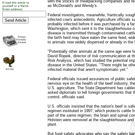
with the stocks of meatpacking companies and re
E-mail this article to
as McDonald's and Wendy's.
yourself or a friend.
Enter address:
Federal investigators, meanwhile, frantically soug
infected cow's antecedents. Agriculture officials s
probably infected before it was purchased by a fa
Washington, which sent it to the slaughterhouse 
disease is transmitted through contaminated cattl
the birth herd may have eaten the same feed, widen
to animals now widely dispersed or already in the 
"Potentially other animals at the same age were f
David Ropeik, director of risk communication at t
Risk Analysis, which has studied the potential i
disease in the United States. "There might be oth
infected material that aren't symptomatic yet."
Federal officials issued assurances of public safe
nervous eye on the health of the beef industry, th
U.S. agriculture. The State Department has cable
asked diplomats to tell foreign governments that 
control, officials said.
U.S. officials insisted that the nation's beef is sa
regimen instituted in 1997, which protects cattle f
part of the same regimen, the brain and spinal cor
Holstein were removed at the slaughterhouse and 
plant.
But food safety advocates who say the safety ban