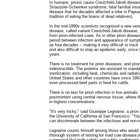
In humans, prions cause Creutzfeld-Jakob diseas
Straussler-Scheinker syndrome, fatal familial ins
disease that for decades affected a tribe in Papu
tradition of eating the brains of dead relatives).
In the mid-1990s scientists recognized a new ver
disease, called variant Creutzfeld-Jakob disease,
from prion-infected cows. As in other prion diseas
period between infection and appearance of sympt
as four decades -- making it very difficult to track
and also difficult to stop an epidemic early, since i
years.
There is no treatment for prion diseases, and prion
indestructible. The proteins are resistant to stan
sterilization, including heat, chemicals and radiati
United States and other countries have since 199
even processed beef parts in feed for cattle.
There is no test for prion infection in live animals;
postmortem using central nervous tissue, where th
in highest concentrations.
"It's very tricky," said Giuseppe Legname, a prion
the University of California at San Francisco. "Y
can discriminate between the infectious and non-i
Legname counts himself among those who would l
thorough system of testing for mad cow disease in
suggested that both safety and public confidence 