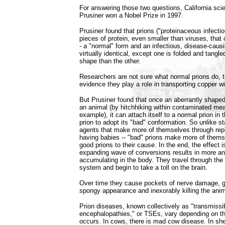
For answering those two questions, California scie
Prusiner won a Nobel Prize in 1997.
Prusiner found that prions ("proteinaceous infectiou
pieces of protein, even smaller than viruses, that 
- a "normal" form and an infectious, disease-caus
virtually identical, except one is folded and tangled
shape than the other.
Researchers are not sure what normal prions do, 
evidence they play a role in transporting copper wi
But Prusiner found that once an aberrantly shaped 
an animal (by hitchhiking within contaminated mea
example), it can attach itself to a normal prion in 
prion to adopt its "bad" conformation. So unlike s
agents that make more of themselves through replic
having babies -- "bad" prions make more of themse
good prions to their cause. In the end, the effect 
expanding wave of conversions results in more an
accumulating in the body. They travel through the
system and begin to take a toll on the brain.
Over time they cause pockets of nerve damage, gi
spongy appearance and inexorably killing the anim
Prion diseases, known collectively as "transmissi
encephalopathies," or TSEs, vary depending on t
occurs. In cows, there is mad cow disease. In shee