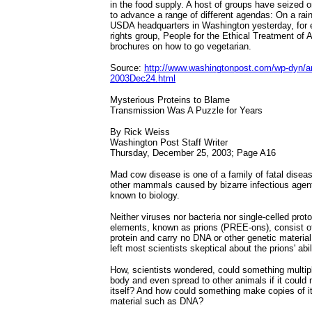
in the food supply. A host of groups have seized 
to advance a range of different agendas: On a rai
USDA headquarters in Washington yesterday, for 
rights group, People for the Ethical Treatment of
brochures on how to go vegetarian.
Source:
http://www.washingtonpost.com/wp-dyn/ar
2003Dec24.html
Mysterious Proteins to Blame
Transmission Was A Puzzle for Years
By Rick Weiss
Washington Post Staff Writer
Thursday, December 25, 2003; Page A16
Mad cow disease is one of a family of fatal dise
other mammals caused by bizarre infectious agent
known to biology.
Neither viruses nor bacteria nor single-celled prot
elements, known as prions (PREE-ons), consist of
protein and carry no DNA or other genetic material 
left most scientists skeptical about the prions' abi
How, scientists wondered, could something multipl
body and even spread to other animals if it could
itself? And how could something make copies of it
material such as DNA?