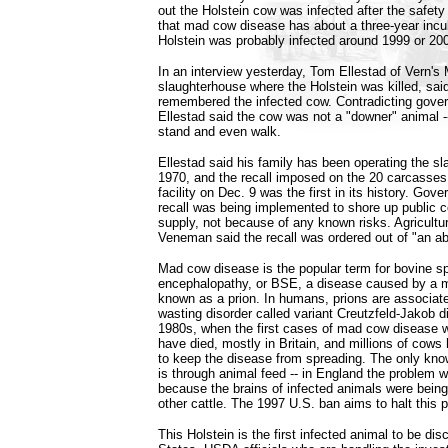
out the Holstein cow was infected after the safety
that mad cow disease has about a three-year incub
Holstein was probably infected around 1999 or 200
In an interview yesterday, Tom Ellestad of Vern'
slaughterhouse where the Holstein was killed, said 
remembered the infected cow. Contradicting gover
Ellestad said the cow was not a "downer" animal --
stand and even walk.
Ellestad said his family has been operating the s
1970, and the recall imposed on the 20 carcasses
facility on Dec. 9 was the first in its history. Gove
recall was being implemented to shore up public c
supply, not because of any known risks. Agricult
Veneman said the recall was ordered out of "an a
Mad cow disease is the popular term for bovine s
encephalopathy, or BSE, a disease caused by a 
known as a prion. In humans, prions are associated
wasting disorder called variant Creutzfeld-Jakob 
1980s, when the first cases of mad cow disease 
have died, mostly in Britain, and millions of cow
to keep the disease from spreading. The only know
is through animal feed -- in England the proble
because the brains of infected animals were being
other cattle. The 1997 U.S. ban aims to halt this p
This Holstein is the first infected animal to be dis