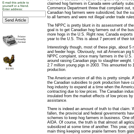
E-mail this article to
claimed hog farmers in Canada were unfairly subs
yourself or a friend.
Commerce Department threw that complaint out, s
Enter address:
Canadian hog farmers were subsidized, but the su
to all farmers and were not illegal under trade rule
The NPPC is pretty blunt in its assessment of the s
goal is to get Canadian hog farmers out of the bus
more hogs in the U.S. Right now, Canada exports 
year to the U.S. This is about 7 percent of their tota
Interestingly though, most of these pigs, about 5 m
and feeder hogs. Obviously, not all American pig 
NPPC complaint, since many farmers in the U.S. 
around raising Canadian pigs to slaughter weight.
2.7 million young pigs in 2003. This amounted to 
production.
The American version of all this is pretty simple.
the Canadian subsidies to pork production have 
hog industry to expand at a time when the Americ
contracting due to low prices. The Canadian indust
insulated from the market effects of low prices b
assistance.
There is indeed an amount of truth to that claim.
fallen, the provincial and federal governments ha
schemes to keep hog farmers in business. One of
AIDA. Of course, the truth is that almost all agri
subsidized at some time of another. This year, cro
main thing keeping some prairie farmers from goin