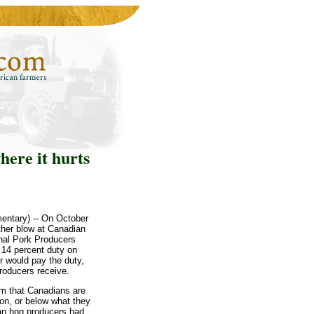
here it hurts
entary) -- On October
ther blow at Canadian
onal Pork Producers
14 percent duty on
r would pay the duty,
producers receive.
im that Canadians are
ion, or below what they
can hog producers had