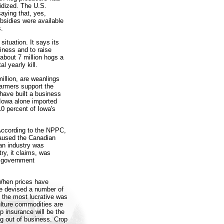
idized. The U.S.
aying that, yes,
bsidies were available
s.
ituation. It says its
iness and to raise
about 7 million hogs a
l yearly kill.
illion, are weanlings
farmers support the
have built a business
 Iowa alone imported
10 percent of Iowa's
 According to the NPPC,
caused the Canadian
an industry was
ry, it claims, was
y government
 When prices have
ve devised a number of
 the most lucrative was
culture commodities are
p insurance will be the
g out of business. Crop