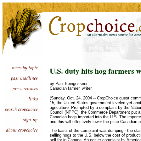
U.S. duty hits hog farmers w
by Paul Beingessner
Canadian farmer, writer
(Sunday, Oct. 24, 2004 -- CropChoice guest comm
15, the United States government leveled yet ano
agriculture. Prompted by a complaint by the Nati
Council (NPPC), the Commerce Department put a 
Canadian hogs imported into the U.S. The importe
and this will effectively lower the price Canadian 
The basis of the complaint was dumping - the cla
selling hogs to the U.S. below the cost of product
sell for in Canada. An earlier complaint by Ameri