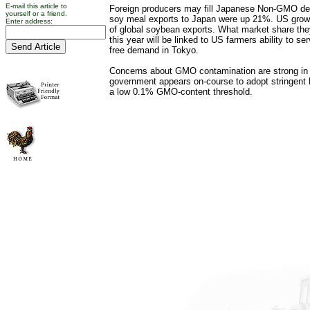
E-mail this article to
Foreign producers may fill Japanese Non-GMO dem
yourself or a friend.
soy meal exports to Japan were up 21%. US grow
Enter address:
of global soybean exports. What market share t
this year will be linked to US farmers ability to 
free demand in Tokyo.
Concerns about GMO contamination are strong in
government appears on-course to adopt stringent 
a low 0.1% GMO-content threshold.