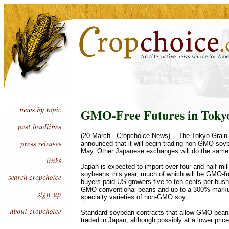
GMO-Free Futures in Toky
(20 March - Cropchoice News) -- The Tokyo Grai
announced that it will begin trading non-GMO soyb
May. Other Japanese exchanges will do the same
Japan is expected to import over four and half mill
soybeans this year, much of which will be GMO-f
buyers paid US growers five to ten cents per bus
GMO conventional beans and up to a 300% marku
specialty varieties of non-GMO soy.
Standard soybean contracts that allow GMO beans 
traded in Japan, although possibly at a lower price