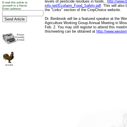
levels of pesticide residues in foods...
http://www.b
E-mail this article to
info.net/Ecofarm_Food_Safety.pdf
. This will also
yourself or a friend.
Enter address:
the "Links" section of the CropChoice website.
Dr. Benbrook will be a featured speaker at the We
Agriculture Working Group Annual Meeting in Mosc
Feb. 2. You may still register to attend this meeti
thismeeting can be obtained at
http://www.wester