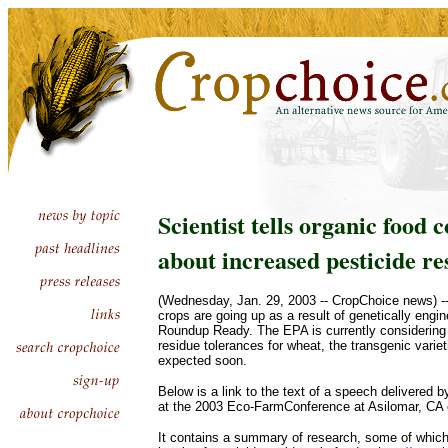
Scientist tells organic food 
about increased pesticide re
(Wednesday, Jan. 29, 2003 -- CropChoice news) --
crops are going up as a result of genetically engin
Roundup Ready. The EPA is currently considering
residue tolerances for wheat, the transgenic variet
expected soon.
Below is a link to the text of a speech delivered 
at the 2003 Eco-FarmConference at Asilomar, CA 
It contains a summary of research, some of which 