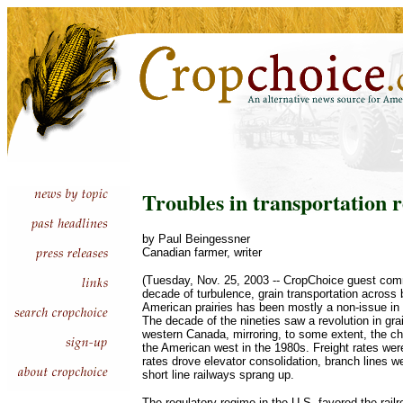
Troubles in transportation 
by Paul Beingessner
Canadian farmer, writer
(Tuesday, Nov. 25, 2003 -- CropChoice guest comm
decade of turbulence, grain transportation across
American prairies has been mostly a non-issue in 
The decade of the nineties saw a revolution in grai
western Canada, mirroring, to some extent, the c
the American west in the 1980s. Freight rates wer
rates drove elevator consolidation, branch lines 
short line railways sprang up.
The regulatory regime in the U.S. favored the rail