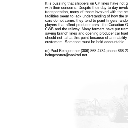
It is puzzling that shippers on CP lines have not go
with their concerns. Despite their day-to-day invol
transportation, many of those involved with the n
facilities seem to lack understanding of how the
cars do not come, they tend to point fingers rando
players that affect producer cars - the Canadian 
CWB and the railway. Many farmers have put trem
saving branch lines and opening producer car loadi
should not fail at this point because of an inability
customers. Someone must be held accountable.
(c) Paul Beingessner (306) 868-4734 phone 868-2
beingessner@sasktel.net