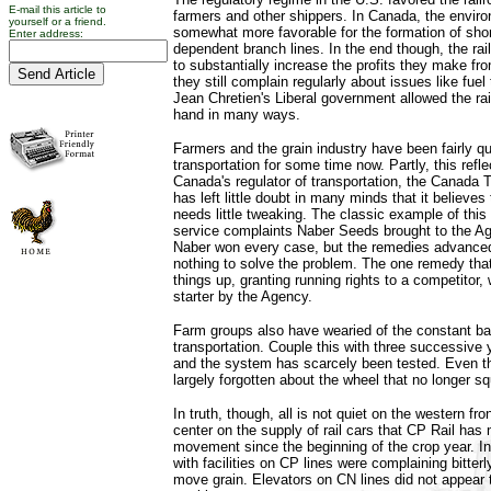
E-mail this article to
farmers and other shippers. In Canada, the environ
yourself or a friend.
somewhat more favorable for the formation of short
Enter address:
dependent branch lines. In the end though, the ra
to substantially increase the profits they make fr
they still complain regularly about issues like fuel 
Jean Chretien's Liberal government allowed the ra
hand in many ways.
Farmers and the grain industry have been fairly qui
transportation for some time now. Partly, this refle
Canada's regulator of transportation, the Canada 
has left little doubt in many minds that it believes 
needs little tweaking. The classic example of this 
service complaints Naber Seeds brought to the A
Naber won every case, but the remedies advance
nothing to solve the problem. The one remedy th
things up, granting running rights to a competitor,
starter by the Agency.
Farm groups also have wearied of the constant ba
transportation. Couple this with three successive 
and the system has scarcely been tested. Even 
largely forgotten about the wheel that no longer s
In truth, though, all is not quiet on the western fr
center on the supply of rail cars that CP Rail has 
movement since the beginning of the crop year. Ini
with facilities on CP lines were complaining bitterly
move grain. Elevators on CN lines did not appear