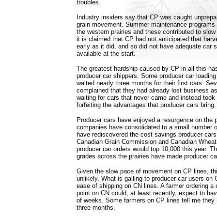
troubles.
Industry insiders say that CP was caught unprepar
grain movement. Summer maintenance programs 
the western prairies and these contributed to slo
it is claimed that CP had not anticipated that harv
early as it did, and so did not have adequate car
available at the start.
The greatest hardship caused by CP in all this ha
producer car shippers. Some producer car loading f
waited nearly three months for their first cars. Sev
complained that they had already lost business as
waiting for cars that never came and instead took 
forfeiting the advantages that producer cars bring.
Producer cars have enjoyed a resurgence on the pr
companies have consolidated to a small number o
have rediscovered the cost savings producer cars
Canadian Grain Commission and Canadian Wheat 
producer car orders would top 10,000 this year. T
grades across the prairies have made producer car
Given the slow pace of movement on CP lines, th
unlikely. What is galling to producer car users on C
ease of shipping on CN lines. A farmer ordering a c
point on CN could, at least recently, expect to hav
of weeks. Some farmers on CP lines tell me they 
three months.