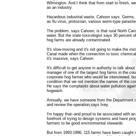
Wilmington. And I think that from start to finish, w
as an industry.
Hazardous industrial waste, Cahoon says. Germs, 
as flu virus, protozoan, various worm-type parasite
The problem, says Cahoon, is that rural North Car
water. But the state toxicologist says 30 percent o
hog farms are already contaminated.
It's slow-moving and it's not going to make the ins
Canal made when the connection to toxic chemical
it's massive, says Cahoon.
It's difficult to get anyone in authority to talk about
manager of one of the largest hog farms in the coun
corporate hog farmer who would be interviewed, bu
condition that we not mention the names of the co
He says the complaints about water pollution agains
hogwash.
Annually, we have someone from the Department o
and review the operation,says Ivey.
I'm happy that--and proud to be associated with an i
forefront of trying to design systems and have pro
farmers to be good environmental stewards.
But from 1993-1996, 115 farms have been caught i