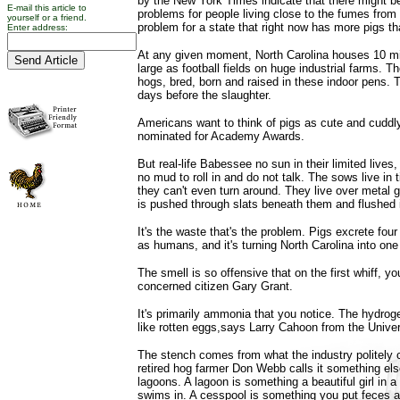
by the New York Times indicate that there might be
E-mail this article to
problems for people living close to the fumes from 
yourself or a friend.
problem for a state that right now has more pigs t
Enter address:
At any given moment, North Carolina houses 10 mil
large as football fields on huge industrial farms. T
hogs, bred, born and raised in these indoor pens. Th
days before the slaughter.
Americans want to think of pigs as cute and cuddl
nominated for Academy Awards.
But real-life Babessee no sun in their limited lives,
no mud to roll in and do not talk. The sows live in
they can't even turn around. They live over metal g
is pushed through slats beneath them and flushed i
It's the waste that's the problem. Pigs excrete fo
as humans, and it's turning North Carolina into one 
The smell is so offensive that on the first whiff, 
concerned citizen Gary Grant.
It's primarily ammonia that you notice. The hydrog
like rotten eggs,says Larry Cahoon from the Univer
The stench comes from what the industry politely 
retired hog farmer Don Webb calls it something el
lagoons. A lagoon is something a beautiful girl in 
swims in. A cesspool is something you put feces an