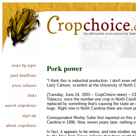
Pork power
"I think this is industrial production. I don't even re
Larry Cahoon, scientist at the University of North 
(Tuesday, June 24, 2003 -- CropChoice news) -- 
Tobacco, once the number-one crop in North Carol
replaced by something that's causing the state an
hogs. Right now in North Carolina there are more p
Correspondent Morley Safer first reported on this s
Carolina in 1996. Now, seven years later, nothing
In fact, it appears to be worse, and new studies r