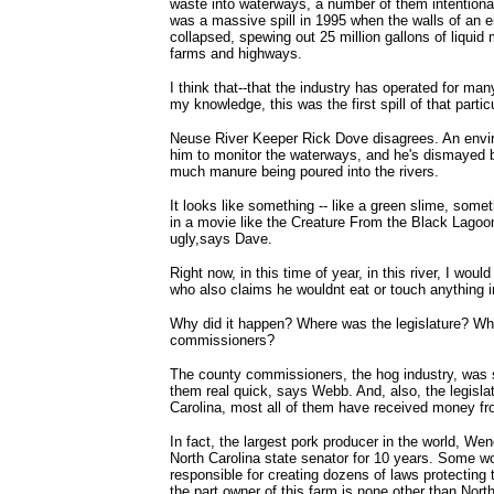
waste into waterways, a number of them intentional
was a massive spill in 1995 when the walls of an e
collapsed, spewing out 25 million gallons of liquid 
farms and highways.
I think that--that the industry has operated for ma
my knowledge, this was the first spill of that partic
Neuse River Keeper Rick Dove disagrees. An envir
him to monitor the waterways, and he's dismayed b
much manure being poured into the rivers.
It looks like something -- like a green slime, som
in a movie like the Creature From the Black Lagoon
ugly,says Dave.
Right now, in this time of year, in this river, I wo
who also claims he wouldnt eat or touch anything in
Why did it happen? Where was the legislature? Wh
commissioners?
The county commissioners, the hog industry, was 
them real quick, says Webb. And, also, the legislat
Carolina, most all of them have received money fr
In fact, the largest pork producer in the world, We
North Carolina state senator for 10 years. Some w
responsible for creating dozens of laws protecting 
the part owner of this farm is none other than Nort