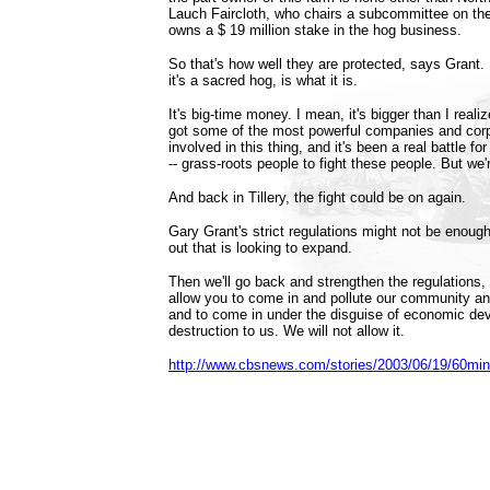
Lauch Faircloth, who chairs a subcommittee on th
owns a $ 19 million stake in the hog business.
So that's how well they are protected, says Grant. I
it's a sacred hog, is what it is.
It's big-time money. I mean, it's bigger than I rea
got some of the most powerful companies and corpo
involved in this thing, and it's been a real battle f
-- grass-roots people to fight these people. But we'r
And back in Tillery, the fight could be on again.
Gary Grant's strict regulations might not be enoug
out that is looking to expand.
Then we'll go back and strengthen the regulations,
allow you to come in and pollute our community and 
and to come in under the disguise of economic de
destruction to us. We will not allow it.
http://www.cbsnews.com/stories/2003/06/19/60mi