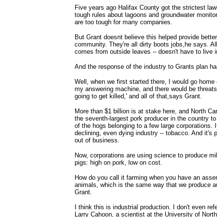
Five years ago Halifax County got the strictest law
tough rules about lagoons and groundwater monitor
are too tough for many companies.
But Grant doesnt believe this helped provide better
community. They're all dirty boots jobs,he says. A
comes from outside leaves -- doesn't have to live 
And the response of the industry to Grants plan h
Well, when we first started there, I would go home
my answering machine, and there would be threats l
going to get killed,' and all of that,says Grant.
More than $1 billion is at stake here, and North Ca
the seventh-largest pork producer in the country t
of the hogs belonging to a few large corporations. I
declining, even dying industry -- tobacco. And it's 
out of business.
Now, corporations are using science to produce mi
pigs: high on pork, low on cost.
How do you call it farming when you have an asse
animals, which is the same way that we produce a
Grant.
I think this is industrial production. I don't even re
Larry Cahoon, a scientist at the University of North