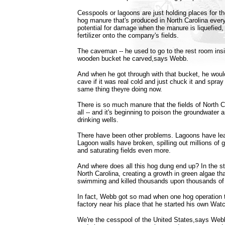
Cesspools or lagoons are just holding places for the
hog manure that's produced in North Carolina every
potential for damage when the manure is liquefied
fertilizer onto the company's fields.
The caveman -- he used to go to the rest room insi
wooden bucket he carved,says Webb.
And when he got through with that bucket, he would 
cave if it was real cold and just chuck it and spray 
same thing theyre doing now.
There is so much manure that the fields of North Ca
all -- and it's beginning to poison the groundwater
drinking wells.
There have been other problems. Lagoons have le
Lagoon walls have broken, spilling out millions of 
and saturating fields even more.
And where does all this hog dung end up? In the s
North Carolina, creating a growth in green algae tha
swimming and killed thousands upon thousands of 
In fact, Webb got so mad when one hog operation t
factory near his place that he started his own Wat
We're the cesspool of the United States,says Webb