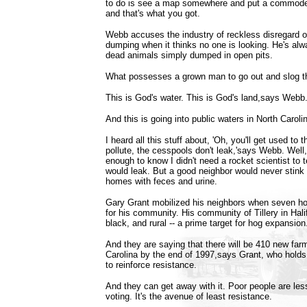
to do is see a map somewhere and put a commode 
and that's what you got.
Webb accuses the industry of reckless disregard of 
dumping when it thinks no one is looking. He's alw
dead animals simply dumped in open pits.
What possesses a grown man to go out and slog th
This is God's water. This is God's land,says Webb
And this is going into public waters in North Caroli
I heard all this stuff about, 'Oh, you'll get used to 
pollute, the cesspools don't leak,'says Webb. Well
enough to know I didn't need a rocket scientist to 
would leak. But a good neighbor would never stink 
homes with feces and urine.
Gary Grant mobilized his neighbors when seven h
for his community. His community of Tillery in Hali
black, and rural -- a prime target for hog expansion
And they are saying that there will be 410 new farm
Carolina by the end of 1997,says Grant, who hol
to reinforce resistance.
And they can get away with it. Poor people are less
voting. It's the avenue of least resistance.