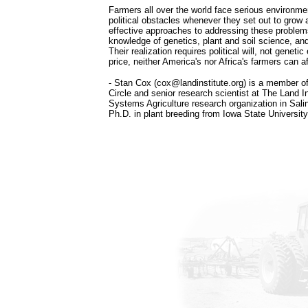
Farmers all over the world face serious environm
political obstacles whenever they set out to grow 
effective approaches to addressing these proble
knowledge of genetics, plant and soil science, and
Their realization requires political will, not geneti
price, neither America's nor Africa's farmers can 
- Stan Cox (cox@landinstitute.org) is a member of
Circle and senior research scientist at The Land In
Systems Agriculture research organization in Sali
Ph.D. in plant breeding from Iowa State University