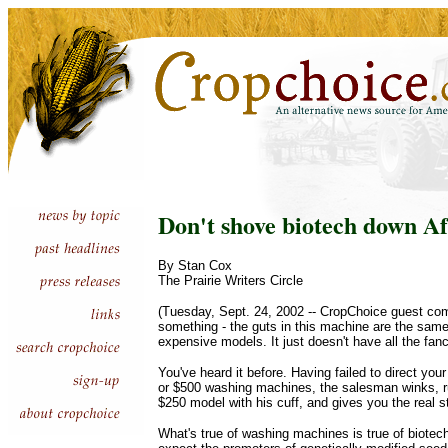
Don't shove biotech down Af
By Stan Cox
The Prairie Writers Circle
(Tuesday, Sept. 24, 2002 -- CropChoice guest comme
something - the guts in this machine are the same
expensive models. It just doesn't have all the fanc
You've heard it before. Having failed to direct your
or $500 washing machines, the salesman winks, r
$250 model with his cuff, and gives you the real s
What's true of washing machines is true of biotech