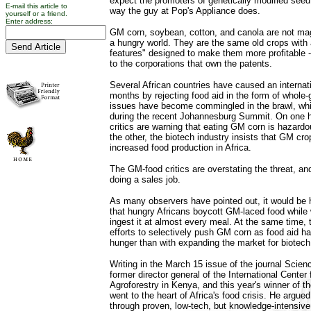
expect the promoters of genetically modified seed
E-mail this article to
way the guy at Pop's Appliance does.
yourself or a friend.
Enter address:
GM corn, soybean, cotton, and canola are not mag
a hungry world. They are the same old crops with 
features" designed to make them more profitable -
to the corporations that own the patents.
Several African countries have caused an internati
months by rejecting food aid in the form of whole
issues have become commingled in the brawl, wh
during the recent Johannesburg Summit. On one 
critics are warning that eating GM corn is hazardo
the other, the biotech industry insists that GM cro
increased food production in Africa.
The GM-food critics are overstating the threat, and
doing a sales job.
As many observers have pointed out, it would be hy
that hungry Africans boycott GM-laced food while
ingest it at almost every meal. At the same time,
efforts to selectively push GM corn as food aid ha
hunger than with expanding the market for biotech
Writing in the March 15 issue of the journal Scie
former director general of the International Center
Agroforestry in Kenya, and this year's winner of t
went to the heart of Africa's food crisis. He argued
through proven, low-tech, but knowledge-intensive