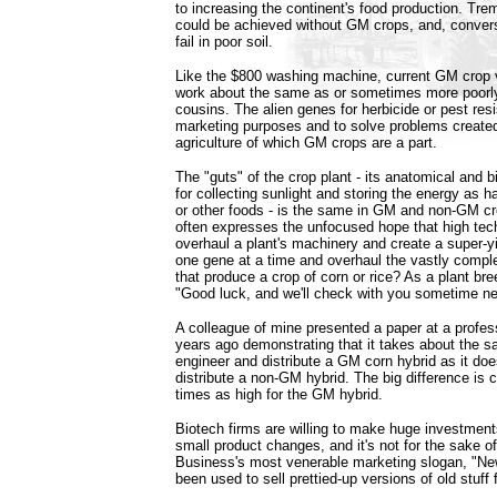
to increasing the continent's food production. Tr
could be achieved without GM crops, and, conver
fail in poor soil.
Like the $800 washing machine, current GM crop v
work about the same as or sometimes more poorl
cousins. The alien genes for herbicide or pest resi
marketing purposes and to solve problems created 
agriculture of which GM crops are a part.
The "guts" of the crop plant - its anatomical and
for collecting sunlight and storing the energy as h
or other foods - is the same in GM and non-GM cro
often expresses the unfocused hope that high tec
overhaul a plant's machinery and create a super-yie
one gene at a time and overhaul the vastly compl
that produce a crop of corn or rice? As a plant bree
"Good luck, and we'll check with you sometime ne
A colleague of mine presented a paper at a profes
years ago demonstrating that it takes about the 
engineer and distribute a GM corn hybrid as it do
distribute a non-GM hybrid. The big difference is 
times as high for the GM hybrid.
Biotech firms are willing to make huge investmen
small product changes, and it's not for the sake o
Business's most venerable marketing slogan, "Ne
been used to sell prettied-up versions of old stuff