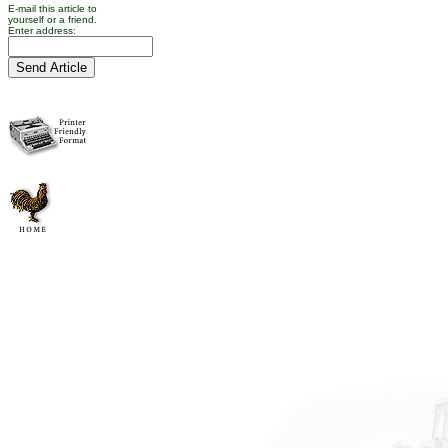
E-mail this article to
yourself or a friend.
Enter address: