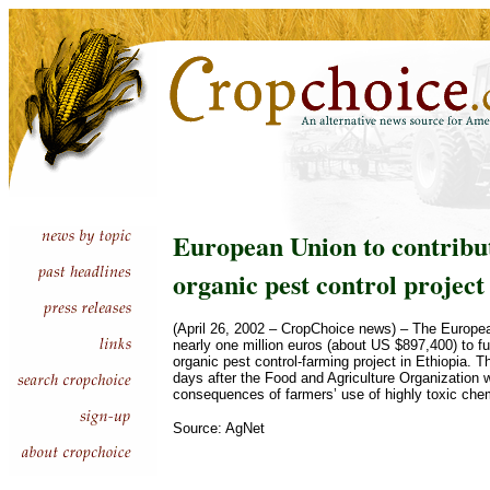
European Union to contribu
organic pest control project
(April 26, 2002 – CropChoice news) – The European
nearly one million euros (about US $897,400) to f
organic pest control-farming project in Ethiopia.
days after the Food and Agriculture Organization w
consequences of farmers’ use of highly toxic che
Source: AgNet