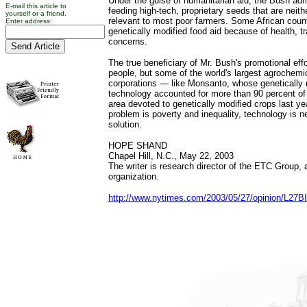
Under the guise of humanitarian aid, the Bush admi
E-mail this article to
feeding high-tech, proprietary seeds that are neith
yourself or a friend.
relevant to most poor farmers. Some African coun
Enter address:
genetically modified food aid because of health, 
concerns.
The true beneficiary of Mr. Bush's promotional effo
people, but some of the world's largest agrochemi
corporations — like Monsanto, whose genetically
technology accounted for more than 90 percent of 
area devoted to genetically modified crops last ye
problem is poverty and inequality, technology is ne
solution.
HOPE SHAND
Chapel Hill, N.C., May 22, 2003
The writer is research director of the ETC Group,
organization.
http://www.nytimes.com/2003/05/27/opinion/L27B