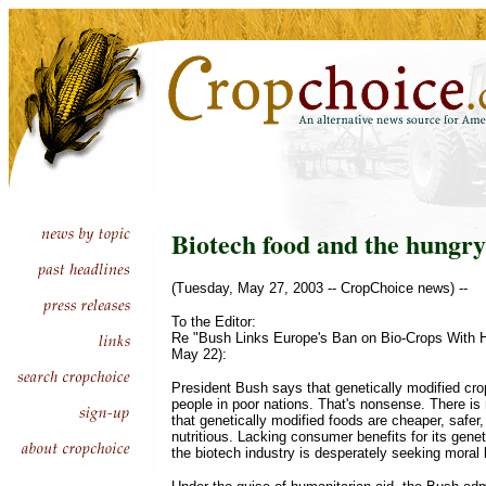
Biotech food and the hungry
(Tuesday, May 27, 2003 -- CropChoice news) --
To the Editor:
Re "Bush Links Europe's Ban on Bio-Crops With H
May 22):
President Bush says that genetically modified cro
people in poor nations. That's nonsense. There is 
that genetically modified foods are cheaper, safer,
nutritious. Lacking consumer benefits for its genet
the biotech industry is desperately seeking moral 