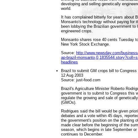
developing and selling genetically enginee
world.
It has complained bitterly for years about B
Monsanto's technology without paying for i
been lobbying the Brazilian government to l
engineered crops.
Monsanto shares rose 40 cents Tuesday to
New York Stock Exchange.
Source:
http://www.newsday.com/business/
ap-brazil-monsanto,0,1835544.story?coll=s
headlines
Brazil to submit GM crops bill to Congress 
12 Aug 2003
Source: just-food.com
Brazil's Agriculture Minister Roberto Rodri
government is to submit to Congress this we
regulate the growing and sale of genetical
(GMOs).
Rodrigues said the bill would be given priori
debates and a vote within 45 days, reporte
the government's position on the planting 
made clear before the beginning of the sum
season, which begins in late September or
continues to December.