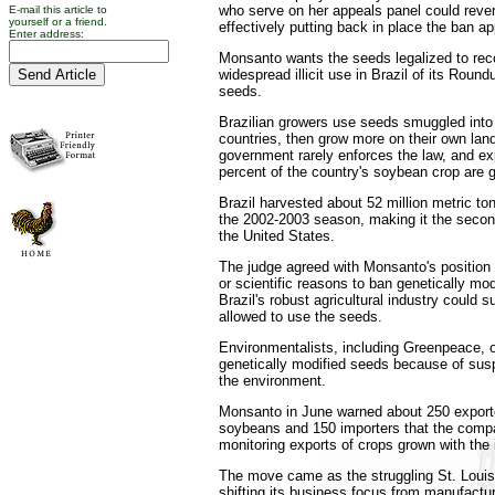
who serve on her appeals panel could rever
E-mail this article to
yourself or a friend.
effectively putting back in place the ban a
Enter address:
Monsanto wants the seeds legalized to reco
widespread illicit use in Brazil of its Rou
seeds.
Brazilian growers use seeds smuggled into 
countries, then grow more on their own land
government rarely enforces the law, and ex
percent of the country's soybean crop are 
Brazil harvested about 52 million metric to
the 2002-2003 season, making it the second
the United States.
The judge agreed with Monsanto's position t
or scientific reasons to ban genetically mo
Brazil's robust agricultural industry could su
allowed to use the seeds.
Environmentalists, including Greenpeace, 
genetically modified seeds because of sus
the environment.
Monsanto in June warned about 250 exporte
soybeans and 150 importers that the comp
monitoring exports of crops grown with the i
The move came as the struggling St. Loui
shifting its business focus from manufactur