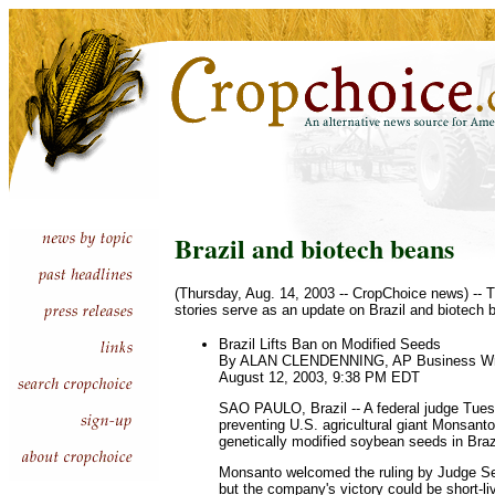
Brazil and biotech beans
(Thursday, Aug. 14, 2003 -- CropChoice news) -- T
stories serve as an update on Brazil and biotech 
Brazil Lifts Ban on Modified Seeds
By ALAN CLENDENNING, AP Business Wr
August 12, 2003, 9:38 PM EDT
SAO PAULO, Brazil -- A federal judge Tuesd
preventing U.S. agricultural giant Monsanto
genetically modified soybean seeds in Braz
Monsanto welcomed the ruling by Judge Se
but the company's victory could be short-li