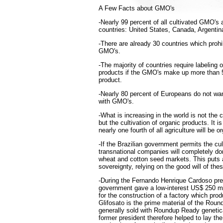
A Few Facts about GMO's
-Nearly 99 percent of all cultivated GMO's a
countries: United States, Canada, Argentin
-There are already 30 countries which prohib
GMO's.
-The majority of countries require labeling
products if the GMO's make up more than 5
product.
-Nearly 80 percent of Europeans do not wa
with GMO's.
-What is increasing in the world is not the 
but the cultivation of organic products. It 
nearly one fourth of all agriculture will be o
-If the Brazilian government permits the cul
transnational companies will completely do
wheat and cotton seed markets. This puts a
sovereignty, relying on the good will of th
-During the Fernando Henrique Cardoso pre
government gave a low-interest US$ 250 mi
for the construction of a factory which pro
Glifosato is the prime material of the Roun
generally sold with Roundup Ready genetic
former president therefore helped to lay th