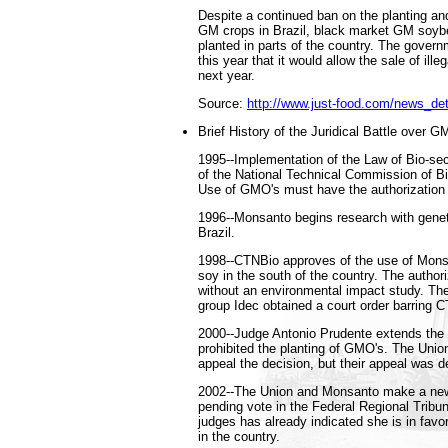
Despite a continued ban on the planting an
GM crops in Brazil, black market GM soyb
planted in parts of the country. The gover
this year that it would allow the sale of ille
next year.
Source:
http://www.just-food.com/news_de
Brief History of the Juridical Battle over G
1995--Implementation of the Law of Bio-sec
of the National Technical Commission of Bi
Use of GMO's must have the authorization
1996--Monsanto begins research with geneti
Brazil.
1998--CTNBio approves of the use of Mon
soy in the south of the country. The author
without an environmental impact study. T
group Idec obtained a court order barring C
2000--Judge Antonio Prudente extends the c
prohibited the planting of GMO's. The Unio
appeal the decision, but their appeal was d
2002--The Union and Monsanto make a new 
pending vote in the Federal Regional Tribun
judges has already indicated she is in favo
in the country.