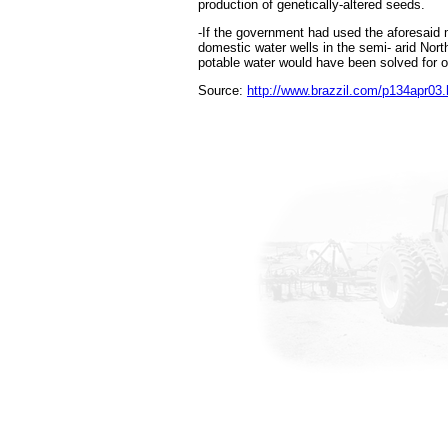
production of genetically-altered seeds.
-If the government had used the aforesaid
domestic water wells in the semi- arid Nort
potable water would have been solved for on
Source:
http://www.brazzil.com/p134apr03