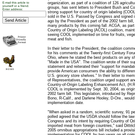
organization, as part of a coalition of 126 agricul
E-mail this article to
yourself or a friend.
groups, has sent letters to President Bush and Co
Enter address:
strong support for country of origin labeling (COO
sold in the U.S. Passed by Congress and signed i
ago by the President as part of the 2002 farm bil
many products by this coming fall. ACGA, as part
Country of Origin Labeling (ACOL) coalition, main
seeing COOL implemented on time for fruits, vege
meat and fish.
In their letter to the President, the coalition co
for his comments at the Twenty-first Century Foru
Ohio, where he stated the best products on any she
"Made in the USA". The coalition wrote of their sup
statement and reiterated their "support for manda
provide American consumers the ability to differen
U.S. grocery store shelves." In their letter to me
of Representatives, the coalition urged support a
Country-of-Origin Labeling Enhancement Act, (H.R
COOL is implemented by Sept. 30, 2004, as origin
2002 farm bill. This legislation, introduced by Re
Bono, R-Calif., and Darlene Hooley, D-Ore., would 
implementation date.
"When asked in a random, scientific survey, 91 pe
polled agreed that the USDA should follow the la
Congress and its intent by requiring Country of Ori
imported meat from foreign countries," said Dittric
2005 omnibus appropriations bill included a provi
implementation for COOL by two years on all comm