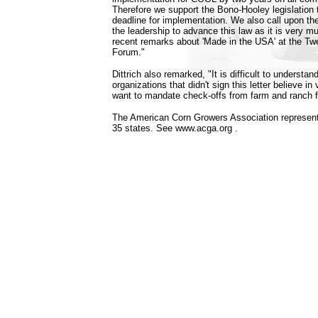
Therefore we support the Bono-Hooley legislation to
deadline for implementation. We also call upon th
the leadership to advance this law as it is very mu
recent remarks about 'Made in the USA' at the Twe
Forum."
Dittrich also remarked, "It is difficult to underst
organizations that didn't sign this letter believe i
want to mandate check-offs from farm and ranch f
The American Corn Growers Association represen
35 states. See www.acga.org .