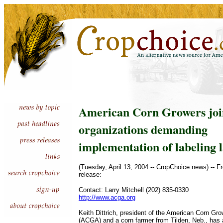
American Corn Growers joi
organizations demanding
implementation of labeling 
(Tuesday, April 13, 2004 -- CropChoice news) -- F
release:
Contact: Larry Mitchell (202) 835-0330
http://www.acga.org
Keith Dittrich, president of the American Corn Gr
(ACGA) and a corn farmer from Tilden, Neb., has