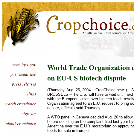
World Trade Organization d
on EU-US biotech dispute
(Thursday, Aug. 26, 2004 -- CropChoice news) -- 
BRUSSELS --The U.S. will have to wait until next y
with the European Union over biotech foods resol
Organization agreed to an E.U. request to bring sci
debate, officials said Thursday.
A WTO panel in Geneva decided Aug. 20 to allow 
before deciding on the complaint filed last year b
Argentina over the E.U.'s moratorium on approving
foods for sale in Europe.