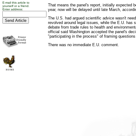
E-mail this article to
That means the panel's report, initially expected b
yourself or a friend.
year, now will be delayed until late March, acco
Enter address:
The U.S. had argued scientific advice wasn't ne
revolved around legal issues, while the E.U. has 
debate from trade rules to health and environmenta
official said Washington accepted the panel's dec
"participating in the process" of framing questions
There was no immediate E.U. comment.