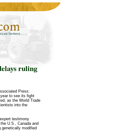
elays ruling
Associated Press:
ear to see its fight
ved, as the World Trade
entists into the
expert testimony
y the U.S., Canada and
 genetically modified