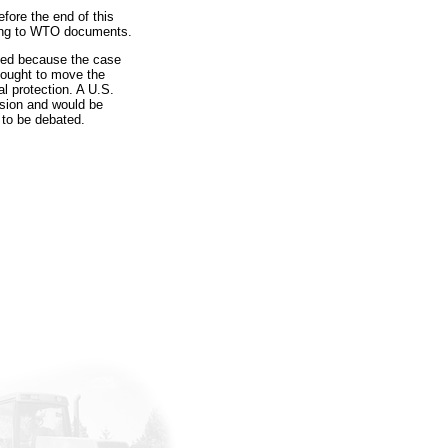
efore the end of this
rding to WTO documents.
eded because the case
sought to move the
l protection. A U.S.
ision and would be
 to be debated.