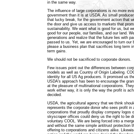
in the same way.
The influence of large corporations is no more evi
government than it is at USDA. As small producer
that lucky break, for the government action that wi
the door and give us access to markets that promis
sustainability. We want what is good for us, but w
good for our people, our families, and our land. 
generations and realize that the future lies with 
passed to us. Yet, we are encouraged to turn our 
please a business plan that sacrifices long term i
term gains.
We should not be sacrificed to corporate donors.
Few issues point out the differences between cor
models as well as Country of Origin Labeling. CO
identity for all US Ag producers. It promised us the 
USDA's approach has been to encourage the grantin
at the pleasure of multinational corporations. They 
work either way, it is only the way the profit is ach
decided.
USDA, the agricultural agency that we think should
represents the corporate donor who sees profit i
corporations that proudly display company logos
skyscraper offices could deny us the right to be di
voluntary COOL. We are being forced into a merge
and without the same simple antitrust protection t
offering to corporations and citizens alike. Likewis