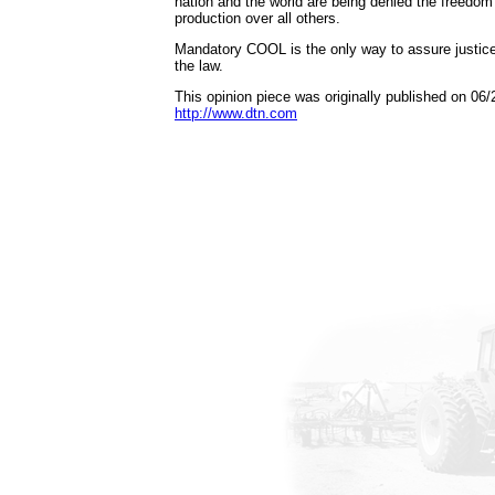
nation and the world are being denied the freedom
production over all others.
Mandatory COOL is the only way to assure justice f
the law.
This opinion piece was originally published on 06/
http://www.dtn.com