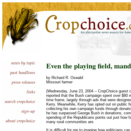
Even the playing field, ma
by Richard R. Oswald
Missouri farmer
(Wednesday, June 23, 2004 -- CropChoice guest c
reported that the Bush campaign spent over $80 m
time frame, largely through ads that were designed
Kerry. Meanwhile, Kerry has opted out on public fi
collecting his own campaign funds through donation
he has surpassed George Bush in donations, comb
spending of the Republicans points out just how f
many rural communities are.
It is difficult for me to imagine how politicians c