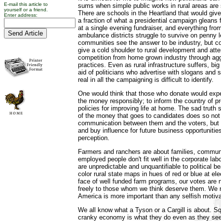
E-mail this article to
sums when simple public works in rural areas are 
yourself or a friend.
There are schools in the Heartland that would give 
Enter address:
a fraction of what a presidential campaign gleans
at a single evening fundraiser, and everything from 
ambulance districts struggle to survive on penny 
communities see the answer to be industry, but c
give a cold shoulder to rural development and atte
competition from home grown industry through ag
practices. Even as rural infrastructure suffers, bi
aid of politicians who advertise with slogans and 
real in all the campaigning is difficult to identify.
One would think that those who donate would exp
the money responsibly; to inform the country of 
policies for improving life at home. The sad trut
of the money that goes to candidates does so not
communication between them and the voters, but 
and buy influence for future business opportunities.
perception.
Farmers and ranchers are about families, communi
employed people don't fit well in the corporate lab
are unpredictable and unquantifiable to political b
color rural state maps in hues of red or blue at el
face of well funded farm programs, our votes are 
freely to those whom we think deserve them. We r
America is more important than any selfish motiva
We all know what a Tyson or a Cargill is about. S
cranky economy is what they do even as they se