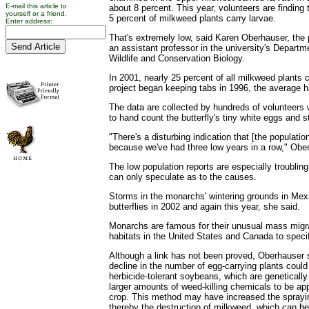
E-mail this article to
about 8 percent. This year, volunteers are finding t
yourself or a friend.
5 percent of milkweed plants carry larvae.
Enter address:
That's extremely low, said Karen Oberhauser, the 
an assistant professor in the university's Departm
Wildlife and Conservation Biology.
In 2001, nearly 25 percent of all milkweed plants c
project began keeping tabs in 1996, the average 
The data are collected by hundreds of volunteers w
to hand count the butterfly's tiny white eggs and st
"There's a disturbing indication that [the populatio
because we've had three low years in a row," Obe
The low population reports are especially troubli
can only speculate as to the causes.
Storms in the monarchs' wintering grounds in Mexic
butterflies in 2002 and again this year, she said.
Monarchs are famous for their unusual mass mig
habitats in the United States and Canada to specif
Although a link has not been proved, Oberhauser s
decline in the number of egg-carrying plants could
herbicide-tolerant soybeans, which are genetically
larger amounts of weed-killing chemicals to be app
crop. This method may have increased the sprayin
thereby the destruction of milkweed, which can 