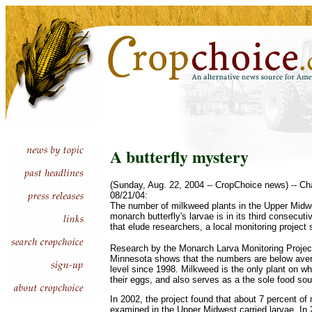
A butterfly mystery
(Sunday, Aug. 22, 2004 -- CropChoice news) -- Ch
08/21/04:
The number of milkweed plants in the Upper Midwe
monarch butterfly's larvae is in its third consecut
that elude researchers, a local monitoring project
Research by the Monarch Larva Monitoring Project 
Minnesota shows that the numbers are below avera
level since 1998. Milkweed is the only plant on wh
their eggs, and also serves as a the sole food sou
In 2002, the project found that about 7 percent of
examined in the Upper Midwest carried larvae. In