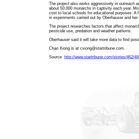
The project also works aggressively in outreach a
about 50,000 monarchs in captivity each year. Mos
cost to local schools for educational purposes. A
in experiments carried out by Oberhauser and her 
The project researches factors that affect monarch
pesticide use, predation and weather patterns.
Oberhauser said it will take more data to find poss
Chao Xiong is at cxiong@startribune.com.
Source:
http://www.startribune.com/stories/462/4