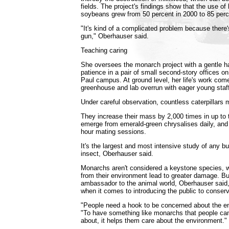
fields. The project's findings show that the use of 
soybeans grew from 50 percent in 2000 to 85 perc
"It's kind of a complicated problem because there
gun," Oberhauser said.
Teaching caring
She oversees the monarch project with a gentle h
patience in a pair of small second-story offices on 
Paul campus. At ground level, her life's work comes
greenhouse and lab overrun with eager young sta
Under careful observation, countless caterpillars
They increase their mass by 2,000 times in up to
emerge from emerald-green chrysalises daily, and
hour mating sessions.
It's the largest and most intensive study of any bu
insect, Oberhauser said.
Monarchs aren't considered a keystone species,
from their environment lead to greater damage. Bu
ambassador to the animal world, Oberhauser said,
when it comes to introducing the public to conserv
"People need a hook to be concerned about the en
"To have something like monarchs that people ca
about, it helps them care about the environment."