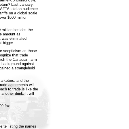
 farmer-controlled CWB
eturn? Last January,
CAFTA told an audience
riffs on a global scale
over $500 million
 million besides the
ame amount as
 was eliminated.
t bigger.
e scepticism as those
cognize that trade
ich the Canadian farm
e background against
gained a stranglehold
arketers, and the
trade agreements will
ch to trade is like the
another drink. It will
09 fax
site listing the names