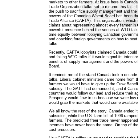
markets to other farmers. At issue here is Canada'
Trade Organization talks set to resume this fall. 
the push to sacrifice supply management and the
powers of the Canadian Wheat Board has been th
Trade Alliance (CAFTA). This organization, whic
claims about representing almost every farmer in
powerful presence behind the scenes at WTO talks. 
time equally between lobbying Canadian governme
and coaching foreign governments on how to beat
talks.
Recently, CAFTA lobbyists claimed Canada could k
and failing WTO talks if it would signal its intenti
benefits of supply management and the powers o
Board.
It reminds me of the stand Canada took a decade a
talks. Liberal cabinet ministers came home from 
farmers we would have to give up the Crow Benefit
subsidy. The GATT had demanded it, and if Canad
countries would follow our lead and reduce their ag
Prosperity would flow to us because we were low 
would grab the markets that would come available
We all know the rest of the story. Canada ended it
subsidies, while the U.S. farm bill of 1996 ramped 
farmers. The predicted freer trade never happene
incomes have never been the same. On top of that
cost producers.