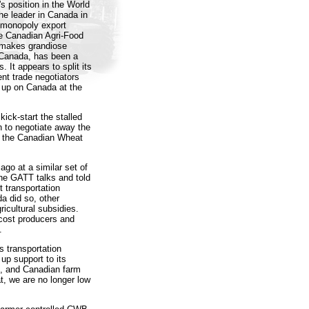
s position in the World
The leader in Canada in
 monopoly export
e Canadian Agri-Food
h makes grandiose
 Canada, has been a
It appears to split its
nt trade negotiators
 up on Canada at the
ick-start the stalled
on to negotiate away the
f the Canadian Wheat
go at a similar set of
the GATT talks and told
 transportation
a did so, other
ricultural subsidies.
cost producers and
.
s transportation
up support to its
d, and Canadian farm
, we are no longer low