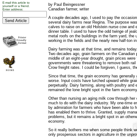
E-mail this article to
by Paul Beingessner
yourself or a friend.
Canadian farmer, writer
Enter address:
A couple decades ago, I used to pay the occasiona
several dairy farms near Regina. The purpose was
calves to raise on an old Holstein nurse cow and 
dinner table. I used to have the odd twinge of jea
metal roofs on the buildings in the farm yard, the
working in the fields and the nearly new half-ton i
Dairy farming was at that time, and remains today,
Two decades ago, grain farmers on the Canadian pr
middle of an eight-year drought, grain prices were
governments were threatening to remove both rail 
Crow freight rates. I could be forgiven, I guess, 
Since that time, the grain economy has generally
worse. Input costs have lurched upward while grai
perpetually. Dairy farming, along with poultry and
remained the lone bright spot in the farm economy
Other than nursing an aging milk cow through her 
much to do with the dairy industry. My one-time 
by admiration for farmers who have been able to h
has enabled them to thrive. Granted, supply man
problems, but it remains a bright spot in an other
economy.
So it really bothers me when some people think we
only prosperous sectors in agriculture in the unpr