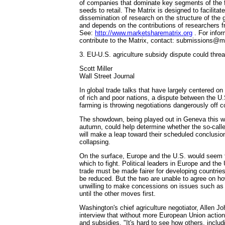
of companies that dominate key segments of the
seeds to retail. The Matrix is designed to facilitat
dissemination of research on the structure of the 
and depends on the contributions of researchers f
See:
http://www.marketsharematrix.org
. For infor
contribute to the Matrix, contact: submissions@m
3. EU-U.S. agriculture subsidy dispute could thre
Scott Miller
Wall Street Journal
In global trade talks that have largely centered on 
of rich and poor nations, a dispute between the U
farming is throwing negotiations dangerously off c
The showdown, being played out in Geneva this we
autumn, could help determine whether the so-cal
will make a leap toward their scheduled conclusion
collapsing.
On the surface, Europe and the U.S. would seem to
which to fight. Political leaders in Europe and the
trade must be made fairer for developing countries
be reduced. But the two are unable to agree on ho
unwilling to make concessions on issues such as t
until the other moves first.
Washington's chief agriculture negotiator, Allen Jo
interview that without more European Union action 
and subsidies, "It's hard to see how others, inclu