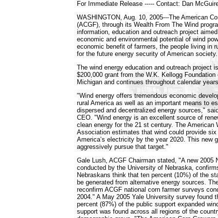
For Immediate Release ----- Contact: Dan McGuir
WASHINGTON, Aug. 10, 2005---The American Cor
(ACGF), through its Wealth From The Wind program
information, education and outreach project aimed
economic and environmental potential of wind powe
economic benefit of farmers, the people living in 
for the future energy security of American society.
The wind energy education and outreach project i
$200,000 grant from the W.K. Kellogg Foundation 
Michigan and continues throughout calendar year
"Wind energy offers tremendous economic develop
rural America as well as an important means to es
dispersed and decentralized energy sources," s
CEO. "Wind energy is an excellent source of rene
clean energy for the 21 st century. The American
Association estimates that wind could provide six
America’s electricity by the year 2020. This new g
aggressively pursue that target."
Gale Lush, ACGF Chairman stated, "A new 2005 N
conducted by the University of Nebraska, confirms
Nebraskans think that ten percent (10%) of the sta
be generated from alternative energy sources. The
reconfirm ACGF national corn farmer surveys con
2004." A May 2005 Yale University survey found t
percent (87%) of the public support expanded wind
support was found across all regions of the countr