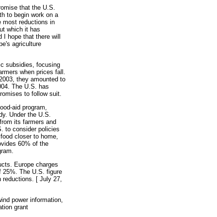
omise that the U.S.
th to begin work on a
e most reductions in
ut which it has
I hope that there will
pe's agriculture
ic subsidies, focusing
rmers when prices fall.
 2003, they amounted to
2004. The U.S. has
romises to follow suit.
food-aid program,
dy. Under the U.S.
from its farmers and
. to consider policies
 food closer to home,
rovides 60% of the
ogram.
ducts. Europe charges
of 25%. The U.S. figure
 reductions. [ July 27,
ind power information,
tion grant