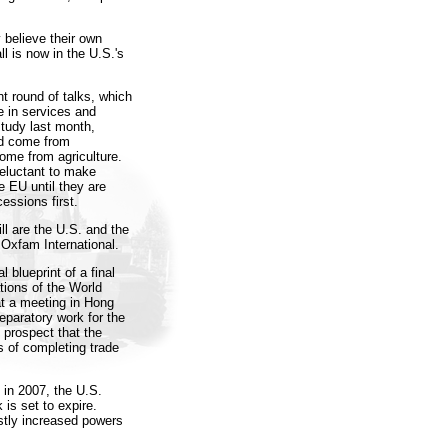
 believe their own
l is now in the U.S.'s
nt round of talks, which
e in services and
tudy last month,
ld come from
come from agriculture.
reluctant to make
e EU until they are
essions first.
ll are the U.S. and the
 Oxfam International.
 blueprint of a final
ions of the World
 at a meeting in Hong
eparatory work for the
 prospect that the
 of completing trade
 in 2007, the U.S.
 is set to expire.
stly increased powers