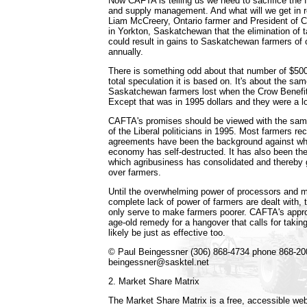
Now CAFTA is telling us we need to sacrifice the
and supply management. And what will we get in r
Liam McCreery, Ontario farmer and President of 
in Yorkton, Saskatchewan that the elimination of ta
could result in gains to Saskatchewan farmers of 
annually.
There is something odd about that number of $500
total speculation it is based on. It's about the s
Saskatchewan farmers lost when the Crow Benefit
Except that was in 1995 dollars and they were a lo
CAFTA's promises should be viewed with the sam
of the Liberal politicians in 1995. Most farmers re
agreements have been the background against wh
economy has self-destructed. It has also been th
which agribusiness has consolidated and thereby 
over farmers.
Until the overwhelming power of processors and m
complete lack of power of farmers are dealt with, 
only serve to make farmers poorer. CAFTA's approa
age-old remedy for a hangover that calls for taking 
likely be just as effective too.
© Paul Beingessner (306) 868-4734 phone 868-20
beingessner@sasktel.net
2. Market Share Matrix
The Market Share Matrix is a free, accessible web