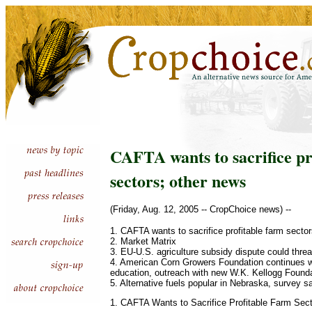
CAFTA wants to sacrifice pr
sectors; other news
(Friday, Aug. 12, 2005 -- CropChoice news) --
1. CAFTA wants to sacrifice profitable farm secto
2. Market Matrix
3. EU-U.S. agriculture subsidy dispute could thre
4. American Corn Growers Foundation continues w
education, outreach with new W.K. Kellogg Founda
5. Alternative fuels popular in Nebraska, survey s
1. CAFTA Wants to Sacrifice Profitable Farm Sec