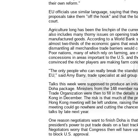
their own reform."
EU officials use similar language, saying that they
proposals take them "off the hook" and that the bal
court.
Agriculture long has been the linchpin of the curre
also includes many thorny issues on opening trad
manufactured goods. According to a World Bank s
almost two-thirds of the economic gains that wou
dismantling all merchandise trade barriers would 
Poor nations, many of which rely on farming, are 
concessions in areas important to the U.S. and th
convinced the richer players are making farm conc
"The only people who can really break the standsti
EU," said Amy Barry, trade specialist at aid group
Talks this week were supposed to produce an initial
Doha package. Ministers from the 148 member nat
Trade Organization were then to fill in the details
Kong in December. The risk is that much of the pr
Hong Kong meeting will be left undone, raising the
meeting could go nowhere and cutting the chances
talks by late next year.
One reason negotiators want to finish Doha is that
president's power to put trade deals on a fast track
Negotiators worry that Congress then will have va
to block U.S. approval.