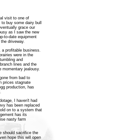
l visit to one of
 to buy some dairy bull
eventually grace our
lousy as I saw the new
 up-to-date equipment
n the driveway.
 a profitable business.
airies were in the
 tumbling and
branch lines and the
the momentary jealousy.
 gone from bad to
n prices stagnate
 egg production, has
.
dotage, I haven't had
envy has been replaced
old on to a system that
agement has its
wise nasty farm
 should sacrifice the
oven hope this will open