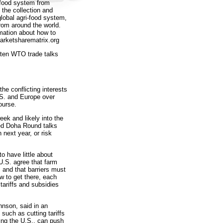
 food system from
e the collection and
global agri-food system,
rom around the world.
mation about how to
arketsharematrix.org
aten WTO trade talks
the conflicting interests
.S. and Europe over
ourse.
ek and likely into the
led Doha Round talks
 next year, or risk
 have little about
 U.S. agree that farm
 and that barriers must
w to get there, each
ariffs and subsidies
hnson, said in an
such as cutting tariffs
ding the U.S., can push