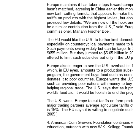
Europe maintains it has taken steps toward compr
hasn't matched, agreeing in China earlier this mon
new tariff-cutting formula that appears to make th
tariffs on products with the highest levies, but abo
provided few details. "We are now off the hook and 
be a similar contribution from the U.S.," said Euro
commissioner, Mariann Fischer Boel.
The EU would like the U.S. to further limit domest
especially on countercyclical payments made to fa
Such payments swing widely but can be large. In
$655 million. But they jumped to $5.65 billion in 
offered to limit such subsidies but only if the EU p
Europe also is eager to see the U.S. overhaul its 
which, in EU eyes, amounts to a production subsi
program, the government buys food such as corn 
donates it to poor countries. Europe wants the U.S
such as providing poor nations with money to buy
helping regional trade. The U.S. says that as it p
world's food aid, it would be foolish to end the pr
The U.S. wants Europe to cut tariffs on farm pro
major trading partners average agriculture tariffs 
is 15%. The EU says it is willing to negotiate such
2005 ]
4. American Corn Growers Foundation continues w
education, outreach with new W.K. Kellogg Founda