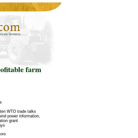
ofitable farm
rs
aten WTO trade talks
ind power information,
tion grant
ays
tors