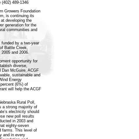
e (402) 489-1346
n Growers Foundation
, is continuing its
 at developing the
r generation for the
rural communities and
s funded by a two-year
of Battle Creek,
s 2005 and 2006.
ment opportunity for
tablish diverse,
aid Dan McGuire, ACGF
wable, sustainable and
 Wind Energy
 percent (6%) of
rant will help the ACGF
ebraska Rural Poll,
 a strong majority of
te’s electricity should
se new poll results
ducted in 2003 and
hat eighty-seven
 farms. This level of
y and in every