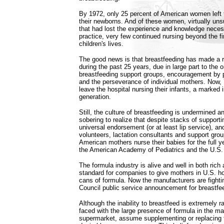
By 1972, only 25 percent of American women left t
their newborns. And of these women, virtually uns
that had lost the experience and knowledge neces
practice, very few continued nursing beyond the fi
children's lives.
The good news is that breastfeeding has made a
during the past 25 years, due in large part to the o
breastfeeding support groups, encouragement by 
and the perseverance of individual mothers. Now,
leave the hospital nursing their infants, a marked
generation.
Still, the culture of breastfeeding is undermined 
sobering to realize that despite stacks of supportin
universal endorsement (or at least lip service), an
volunteers, lactation consultants and support grou
American mothers nurse their babies for the full
the American Academy of Pediatrics and the U.S.
The formula industry is alive and well in both rich 
standard for companies to give mothers in U.S. hos
cans of formula. Now the manufacturers are fighti
Council public service announcement for breastfe
Although the inability to breastfeed is extremely
faced with the large presence of formula in the ma
supermarket, assume supplementing or replacing th