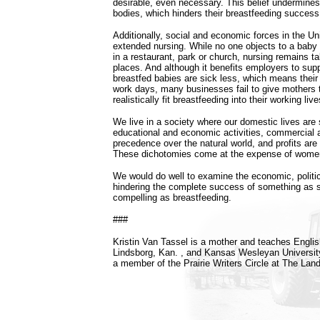
desirable, even necessary. This belief undermines 
bodies, which hinders their breastfeeding success
Additionally, social and economic forces in the U
extended nursing. While no one objects to a baby b
in a restaurant, park or church, nursing remains t
places. And although it benefits employers to sup
breastfed babies are sick less, which means their
work days, many businesses fail to give mothers th
realistically fit breastfeeding into their working live
We live in a society where our domestic lives are
educational and economic activities, commercial
precedence over the natural world, and profits are p
These dichotomies come at the expense of wome
We would do well to examine the economic, politic
hindering the complete success of something as s
compelling as breastfeeding.
###
Kristin Van Tassel is a mother and teaches Englis
Lindsborg, Kan. , and Kansas Wesleyan University
a member of the Prairie Writers Circle at The Land 