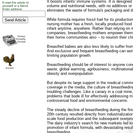
It boosts infants' immune systems. It is designed 
E-mail this article to
volume and nutritional needs, with no additives or
yourself or a friend.
Enter address:
eliminates the waste of formula's packaging and d
While formula requires fossil fuel for its productio
nursing mother has a fresh, locally produced food 
infant anytime, anywhere. Rather than relying on m
companies, breastfeeding mothers empower themse
their home communities also -- to nourish their chi
Breastfed babies are also less likely to suffer from 
And exclusive and frequent breastfeeding can work
limiting population growth.
Breastfeeding should be of interest to anyone conc
waste, global warming, agribusiness, multinationa
obesity and overpopulation.
But despite its large support in the medical comm
coverage in the media, the culture of breastfeedin
troubling challenges. Like a canary in a coal mine
problems that bode ill for effectively addressing
controversial food and environmental concerns.
The steady decline of breastfeeding during the firs
20th century resulted directly from industrializati
scale food production and the subsequent overprod
The dairy industry's search for new markets led 
promotion of infant formula, with devastating result
breastfeeding.