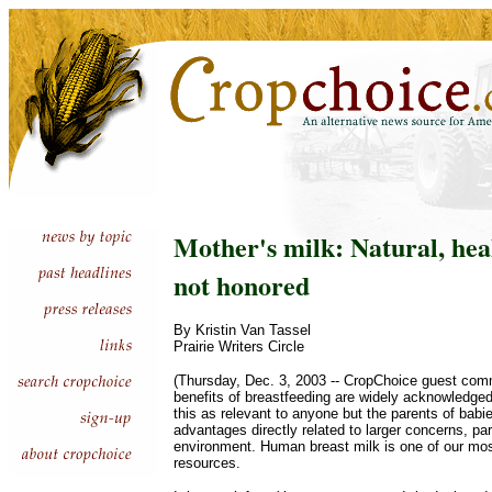
Mother's milk: Natural, heal
not honored
By Kristin Van Tassel
Prairie Writers Circle
(Thursday, Dec. 3, 2003 -- CropChoice guest com
benefits of breastfeeding are widely acknowledged
this as relevant to anyone but the parents of babie
advantages directly related to larger concerns, par
environment. Human breast milk is one of our mos
resources.