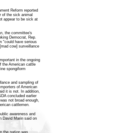
nment Reform reported
 of the sick animal
ot appear to be sick at
an, the committee's
anking Democrat, Rep.
n "could have serious
 [mad cow] surveillance
mportant in the ongoing
f the American cattle
vine spongiform
llance and sampling of
 importers of American
 it is not. In addition,
USDA concluded earlier
 was not broad enough,
erican cattlemen.
 public awareness and
n David Marin said on
 in the nation was