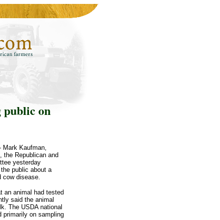
 public on
-- Mark Kaufman,
n, the Republican and
ttee yesterday
the public about a
ad cow disease.
t an animal had tested
tly said the animal
alk. The USDA national
 primarily on sampling