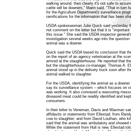
walking around, then clearly it's not safe to assume
cattle will be downers," Marin said. "That in turn 
for the Agriculture Department's surveillance prog
ramifications for the information that has been sha
USDA spokeswoman Julie Quick said yesterday tha
not comment on the letter but that it is "important 
this issue." She said the USDA inspector general'
investigation several weeks ago into the question 
animal was a downer.
Quick said the USDA based its conclusion that t
on the report of an agency veterinarian at the sc
arrived at the slaughterhouse. He reported that t
but the slaughterhouse co-manager, Thomas A. Ell
animal stood up in the delivery truck soon after the
animal walked to slaughter.
For the USDA, identifying the animal as a downer
say its surveillance system -- which focuses on vi
was working. It also conveyed a reassuring messag
diseased meat could be readily identified and kep
consumers.
In their letter to Veneman, Davis and Waxman sai
affidavits or statements from Ellestad; from Rand
cow to slaughter; and from David Louthan, who kill
said that the animal was ambulatory and showed n
While the statement from Hull is new, Ellestad told