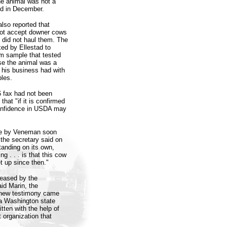
he animal was not a
nd in December.
also reported that
 not accept downer cows
e did not haul them. The
xed by Ellestad to
em sample that tested
se the animal was a
t his business had with
ples.
6 fax had not been
hat "if it is confirmed
confidence in USDA may
ade by Veneman soon
the secretary said on
tanding on its own,
 . . . is that this cow
et up since then."
leased by the
id Marin, the
 new testimony came
a Washington state
tten with the help of
 organization that