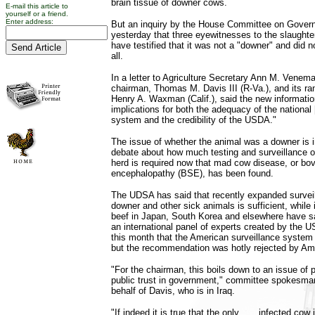
brain tissue of downer cows.
E-mail this article to
yourself or a friend.
Enter address:
But an inquiry by the House Committee on Gover
yesterday that three eyewitnesses to the slaughter
have testified that it was not a "downer" and did n
all.
In a letter to Agriculture Secretary Ann M. Venem
chairman, Thomas M. Davis III (R-Va.), and its r
Henry A. Waxman (Calif.), said the new informatio
implications for both the adequacy of the national
system and the credibility of the USDA."
The issue of whether the animal was a downer is i
debate about how much testing and surveillance o
herd is required now that mad cow disease, or bo
encephalopathy (BSE), has been found.
The UDSA has said that recently expanded survei
downer and other sick animals is sufficient, while
beef in Japan, South Korea and elsewhere have said
an international panel of experts created by the 
this month that the American surveillance system
but the recommendation was hotly rejected by Am
"For the chairman, this boils down to an issue of
public trust in government," committee spokesma
behalf of Davis, who is in Iraq.
"If indeed it is true that the only . . . infected cow