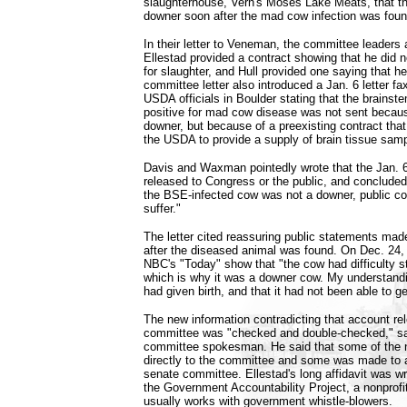
slaughterhouse, Vern's Moses Lake Meats, that t
downer soon after the mad cow infection was fou
In their letter to Veneman, the committee leaders 
Ellestad provided a contract showing that he did
for slaughter, and Hull provided one saying that h
committee letter also introduced a Jan. 6 letter fa
USDA officials in Boulder stating that the brainst
positive for mad cow disease was not sent becau
downer, but because of a preexisting contract tha
the USDA to provide a supply of brain tissue sam
Davis and Waxman pointedly wrote that the Jan. 
released to Congress or the public, and concluded t
the BSE-infected cow was not a downer, public 
suffer."
The letter cited reassuring public statements m
after the diseased animal was found. On Dec. 24, 
NBC's "Today" show that "the cow had difficulty s
which is why it was a downer cow. My understanding
had given birth, and that it had not been able to g
The new information contradicting that account re
committee was "checked and double-checked," sa
committee spokesman. He said that some of the
directly to the committee and some was made to 
senate committee. Ellestad's long affidavit was wri
the Government Accountability Project, a nonprofit
usually works with government whistle-blowers.