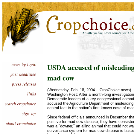
USDA accused of misleading
mad cow
(Wednesday, Feb. 18, 2004 -- CropChoice news) 
Washington Post: After a month-long investigatio
Democratic leaders of a key congressional commi
accused the Agriculture Department of misleading 
central fact in the nation's first known case of m
Since federal officials announced in December tha
positive for mad cow disease, they have consisten
was a "downer," an ailing animal that could not w
surveillance system for mad cow disease is based