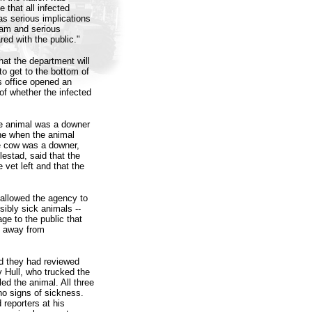
 that all infected
has serious implications
ram and serious
red with the public."
t the department will
to get to the bottom of
s office opened an
of whether the infected
he animal was a downer
ene when the animal
he cow was a downer,
estad, said that the
 vet left and that the
 allowed the agency to
sibly sick animals --
e to the public that
t away from
d they had reviewed
y Hull, who trucked the
ed the animal. All three
o signs of sickness.
 reporters at his