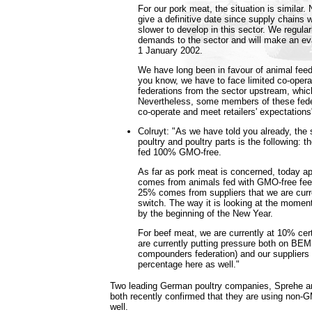
For our pork meat, the situation is similar
give a definitive date since supply chains
slower to develop in this sector. We regularl
demands to the sector and will make an eva
1 January 2002.
We have long been in favour of animal fee
you know, we have to face limited co-opera
federations from the sector upstream, whi
Nevertheless, some members of these fede
co-operate and meet retailers' expectations
Colruyt: "As we have told you already, the s
poultry and poultry parts is the following:
fed 100% GMO-free.
As far as pork meat is concerned, today ap
comes from animals fed with GMO-free fee
25% comes from suppliers that we are curr
switch. The way it is looking at the momen
by the beginning of the New Year.
For beef meat, we are currently at 10% ce
are currently putting pressure both on BEM
compounders federation) and our suppliers i
percentage here as well."
Two leading German poultry companies, Sprehe a
both recently confirmed that they are using non-
well.