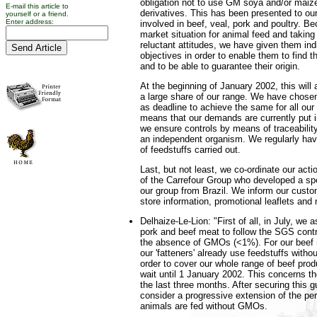
obligation not to use GM soya and/or maize,
E-mail this article to
derivatives. This has been presented to our
yourself or a friend.
Enter address:
involved in beef, veal, pork and poultry. Be
market situation for animal feed and takin
reluctant attitudes, we have given them ind
objectives in order to enable them to find t
and to be able to guarantee their origin.
At the beginning of January 2002, this will
a large share of our range. We have chose
as deadline to achieve the same for all our
means that our demands are currently put i
we ensure controls by means of traceability
an independent organism. We regularly have
of feedstuffs carried out.
Last, but not least, we co-ordinate our acti
of the Carrefour Group who developed a spe
our group from Brazil. We inform our custo
store information, promotional leaflets and
Delhaize-Le-Lion: "First of all, in July, we a
pork and beef meat to follow the SGS contro
the absence of GMOs (<1%). For our beef m
our 'fatteners' already use feedstuffs wit
order to cover our whole range of beef prod
wait until 1 January 2002. This concerns the 
the last three months. After securing this g
consider a progressive extension of the per
animals are fed without GMOs.