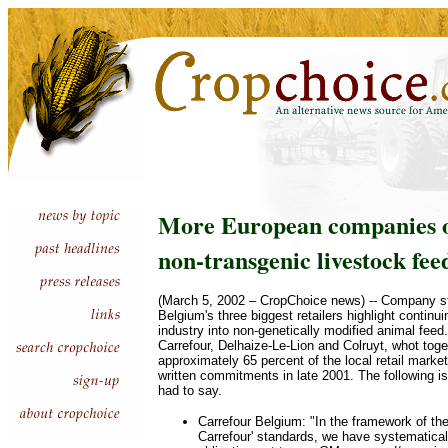
More European companies o
non-transgenic livestock fee
(March 5, 2002 – CropChoice news) -- Company s
Belgium's three biggest retailers highlight contin
industry into non-genetically modified animal fee
Carrefour, Delhaize-Le-Lion and Colruyt, whot toge
approximately 65 percent of the local retail marke
written commitments in late 2001. The following i
had to say.
Carrefour Belgium: "In the framework of the
Carrefour' standards, we have systematical