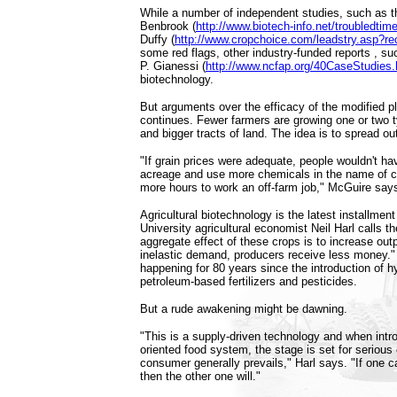
While a number of independent studies, such as 
Benbrook (
http://www.biotech-info.net/troubledtim
Duffy (
http://www.cropchoice.com/leadstry.asp?r
some red flags, other industry-funded reports , s
P. Gianessi (
http://www.ncfap.org/40CaseStudies
biotechnology.
But arguments over the efficacy of the modified p
continues. Fewer farmers are growing one or two t
and bigger tracts of land. The idea is to spread ou
"If grain prices were adequate, people wouldn't h
acreage and use more chemicals in the name of c
more hours to work an off-farm job," McGuire say
Agricultural biotechnology is the latest installmen
University agricultural economist Neil Harl calls 
aggregate effect of these crops is to increase out
inelastic demand, producers receive less money."
happening for 80 years since the introduction of h
petroleum-based fertilizers and pesticides.
But a rude awakening might be dawning.
"This is a supply-driven technology and when int
oriented food system, the stage is set for serious 
consumer generally prevails," Harl says. "If one c
then the other one will."