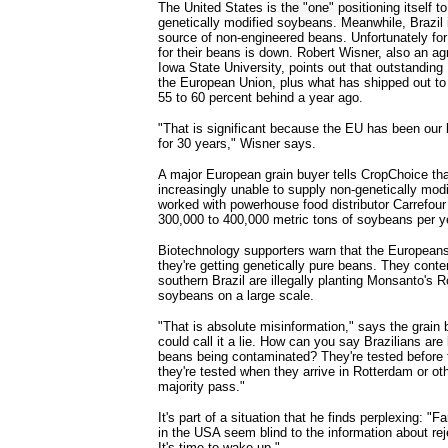
The United States is the "one" positioning itself t
genetically modified soybeans. Meanwhile, Brazil
source of non-engineered beans. Unfortunately fo
for their beans is down. Robert Wisner, also an ag
Iowa State University, points out that outstanding
the European Union, plus what has shipped out to 
55 to 60 percent behind a year ago.
"That is significant because the EU has been our
for 30 years," Wisner says.
A major European grain buyer tells CropChoice tha
increasingly unable to supply non-genetically mod
worked with powerhouse food distributor Carrefou
300,000 to 400,000 metric tons of soybeans per ye
Biotechnology supporters warn that the Europeans
they're getting genetically pure beans. They conte
southern Brazil are illegally planting Monsanto's
soybeans on a large scale.
"That is absolute misinformation," says the grain
could call it a lie. How can you say Brazilians ar
beans being contaminated? They're tested before 
they're tested when they arrive in Rotterdam or ot
majority pass."
It's part of a situation that he finds perplexing: 
in the USA seem blind to the information about rej
It's time to wake up."