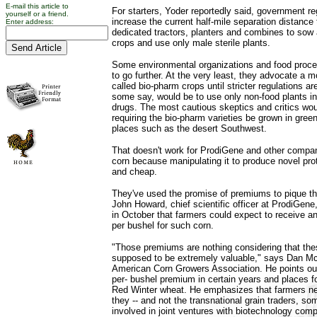
E-mail this article to
For starters, Yoder reportedly said, government re
yourself or a friend.
increase the current half-mile separation distance
Enter address:
dedicated tractors, planters and combines to sow 
crops and use only male sterile plants.
Some environmental organizations and food proce
to go further. At the very least, they advocate a 
called bio-pharm crops until stricter regulations are
some say, would be to use only non-food plants in
drugs. The most cautious skeptics and critics wou
requiring the bio-pharm varieties be grown in gre
places such as the desert Southwest.
That doesn't work for ProdiGene and other compan
corn because manipulating it to produce novel prot
and cheap.
They've used the promise of premiums to pique the
John Howard, chief scientific officer at ProdiGen
in October that farmers could expect to receive an
per bushel for such corn.
"Those premiums are nothing considering that th
supposed to be extremely valuable," says Dan Mc
American Corn Growers Association. He points out
per- bushel premium in certain years and places fo
Red Winter wheat. He emphasizes that farmers nee
they -- and not the transnational grain traders, so
involved in joint ventures with biotechnology comp