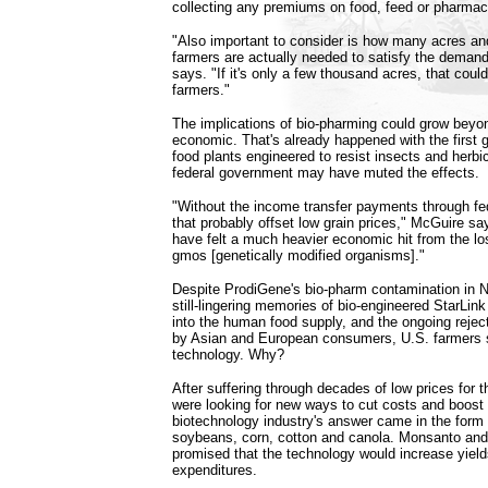
collecting any premiums on food, feed or pharmac
"Also important to consider is how many acres an
farmers are actually needed to satisfy the demand
says. "If it's only a few thousand acres, that coul
farmers."
The implications of bio-pharming could grow beyo
economic. That's already happened with the first g
food plants engineered to resist insects and herbi
federal government may have muted the effects.
"Without the income transfer payments through fe
that probably offset low grain prices," McGuire sa
have felt a much heavier economic hit from the l
gmos [genetically modified organisms]."
Despite ProdiGene's bio-pharm contamination in 
still-lingering memories of bio-engineered StarLink
into the human food supply, and the ongoing reject
by Asian and European consumers, U.S. farmers s
technology. Why?
After suffering through decades of low prices for t
were looking for new ways to cut costs and boost
biotechnology industry's answer came in the form 
soybeans, corn, cotton and canola. Monsanto an
promised that the technology would increase yield
expenditures.