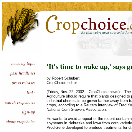
'It's time to wake up,' says 
by Robert Schubert
CropChoice editor
(Friday, Nov. 22, 2002 -- CropChoice news) -- The
Agriculture should require that plants designed to
industrial chemicals be grown farther away from tr
crops, according to a Reuters interview of Fred Yo
National Corn Growers Association.
He wants to avoid a repeat of the recent contamin
soybeans in Nebraska and Iowa from corn varieti
ProdiGene developed to produce treatments for di