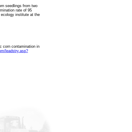
rn seedlings from two
mination rate of 95
 ecology institute at the
ic corn contamination in
om/leadstry.asp?