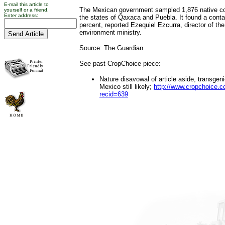
E-mail this article to
The Mexican government sampled 1,876 native co
yourself or a friend.
Enter address:
the states of Qaxaca and Puebla. It found a conta
percent, reported Ezequiel Ezcurra, director of the
environment ministry.
Source: The Guardian
See past CropChoice piece:
Nature disavowal of article aside, transgen
Mexico still likely;
http://www.cropchoice.c
recid=639