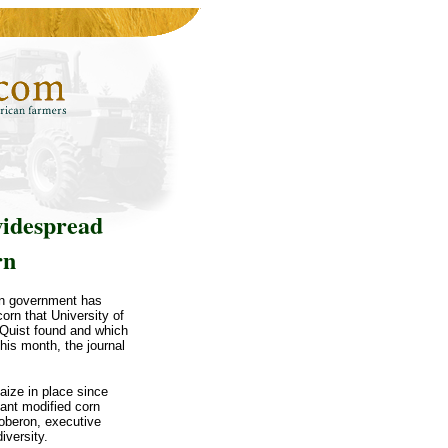
widespread
rn
an government has
orn that University of
 Quist found and which
his month, the journal
aize in place since
tant modified corn
Soberon, executive
iversity.