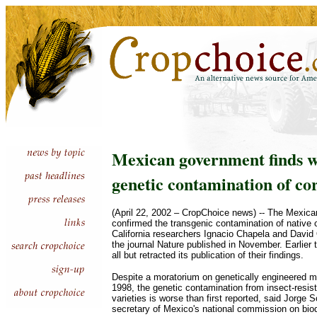
Mexican government finds 
genetic contamination of co
(April 22, 2002 – CropChoice news) -- The Mexic
confirmed the transgenic contamination of native c
California researchers Ignacio Chapela and David
the journal Nature published in November. Earlier t
all but retracted its publication of their findings.
Despite a moratorium on genetically engineered m
1998, the genetic contamination from insect-resis
varieties is worse than first reported, said Jorge 
secretary of Mexico's national commission on biod