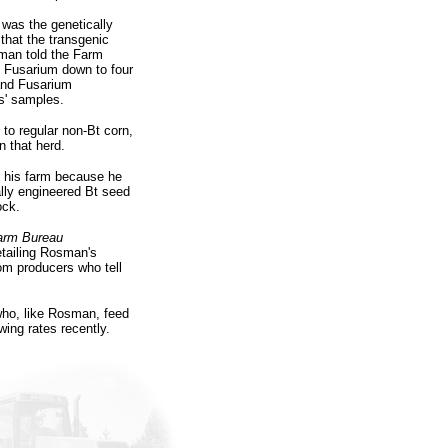
was the genetically
that the transgenic
sman told the Farm
 Fusarium down to four
and Fusarium
rs' samples.
to regular non-Bt corn,
 that herd.
n his farm because he
lly engineered Bt seed
ock.
arm Bureau
detailing Rosman's
om producers who tell
who, like Rosman, feed
wing rates recently.