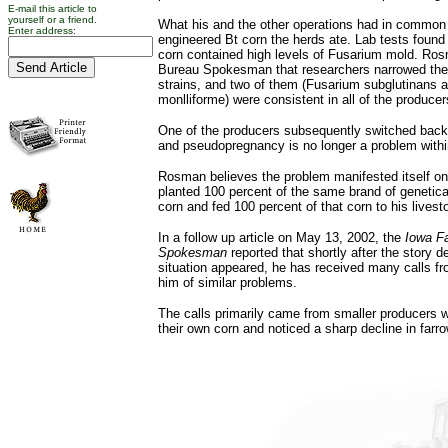
E-mail this article to
yourself or a friend.
What his and the other operations had in common 
Enter address:
engineered Bt corn the herds ate. Lab tests found 
corn contained high levels of Fusarium mold. Ro
Bureau Spokesman that researchers narrowed the
strains, and two of them (Fusarium subglutinans 
monlliforme) were consistent in all of the produce
One of the producers subsequently switched back 
and pseudopregnancy is no longer a problem within
Rosman believes the problem manifested itself o
planted 100 percent of the same brand of genetica
corn and fed 100 percent of that corn to his livest
In a follow up article on May 13, 2002, the
Iowa F
Spokesman
reported that shortly after the story 
situation appeared, he has received many calls fr
him of similar problems.
The calls primarily came from smaller producers 
their own corn and noticed a sharp decline in farro