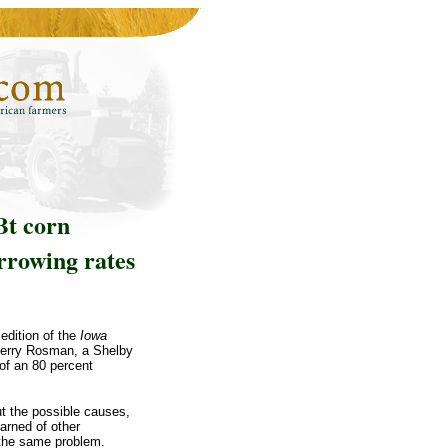
Bt corn
arrowing rates
edition of the
Iowa
Jerry Rosman, a Shelby
of an 80 percent
ut the possible causes,
earned of other
 the same problem.