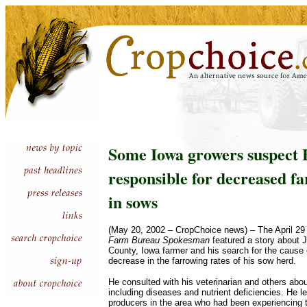
Some Iowa growers suspect 
responsible for decreased f
in sows
(May 20, 2002 – CropChoice news) – The April 29 
Farm Bureau Spokesman
featured a story about 
County, Iowa farmer and his search for the cause 
decrease in the farrowing rates of his sow herd.
He consulted with his veterinarian and others abo
including diseases and nutrient deficiencies. He l
producers in the area who had been experiencing