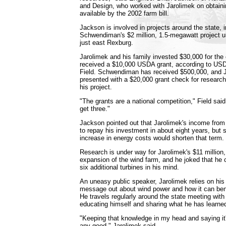
and Design, who worked with Jarolimek on obtai
available by the 2002 farm bill.
Jackson is involved in projects around the state, i
Schwendiman's $2 million, 1.5-megawatt project 
just east Rexburg.
Jarolimek and his family invested $30,000 for the 
received a $10,000 USDA grant, according to USD
Field. Schwendiman has received $500,000, and 
presented with a $20,000 grant check for research
his project.
"The grants are a national competition," Field said
get three."
Jackson pointed out that Jarolimek's income from 
to repay his investment in about eight years, but 
increase in energy costs would shorten that term.
Research is under way for Jarolimek's $11 millio
expansion of the wind farm, and he joked that he 
six additional turbines in his mind.
An uneasy public speaker, Jarolimek relies on his
message out about wind power and how it can bene
He travels regularly around the state meeting wit
educating himself and sharing what he has learne
"Keeping that knowledge in my head and saying it
any good," Jarolimek said.