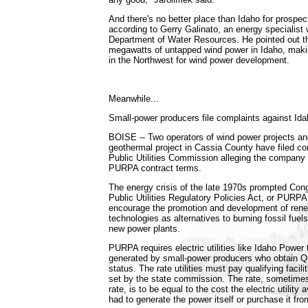
And there's no better place than Idaho for prospec
according to Gerry Galinato, an energy specialist 
Department of Water Resources. He pointed out th
megawatts of untapped wind power in Idaho, makin
in the Northwest for wind power development.
Meanwhile...
Small-power producers file complaints against Id
BOISE -- Two operators of wind power projects an
geothermal project in Cassia County have filed co
Public Utilities Commission alleging the company i
PURPA contract terms.
The energy crisis of the late 1970s prompted Con
Public Utilities Regulatory Policies Act, or PURPA.
encourage the promotion and development of ren
technologies as alternatives to burning fossil fuels
new power plants.
PURPA requires electric utilities like Idaho Power t
generated by small-power producers who obtain Qua
status. The rate utilities must pay qualifying facili
set by the state commission. The rate, sometimes
rate, is to be equal to the cost the electric utility 
had to generate the power itself or purchase it fr