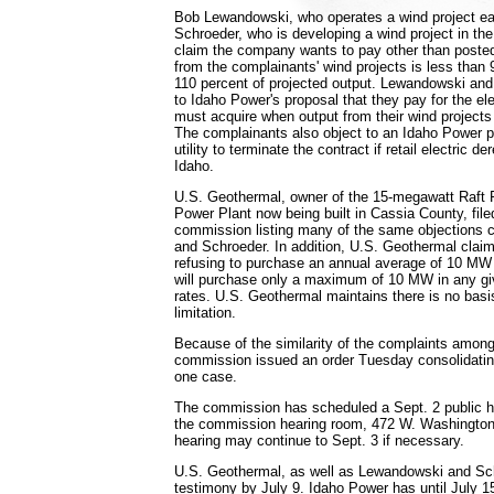
Bob Lewandowski, who operates a wind project ea
Schroeder, who is developing a wind project in th
claim the company wants to pay other than posted
from the complainants' wind projects is less than
110 percent of projected output. Lewandowski and
to Idaho Power's proposal that they pay for the el
must acquire when output from their wind projects
The complainants also object to an Idaho Power pr
utility to terminate the contract if retail electric d
Idaho.
U.S. Geothermal, owner of the 15-megawatt Raft 
Power Plant now being built in Cassia County, file
commission listing many of the same objections 
and Schroeder. In addition, U.S. Geothermal clai
refusing to purchase an annual average of 10 MW p
will purchase only a maximum of 10 MW in any g
rates. U.S. Geothermal maintains there is no basis
limitation.
Because of the similarity of the complaints among 
commission issued an order Tuesday consolidatin
one case.
The commission has scheduled a Sept. 2 public he
the commission hearing room, 472 W. Washington 
hearing may continue to Sept. 3 if necessary.
U.S. Geothermal, as well as Lewandowski and Schr
testimony by July 9. Idaho Power has until July 15 t