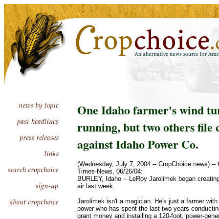
One Idaho farmer's wind tu
running, but two others file
against Idaho Power Co.
(Wednesday, July 7, 2004 -- CropChoice news) --
Times-News, 06/26/04:
BURLEY, Idaho -- LeRoy Jarolimek began creating e
air last week.
Jarolimek isn't a magician. He's just a farmer with
power who has spent the last two years conductin
grant money and installing a 120-foot, power-gener