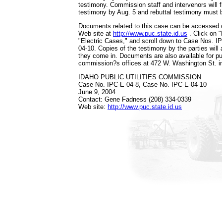
testimony. Commission staff and intervenors will fil
testimony by Aug. 5 and rebuttal testimony must b
Documents related to this case can be accessed
Web site at
http://www.puc.state.id.us
. Click on 
"Electric Cases," and scroll down to Case Nos. I
04-10. Copies of the testimony by the parties will 
they come in. Documents are also available for pub
commission?s offices at 472 W. Washington St. i
IDAHO PUBLIC UTILITIES COMMISSION
Case No. IPC-E-04-8, Case No. IPC-E-04-10
June 9, 2004
Contact: Gene Fadness (208) 334-0339
Web site:
http://www.puc.state.id.us