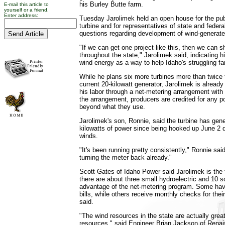
his Burley Butte farm.
E-mail this article to
yourself or a friend.
Enter address:
Tuesday Jarolimek held an open house for the pub
turbine and for representatives of state and feder
questions regarding development of wind-generate
"If we can get one project like this, then we can s
throughout the state," Jarolimek said, indicating h
wind energy as a way to help Idaho's struggling f
While he plans six more turbines more than twice 
current 20-kilowatt generator, Jarolimek is already r
his labor through a net-metering arrangement wit
the arrangement, producers are credited for any p
beyond what they use.
Jarolimek's son, Ronnie, said the turbine has gen
kilowatts of power since being hooked up June 2 de
winds.
"It's been running pretty consistently," Ronnie sai
turning the meter back already."
Scott Gates of Idaho Power said Jarolimek is the f
there are about three small hydroelectric and 10 s
advantage of the net-metering program. Some have
bills, while others receive monthly checks for the
said.
"The wind resources in the state are actually grea
resources," said Engineer Brian Jackson of Rena