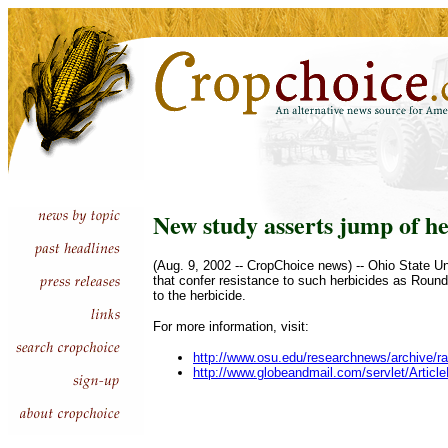
New study asserts jump of he
(Aug. 9, 2002 -- CropChoice news) -- Ohio State Un
that confer resistance to such herbicides as Round
to the herbicide.
For more information, visit:
http://www.osu.edu/researchnews/archive/
http://www.globeandmail.com/servlet/Art