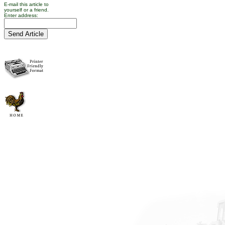
E-mail this article to
yourself or a friend.
Enter address: