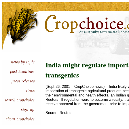
India might regulate import
transgenics
(Sept 26, 2001 – CropChoice news) – India likely w
importation of transgenic agricultural products b
their environmental and health effects, an Indian g
Reuters. If regulation were to become a reality, tr
receive approval from the government prior to imp
Source: Reuters