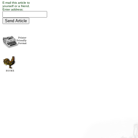
E-mail this article to
yourself or a friend.
Enter address: