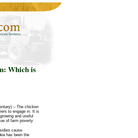
n: Which is
ntary) -- The chicken
rs to engage in. It is
a growing and useful
ue of farm poverty.
sidies cause
idea has been the