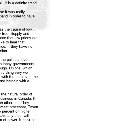
, it is a definite trend.
e it was really
pand in order to have
was the cause of low
y true. Supply and
more that low prices are
ke to hear that
nce. If they have no
ther.
he political level.
to lobby governments.
hough. Unions, which
ic thing very well.
 with the employer, the
and bargain with a
 the natural order of
usiness in Canada. It
h other out. They
t meat processor, Tyson
5 percent on higher
have any clout with
 of power. It can't be