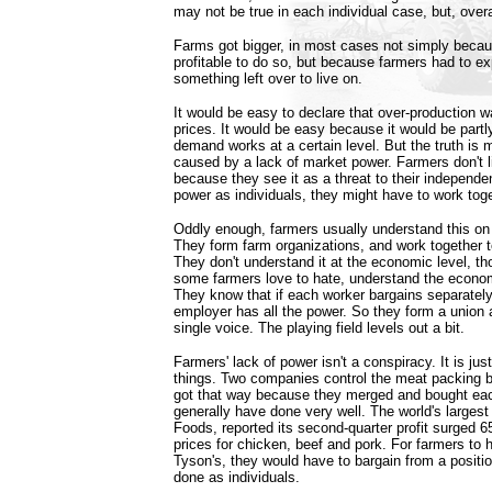
may not be true in each individual case, but, overall
Farms got bigger, in most cases not simply becaus
profitable to do so, but because farmers had to ex
something left over to live on.
It would be easy to declare that over-production 
prices. It would be easy because it would be partl
demand works at a certain level. But the truth is 
caused by a lack of market power. Farmers don't li
because they see it as a threat to their independe
power as individuals, they might have to work toge
Oddly enough, farmers usually understand this on t
They form farm organizations, and work together 
They don't understand it at the economic level, t
some farmers love to hate, understand the econom
They know that if each worker bargains separately
employer has all the power. So they form a union 
single voice. The playing field levels out a bit.
Farmers' lack of power isn't a conspiracy. It is just
things. Two companies control the meat packing b
got that way because they merged and bought eac
generally have done very well. The world's larges
Foods, reported its second-quarter profit surged 6
prices for chicken, beef and pork. For farmers to 
Tyson's, they would have to bargain from a position
done as individuals.