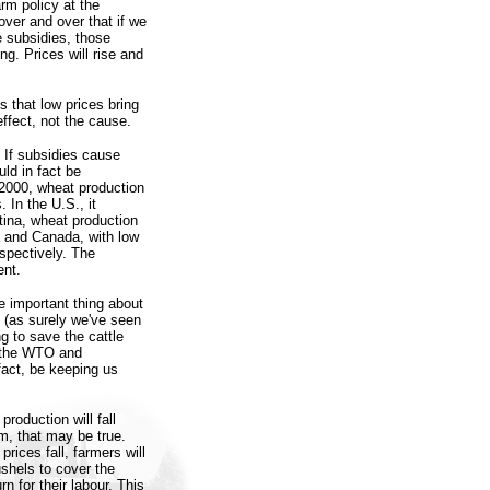
rm policy at the
over and over that if we
e subsidies, those
ng. Prices will rise and
s that low prices bring
effect, not the cause.
. If subsidies cause
uld in fact be
2000, wheat production
 In the U.S., it
ntina, wheat production
a and Canada, with low
spectively. The
ent.
he important thing about
s (as surely we've seen
g to save the cattle
t the WTO and
fact, be keeping us
production will fall
m, that may be true.
prices fall, farmers will
shels to cover the
 for their labour. This