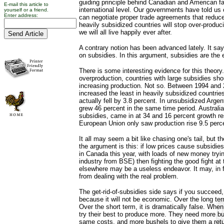
guiding principle behind Canadian and American fa
E-mail this article to
international level. Our governments have told us 
yourself or a friend.
Enter address:
can negotiate proper trade agreements that reduc
heavily subsidized countries will stop over-produci
we will all live happily ever after.
A contrary notion has been advanced lately. It say
on subsidies. In this argument, subsidies are the 
There is some interesting evidence for this theory
overproduction, countries with large subsidies sho
increasing production. Not so. Between 1994 and 
increased the least in heavily subsidized countries.
actually fell by 3.8 percent. In unsubsidized Arge
grew 46 percent in the same time period. Australi
subsidies, came in at 34 and 16 percent growth re
European Union only saw production rise 9.5 perc
It all may seem a bit like chasing one's tail, but t
the argument is this: if low prices cause subsidie
in Canada this year, with loads of new money tryin
industry from BSE) then fighting the good fight a
elsewhere may be a useless endeavor. It may, in 
from dealing with the real problem.
The get-rid-of-subsidies side says if you succeed, 
because it will not be economic. Over the long ter
Over the short term, it is dramatically false. When 
try their best to produce more. They need more bu
same costs, and more bushels to give them a return