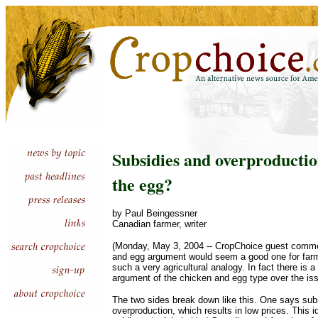
Subsidies and overproductio
the egg?
by Paul Beingessner
Canadian farmer, writer
(Monday, May 3, 2004 -- CropChoice guest comme
and egg argument would seem a good one for farme
such a very agricultural analogy. In fact there is 
argument of the chicken and egg type over the iss
The two sides break down like this. One says sub
overproduction, which results in low prices. This 