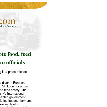
te food, feed
n officials
g is a press release
a diverse European
n St. Louis for a tour
nd feed safety. The
ny's International
resented government
c institutions, farmers,
re involved in