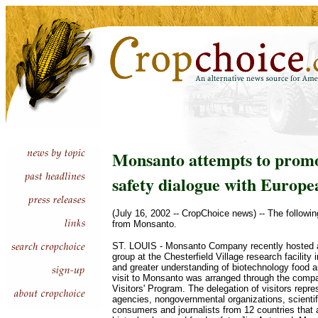
Monsanto attempts to promo
safety dialogue with Europea
(July 16, 2002 -- CropChoice news) -- The followin
from Monsanto.
ST. LOUIS - Monsanto Company recently hosted 
group at the Chesterfield Village research facility i
and greater understanding of biotechnology food a
visit to Monsanto was arranged through the compa
Visitors' Program. The delegation of visitors rep
agencies, nongovernmental organizations, scientifi
consumers and journalists from 12 countries that a