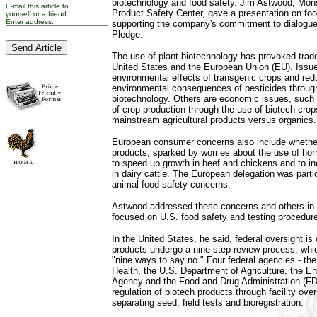
biotechnology and food safety. Jim Astwood, Monsa
E-mail this article to
Product Safety Center, gave a presentation on foo
yourself or a friend.
Enter address:
supporting the company's commitment to dialogue
Pledge.
The use of plant biotechnology has provoked trad
United States and the European Union (EU). Issues
environmental effects of transgenic crops and red
environmental consequences of pesticides through
biotechnology. Others are economic issues, such
of crop production through the use of biotech crop
mainstream agricultural products versus organics.
European consumer concerns also include whether 
products, sparked by worries about the use of hor
to speed up growth in beef and chickens and to in
in dairy cattle. The European delegation was partic
animal food safety concerns.
Astwood addressed these concerns and others in 
focused on U.S. food safety and testing procedur
In the United States, he said, federal oversight i
products undergo a nine-step review process, wh
"nine ways to say no." Four federal agencies - the 
Health, the U.S. Department of Agriculture, the E
Agency and the Food and Drug Administration (FD
regulation of biotech products through facility ove
separating seed, field tests and bioregistration.