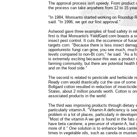
The approval process isn't speedy. From product 
the process can take anywhere from 12 to 15 year
"In 1984, Monsanto started working on Roundup 
said. "In 1996, we got our first approval."
Astwood gave three examples of food safety in re
first is that Monsanto's YieldGard corn boasts a s
insect pest control. It cuts the occurrence of fusa
targets corn. "Because there is less insect dama
opportunistic fungi can grow, you see much, much 
levels compared to non-Bt corn," he said. "As a fo
is extremely exciting because this was a product 
farming community, but there are potential health 
and on the food side."
The second is related to pesticide and herbicide 
Ready corn would drastically cut the use of some 
Bollgard cotton resulted in reduction of insecticid
States, about 2 million pounds worth. Cotton is on
associated products in the world.
The third was improving products through dietar
particularly vitamin A. "Vitamin A deficiency is se
problem in a lot of places, particularly in developi
"Most of the vitamin A we get is found in the fats 
have beta carotene, a precursor of vitamin A, but 
more of it." One solution is to enhance beta carot
times in vegetable oils, such as canola or mustar