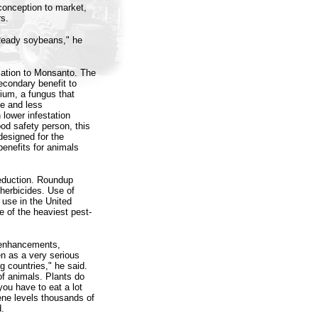
conception to market,
s.
Ready soybeans," he
lation to Monsanto. The
econdary benefit to
rium, a fungus that
ge and less
lower infestation
od safety person, this
designed for the
benefits for animals
reduction. Roundup
herbicides. Use of
e use in the United
e of the heaviest pest-
y enhancements,
en as a very serious
ng countries," he said.
of animals. Plants do
you have to eat a lot
ene levels thousands of
d.