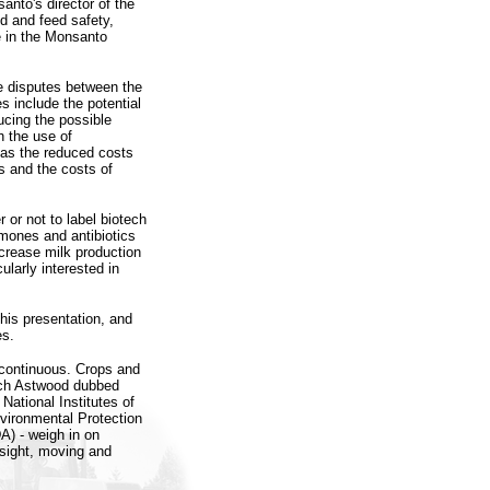
nto's director of the
d and feed safety,
 in the Monsanto
e disputes between the
 include the potential
ucing the possible
 the use of
 as the reduced costs
s and the costs of
or not to label biotech
mones and antibiotics
crease milk production
ularly interested in
his presentation, and
es.
s continuous. Crops and
ich Astwood dubbed
National Institutes of
nvironmental Protection
A) - weigh in on
rsight, moving and