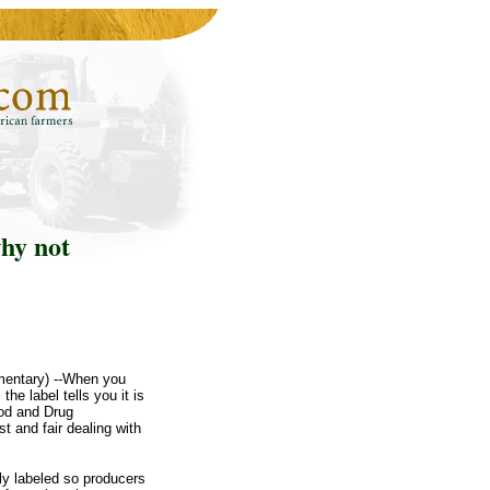
why not
mentary) --When you
he label tells you it is
ood and Drug
t and fair dealing with
lly labeled so producers