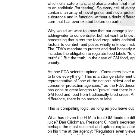
which kills caterpillars, and also a protein that ma
to an antibiotic (for testing). So every cell of eve
contains an array of novel genes and novel protein
substance and in function, without a doubt differe
corn that has ever existed before on earth.
Why would we want to know that our orange juice
addingwater to concentrate, but not want to know 
processing that alters the food crop, adds antibiot
factors to our diet, and poses wholly unknown ris
The FDA's mandate to protect and deal honestly 
includes the obligation to regulate food labels "to 
truthful." But the truth, in the case of GM food, a
priority.
As one FDA scientist opined, "Consumers have a r
to know everything." This is a strange statement
representative of "one of the nation's oldest and 
consumer protection agencies," as the FDA descri
has gone to great lengths to "prove" that there is
GM food and food from traditionally bred crops. And
difference, there is no reason to label.
This is compelling logic, as long as you leave out
What has driven the FDA to treat GM foods so dif
juice? Dan Glickman, President Clinton's secretary
perhaps the most succinct and upfront explanation
on his time at the agency: "Regulators even vie