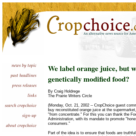
We label orange juice, but 
genetically modified food?
By Craig Holdrege
The Prairie Writers Circle
(Monday, Oct. 21, 2002 -- CropChoice guest com
buy reconstituted orange juice at the supermarket, t
"from concentrate." For this you can thank the F
Administration, with its mandate to promote "hones
consumers."
Part of the idea is to ensure that foods are truthfu