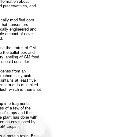
nformation about
d preservatives, and
ically modified corn
d that consumers
ically engineered and
able amount of novel
d.
ine the status of GM
o the ballot box and
y labeling of GM food.
, should consider.
g genes from an
biochemically unite
ontains at least five
onstruct is multiplied
dust, which is then shot
up into fragments,
s of a few of the
ing" stops and the
he plant has done with
red as envisioned by
 GM crops.
a protein toxin, Bt,