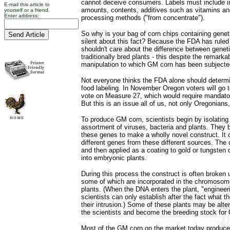
cannot deceive consumers. Labels must include i
E-mail this article to
amounts, contents, additives such as vitamins an
yourself or a friend.
Enter address:
processing methods ("from concentrate").
So why is your bag of corn chips containing genet
silent about this fact? Because the FDA has rule
shouldn't care about the difference between genet
traditionally bred plants - this despite the remark
manipulation to which GM corn has been subjecte
Not everyone thinks the FDA alone should determ
food labeling. In November Oregon voters will go t
vote on Measure 27, which would require mandator
But this is an issue all of us, not only Oregonians
To produce GM corn, scientists begin by isolatin
assortment of viruses, bacteria and plants. They 
these genes to make a wholly novel construct. It c
different genes from these different sources. The c
and then applied as a coating to gold or tungsten 
into embryonic plants.
During this process the construct is often broken 
some of which are incorporated in the chromosome
plants. (When the DNA enters the plant, "engineer
scientists can only establish after the fact what t
their intrusion.) Some of these plants may be alte
the scientists and become the breeding stock for
Most of the GM corn on the market today produces 