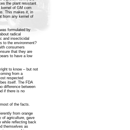
kes the plant resistant
ry kernel of GM corn
s. This makes it, in
nt from any kernel of
 was formulated by
about radical
ic and insecticidal
ks to the environment?
with consumers
ensure that they are
ppears to have a low
ight to know -- but not
 coming from a
most respected
bes itself. The FDA
 no difference between
 if there is no
 most of the facts.
ferently from orange
 of agriculture, gave
 while reflecting back
wed themselves as