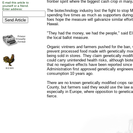
frontier spirit where the biggest cash crop in marij
E-mail this article to
yourself or a friend.
Enter address:
The biotechnology industry lost the fight to stop
spending five times as much as supporters durin
foes hope the measure will galvanize similar effor
Hawaii.
"They had the money, we had the people," said El
the local ballot measure.
Organic vintners and farmers pushed for the ban,
prevent processed food made with genetically mod
being sold in stores. They claim genetically modif
could carry unintended health risks, although biot
that no negative effects have been reported sinc
Administration first approved genetically enginee
consumption 10 years ago.
There are no known genetically modified crops ra
County, but farmers said they would use the law a
especially in Europe, where opposition to genetica
fierce.