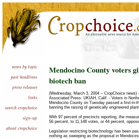
Mendocino County voters gi
biotech ban
(Wednesday, March 3, 2004 -- CropChoice news) --
Associated Press: UKIAH, Calif. - Voters in Northe
Mendocino County on Tuesday passed a first-in-t
banning the raising of genetically engineered plan
With 97 percent of precincts reporting, the measu
56 percent, to 11,148 votes, or 44 percent, oppos
Legislation restricting biotechnology has been pa
nothing as sweeping as the proposal in Mendocino