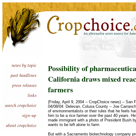
Possibility of pharmaceutical
California draws mixed reac
farmers
(Friday, April 9, 2004 -- CropChoice news) -- San 
04/08/04: Delevan, Colusa County -- Joe Carrancho 
of environmentalists or their rules that he feels ha
him to be a rice farmer over the past 40 years. He'
made immigrant with a photo of President Bush b
wants to be left alone to farm.
But with a Sacramento biotechnology company pro