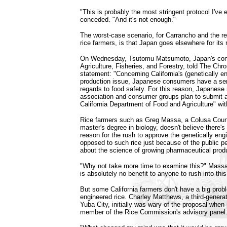
"This is probably the most stringent protocol I've 
conceded. "And it's not enough."
The worst-case scenario, for Carrancho and the res
rice farmers, is that Japan goes elsewhere for its 
On Wednesday, Tsutomu Matsumoto, Japan's consu
Agriculture, Fisheries, and Forestry, told The Chron
statement: "Concerning California's (genetically en
production issue, Japanese consumers have a ser
regards to food safety. For this reason, Japanese ri
association and consumer groups plan to submit 
California Department of Food and Agriculture" wit
Rice farmers such as Greg Massa, a Colusa Coun
master's degree in biology, doesn't believe there's 
reason for the rush to approve the genetically eng
opposed to such rice just because of the public pe
about the science of growing pharmaceutical produ
"Why not take more time to examine this?" Massa
is absolutely no benefit to anyone to rush into this
But some California farmers don't have a big probl
engineered rice. Charley Matthews, a third-generat
Yuba City, initially was wary of the proposal when 
member of the Rice Commission's advisory panel