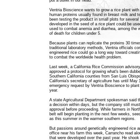
put a bullet in our head."
Ventria Bioscience wants to grow a rice plant with
human proteins usually found in breast milk and 
been testing the product in small plots for several
developed in the seed of a rice plant could be use
used to combat anemia and diarrhea, among the w
of death for children under 5.
Because plants can replicate the proteins 30 tim
traditional laboratory methods, Ventria officials co
engineered rice could go a long way toward creati
to combat the worldwide health problem.
Last week, a California Rice Commission advisory
approved a protocol for growing what's been dubbe
Southern California counties from San Luis Obisp
California's secretary of agriculture has until May
emergency request by Ventria Bioscience to plant t
year.
A state Agricultural Department spokesman said 
a decision within days, but the company still must
approval before proceeding. While farmers in Northe
belt will begin planting in the next few weeks, see
as this summer in the warmer southern regions.
But passions around genetically engineered rice are
office near his farm this week, Carrancho read alo
that were developed over the past year. He shook