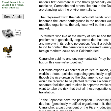
nation's first commercial crop that's genetically e
E-mail this article to
yourself or a friend.
medicine, Carrancho and others like him in the Dav
Enter address:
are standing with the environmentalists.
The 61-year-old with the catcher's-mitt hands worrie
becomes the latest battleground in the nation's wa
modified organisms, the only loser will be the state
market.
To farmers who live at the mercy of nature and th
problem with genetically engineered rice has less 
and more with its public perception. And if a batch
found to contain the genetically engineered varie
foreign markets could shun California rice.
Carrancho said he and environmentalists "may be
but on this one we're together."
California exports 40 percent of its rice to Japan
world's strictest policies regarding genetically en
though the rice grown by the Sacramento company
would be required to be planted far from California's
separate facilities and trucked in separate vehicl
want to take the risk that that all those regulations 
translation.
"If the Japanese have the perception -- underline p
rice has (genetically modified organisms) in it, th
Carrancho, a past president of the Rice Producers 