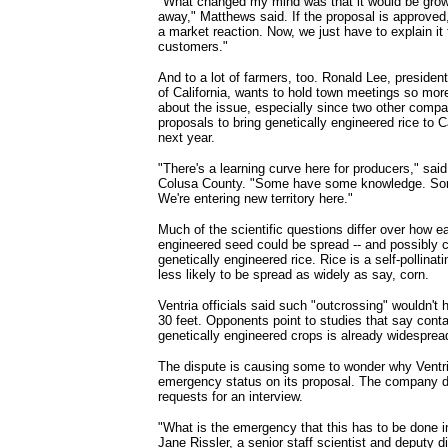
"What changed my mind was that it would be grow
away," Matthews said. If the proposal is approved,
a market reaction. Now, we just have to explain it t
customers."
And to a lot of farmers, too. Ronald Lee, presiden
of California, wants to hold town meetings so mor
about the issue, especially since two other compa
proposals to bring genetically engineered rice to C
next year.
"There's a learning curve here for producers," sai
Colusa County. "Some have some knowledge. Some
We're entering new territory here."
Much of the scientific questions differ over how ea
engineered seed could be spread -- and possibly 
genetically engineered rice. Rice is a self-pollinati
less likely to be spread as widely as say, corn.
Ventria officials said such "outcrossing" wouldn't
30 feet. Opponents point to studies that say cont
genetically engineered crops is already widesprea
The dispute is causing some to wonder why Ventri
emergency status on its proposal. The company d
requests for an interview.
"What is the emergency that this has to be done
Jane Rissler, a senior staff scientist and deputy d