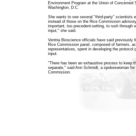
Environment Program at the Union of Concerned S
Washington, D.C.
She wants to see several "third-party" scientists
instead of those on the Rice Commission advisory 
important, too precedent-setting, to rush through 
input," she said.
Ventria Bioscience officials have said previously 
Rice Commission panel, composed of farmers, ac
representatives, spent in developing the protocol 
input.
"There has been an exhaustive process to keep th
separate," said Ann Schmidt, a spokeswoman for t
Commission.