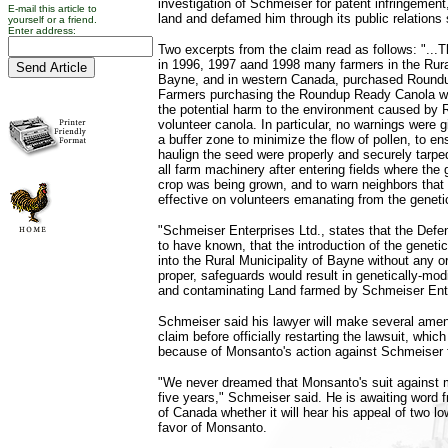
investigation of Schmeiser for patent infringement
E-mail this article to
land and defamed him through its public relations
yourself or a friend.
Enter address:
Two excerpts from the claim read as follows: "...Th
in 1996, 1997 aand 1998 many farmers in the Rural
Bayne, and in western Canada, purchased Round
Farmers purchasing the Roundup Ready Canola w
the potential harm to the environment caused by
volunteer canola. In particular, no warnings were 
a buffer zone to minimize the flow of pollen, to en
haulign the seed were properly and securely tarpe
all farm machinery after entering fields where the 
crop was being grown, and to warn neighbors tha
effective on volunteers emanating from the genetic
"Schmeiser Enterprises Ltd., states that the Defe
to have known, that the introduction of the geneti
into the Rural Municipality of Bayne without any or,
proper, safeguards would result in genetically-modif
and contaminating Land farmed by Schmeiser Ente
Schmeiser said his lawyer will make several ame
claim before officially restarting the lawsuit, whic
because of Monsanto's action against Schmeiser f
"We never dreamed that Monsanto's suit against m
five years," Schmeiser said. He is awaiting word
of Canada whether it will hear his appeal of two lo
favor of Monsanto.