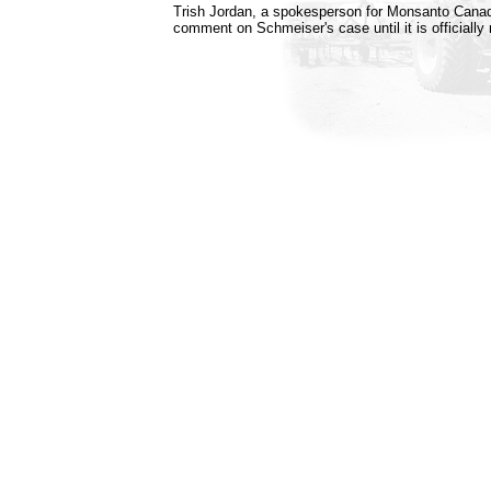
Trish Jordan, a spokesperson for Monsanto Canad
comment on Schmeiser's case until it is officially 