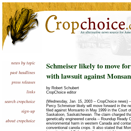
Schmeiser likely to move fo
with lawsuit against Monsan
by Robert Schubert
CropChoice editor
(Wednesday, Jan. 15, 2003 -- CropChoice news) -
Percy Schmeiser likely will move forward in the n
filed against Monsanto in May 1999 in the Court 
Saskatoon, Saskatchewan. The claim charged tha
genetically engineered canola -- Roundup Ready 
environmental harm in western Canada and conta
conventional canola crops. It also stated that Mons